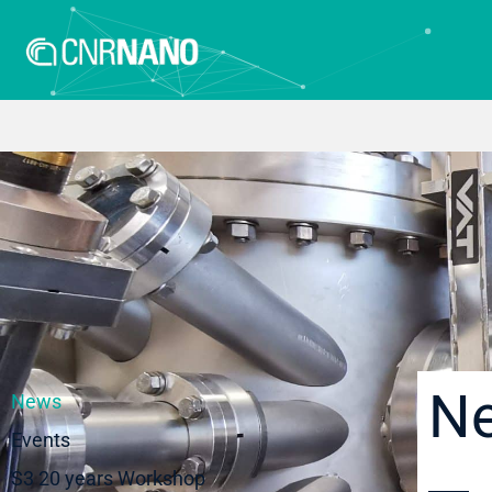
N
News
Events
S3 20 years Workshop