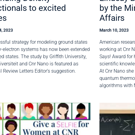
tionals to excited
by the Mi
es
Affairs
4, 2023
March 10, 2023
ssful strategy for modeling ground states
American resear
-electron systems has now been extended
working at Cnr N
ed states. The study by Griffith University,
Says! Award for 
niversiteit and Cnr Nano is featured as
scientific knowle
l Review Letters Editor’s suggestion.
At Cnr Nano she i
quantum thermo
algorithms with 