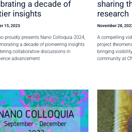
brating a decade of
sharing t
tier insights
research
r 15, 2023
November 28, 202
o proudly presents Nano Colloquia 2024,
A compelling vid
rating a decade of pioneering insights
project #women
tering collaborative discussions in
bringing visibili
ience advancement
community at C