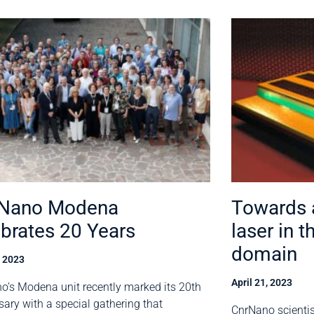
 Nano Modena
Towards a
brates 20 Years
laser in t
domain
, 2023
April 21, 2023
o’s Modena unit recently marked its 20th
sary with a special gathering that
CnrNano scienti