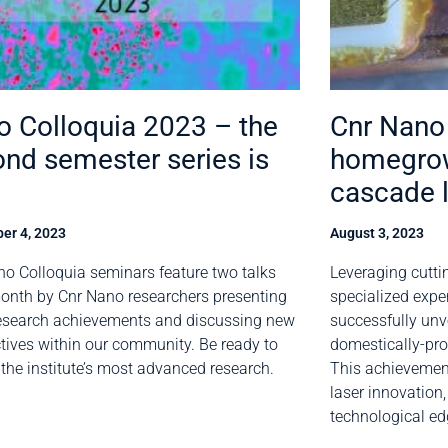
 Colloquia 2023 – the
Cnr Nano 
nd semester series is
homegro
cascade 
er 4, 2023
August 3, 2023
o Colloquia seminars feature two talks
Leveraging cutti
onth by Cnr Nano researchers presenting
specialized expe
research achievements and discussing new
successfully unve
tives within our community. Be ready to
domestically-pr
 the institute’s most advanced research.
This achievement
laser innovation
technological ed