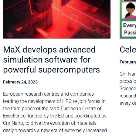
MaX develops advanced
Cel
simulation software for
February
powerful supercomputers
Cnr Nan
occasio
February 24, 2023
Science
European research centres and companies
researc
leading the development of HPC re-join forces in
every 
the third phase of the MaX European Centre of
Excellence, funded by the EU and coordinated by
Cnr Nano, to drive the evolution of materials
design towards a new era of extremely increased