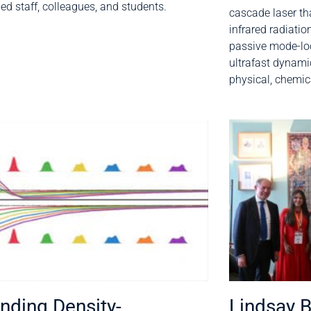
d staff, colleagues, and students.
cascade laser tha
infrared radiati
passive mode-loc
ultrafast dynam
physical, chemic
nding Density-
Lindsay 