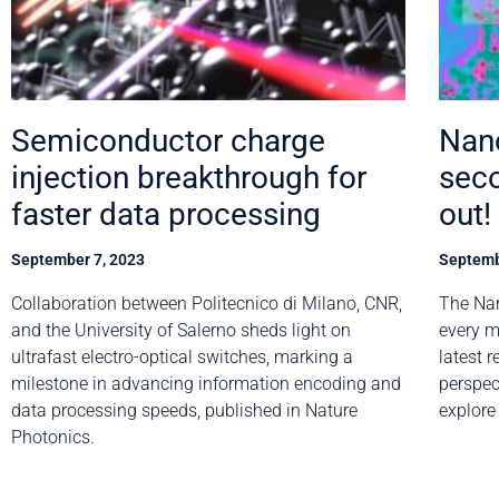
Semiconductor charge
Nano
injection breakthrough for
seco
faster data processing
out!
September 7, 2023
Septemb
Collaboration between Politecnico di Milano, CNR,
The Nan
and the University of Salerno sheds light on
every m
ultrafast electro-optical switches, marking a
latest 
milestone in advancing information encoding and
perspec
data processing speeds, published in Nature
explore
Photonics.