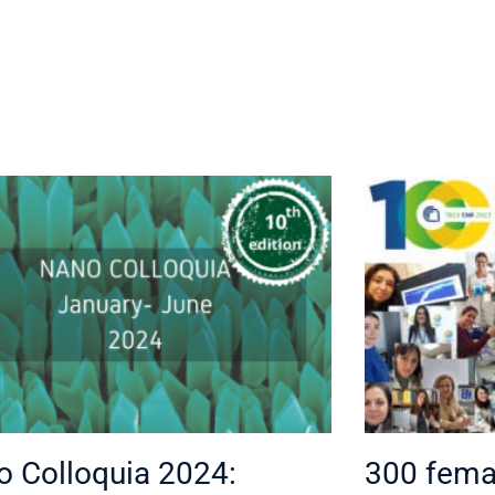
 Colloquia 2024:
300 femal