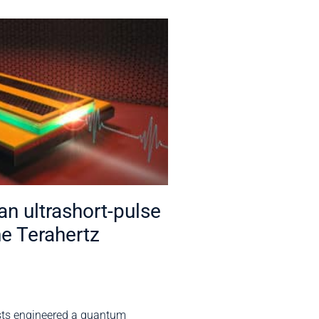
n ultrashort-pulse
he Terahertz
sts engineered a quantum