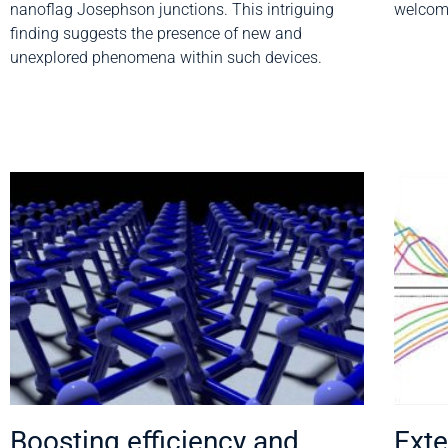
nanoflag Josephson junctions. This intriguing
welcome
finding suggests the presence of new and
unexplored phenomena within such devices.
Boosting efficiency and
Exte