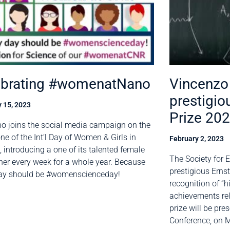
ebrating #womenatNano
Vincenzo 
prestigio
 15, 2023
Prize 20
o joins the social media campaign on the
ne of the Int’l Day of Women & Girls in
February 2, 2023
, introducing a one of its talented female
The Society for 
her every week for a whole year. Because
prestigious Ernst
day should be #womenscienceday!
recognition of “h
achievements rel
prize will be pr
Conference, on M