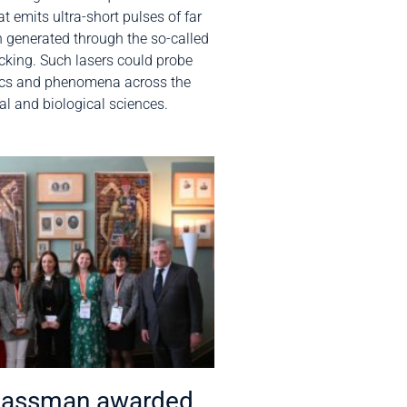
t emits ultra-short pulses of far
on generated through the so-called
king. Such lasers could probe
ics and phenomena across the
al and biological sciences.
Bassman awarded