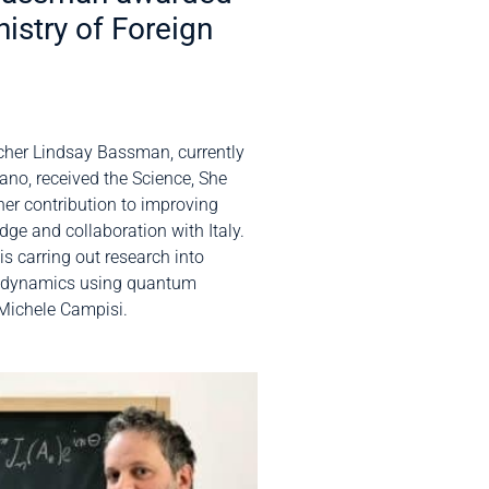
nistry of Foreign
cher Lindsay Bassman, currently
ano, received the Science, She
her contribution to improving
dge and collaboration with Italy.
s carring out research into
dynamics using quantum
Michele Campisi.