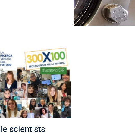
e scientists