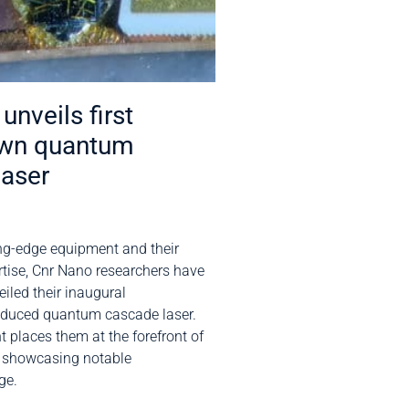
unveils first
wn quantum
laser
ng-edge equipment and their
rtise, Cnr Nano researchers have
iled their inaugural
oduced quantum cascade laser.
 places them at the forefront of
, showcasing notable
ge.