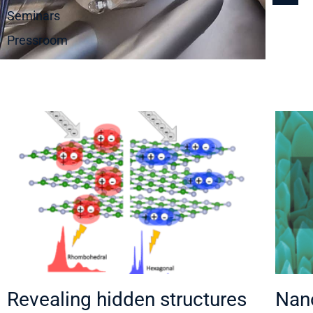
Seminars
Pressroom
Revealing hidden structures
Nano