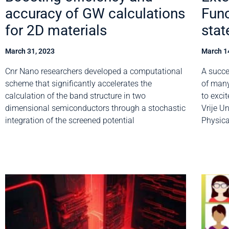
accuracy of GW calculations
Func
for 2D materials
stat
March 31, 2023
March 1
Cnr Nano researchers developed a computational
A succe
scheme that significantly accelerates the
of many
calculation of the band structure in two
to excit
dimensional semiconductors through a stochastic
Vrije U
integration of the screened potential
Physica