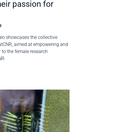
heir passion for
3
eo showcases the collective
atCNR, aimed at empowering and
ty to the female research
NR