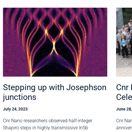
Stepping up with Josephson
Cnr
junctions
Cele
July 24, 2023
June 28
Cnr Nano researchers observed half-integer
Cnr Nan
Shapiro steps in highly transmissive InSb
anniver