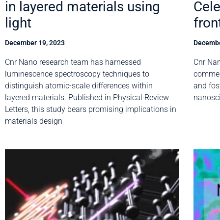
in layered materials using
Cele
light
fron
December 19, 2023
Decembe
Cnr Nano research team has harnessed
Cnr Nan
luminescence spectroscopy techniques to
commemo
distinguish atomic-scale differences within
and fos
layered materials. Published in Physical Review
nanosc
Letters, this study bears promising implications in
materials design