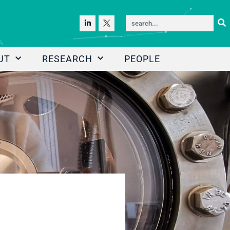
UT
RESEARCH
PEOPLE
NEWS