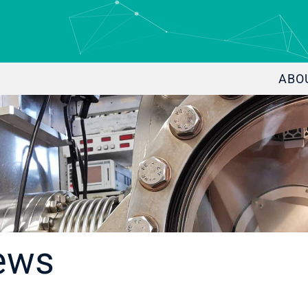
ABO
ews