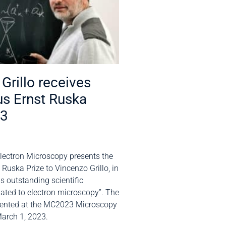
Grillo receives
us Ernst Ruska
23
Electron Microscopy presents the
 Ruska Prize to Vincenzo Grillo, in
is outstanding scientific
ated to electron microscopy”. The
esented at the MC2023 Microscopy
arch 1, 2023.