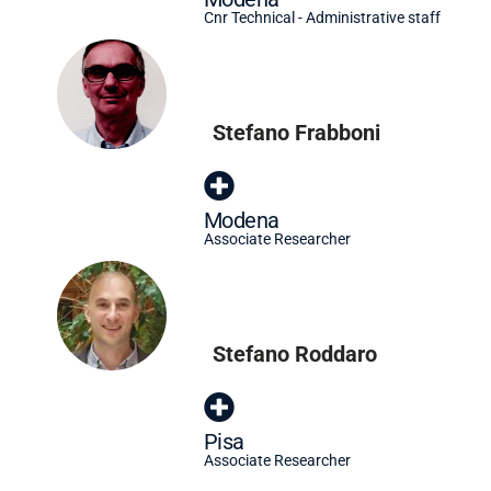
Cnr Technical - Administrative staff
Stefano Frabboni
Modena
Associate Researcher
Stefano Roddaro
Pisa
Associate Researcher