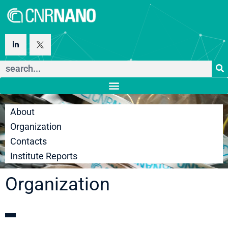
About
Organization
Contacts
Institute Reports
Organization