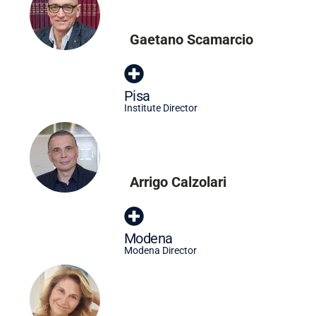
Gaetano Scamarcio
Pisa
Institute Director
Arrigo Calzolari
Modena
Modena Director