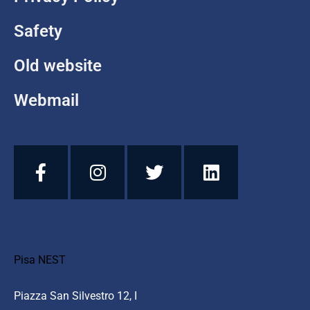
Safety
Old website
Webmail
Pisa NEST
Piazza San Silvestro 12, I