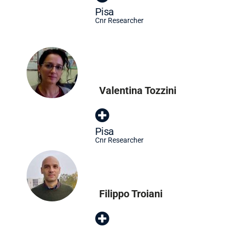
Pisa
Cnr Researcher
Valentina Tozzini
Pisa
Cnr Researcher
Filippo Troiani