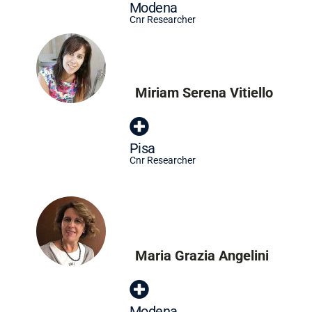
Modena
Cnr Researcher
Miriam Serena Vitiello
Pisa
Cnr Researcher
Maria Grazia Angelini
Modena