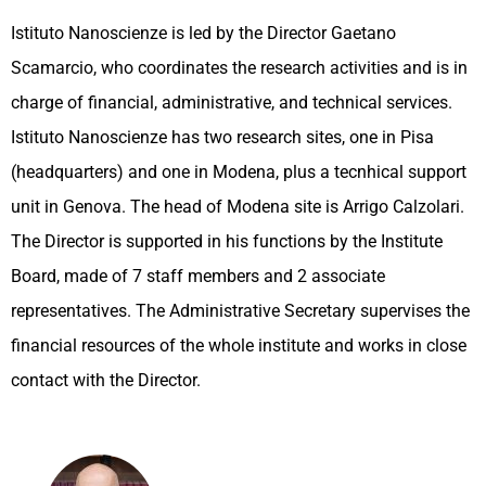
Istituto Nanoscienze is led by the Director Gaetano
Scamarcio, who coordinates the research activities and is in
charge of financial, administrative, and technical services.
Istituto Nanoscienze has two research sites, one in Pisa
(headquarters) and one in Modena, plus a tecnhical support
unit in Genova. The head of Modena site is Arrigo Calzolari.
The Director is supported in his functions by the Institute
Board, made of 7 staff members and 2 associate
representatives. The Administrative Secretary supervises the
financial resources of the whole institute and works in close
contact with the Director.