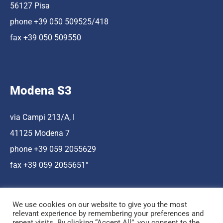
56127 Pisa
phone +39 050 509525/418
fax +39 050 509550
Modena S3
via Campi 213/A, I
41125 Modena 7
phone +39 059 2055629
fax +39 059 2055651″
We use cookies on our website to give you the most
relevant experience by remembering your preferences and
repeat visits. By clicking “Accept All”, you consent to the