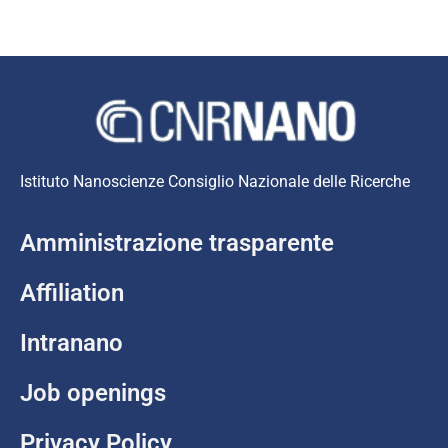
Istituto Nanoscienze Consiglio Nazionale delle Ricerche
Amministrazione trasparente
Affiliation
Intranano
Job openings
Privacy Policy