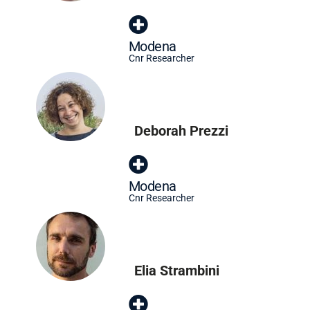
Modena
Cnr Researcher
Deborah Prezzi
Modena
Cnr Researcher
Elia Strambini