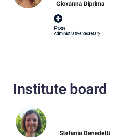
Giovanna Diprima
Pisa
Administrative Secretary
Institute board
Stefania Benedetti