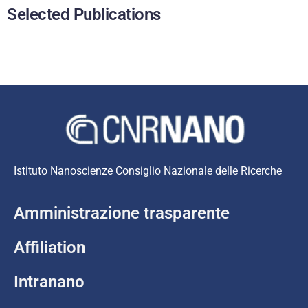
Selected Publications
Istituto Nanoscienze Consiglio Nazionale delle Ricerche
Amministrazione trasparente
Affiliation
Intranano