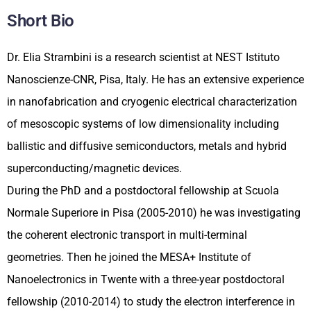
Short Bio
Dr. Elia Strambini is a research scientist at NEST Istituto
Nanoscienze-CNR, Pisa, Italy. He has an extensive experience
in nanofabrication and cryogenic electrical characterization
of mesoscopic systems of low dimensionality including
ballistic and diffusive semiconductors, metals and hybrid
superconducting/magnetic devices.
During the PhD and a postdoctoral fellowship at Scuola
Normale Superiore in Pisa (2005-2010) he was investigating
the coherent electronic transport in multi-terminal
geometries. Then he joined the MESA+ Institute of
Nanoelectronics in Twente with a three-year postdoctoral
fellowship (2010-2014) to study the electron interference in