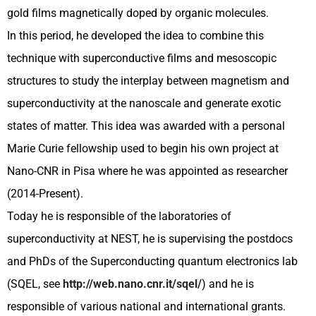
gold films magnetically doped by organic molecules.
In this period, he developed the idea to combine this
technique with superconductive films and mesoscopic
structures to study the interplay between magnetism and
superconductivity at the nanoscale and generate exotic
states of matter. This idea was awarded with a personal
Marie Curie fellowship used to begin his own project at
Nano-CNR in Pisa where he was appointed as researcher
(2014-Present).
Today he is responsible of the laboratories of
superconductivity at NEST, he is supervising the postdocs
and PhDs of the Superconducting quantum electronics lab
(SQEL, see
http://web.nano.cnr.it/sqel/
) and he is
responsible of various national and international grants.