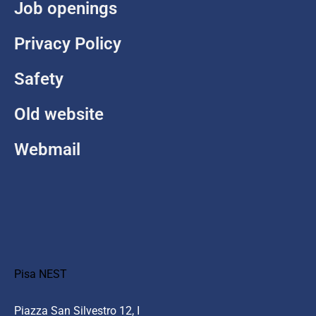
Job openings
Privacy Policy
Safety
Old website
Webmail
Pisa NEST
Piazza San Silvestro 12, I