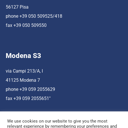
56127 Pisa
phone +39 050 509525/418
fax +39 050 509550
Modena S3
via Campi 213/A, I
41125 Modena 7
phone +39 059 2055629
fax +39 059 2055651″
We use cookies on our website to give you the most
relevant experience by remembering your preferences and