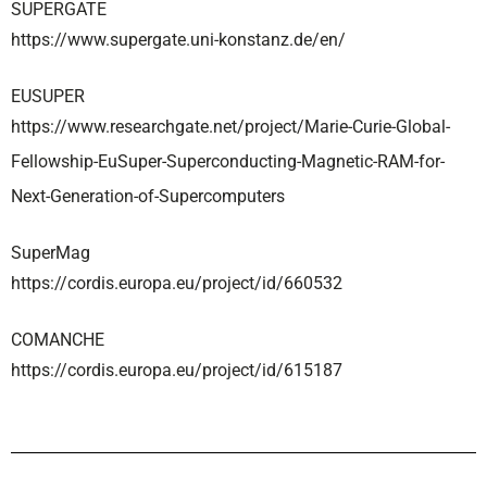
SUPERGATE
https://www.supergate.uni-konstanz.de/en/
EUSUPER
https://www.researchgate.net/project/Marie-Curie-Global-
Fellowship-EuSuper-Superconducting-Magnetic-RAM-for-
Next-Generation-of-Supercomputers
SuperMag
https://cordis.europa.eu/project/id/660532
COMANCHE
https://cordis.europa.eu/project/id/615187