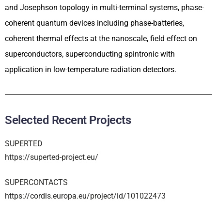
and Josephson topology in multi-terminal systems, phase-
coherent quantum devices including phase-batteries,
coherent thermal effects at the nanoscale, field effect on
superconductors, superconducting spintronic with
application in low-temperature radiation detectors.
Selected Recent Projects
SUPERTED
https://superted-project.eu/
SUPERCONTACTS
https://cordis.europa.eu/project/id/101022473