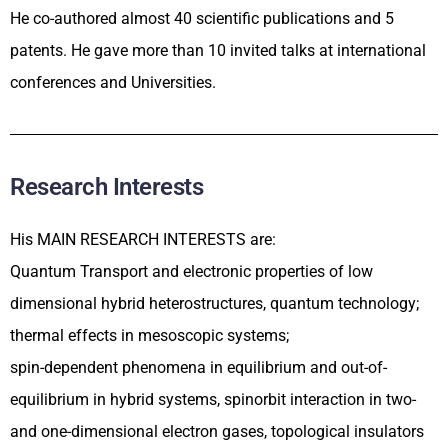
He co-authored almost 40 scientific publications and 5
patents. He gave more than 10 invited talks at international
conferences and Universities.
Research Interests
His MAIN RESEARCH INTERESTS are:
Quantum Transport and electronic properties of low
dimensional hybrid heterostructures, quantum technology;
thermal effects in mesoscopic systems;
spin-dependent phenomena in equilibrium and out-of-
equilibrium in hybrid systems, spinorbit interaction in two-
and one-dimensional electron gases, topological insulators