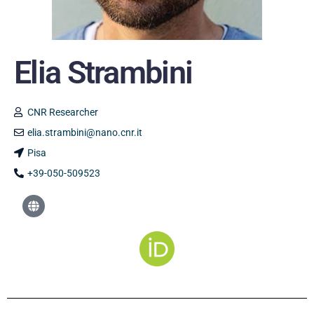
Elia Strambini
CNR Researcher
elia.strambini@nano.cnr.it
Pisa
+39-050-509523