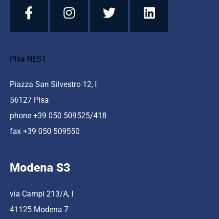
Pisa NEST
Piazza San Silvestro 12, I
56127 Pisa
phone +39 050 509525/418
fax +39 050 509550
Modena S3
via Campi 213/A, I
41125 Modena 7