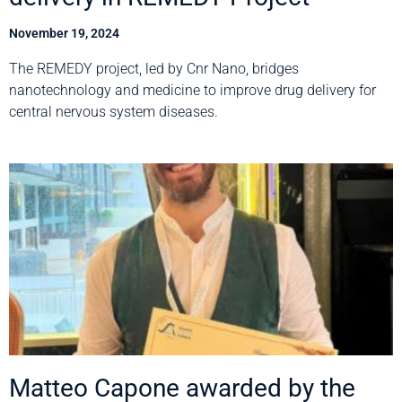
November 19, 2024
The REMEDY project, led by Cnr Nano, bridges
nanotechnology and medicine to improve drug delivery for
central nervous system diseases.
Matteo Capone awarded by the