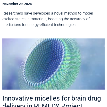
November 29, 2024
Researchers have developed a novel method to model
excited states in materials, boosting the accuracy of
predictions for energy-efficient technologies.
Innovative micelles for brain drug
delivery in REMEDY Project