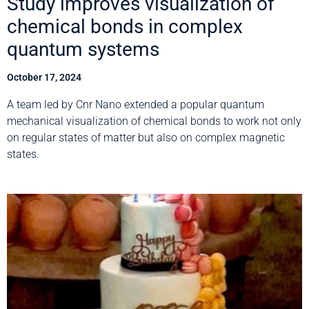
Study improves visualization of
chemical bonds in complex
quantum systems
October 17, 2024
A team led by Cnr Nano extended a popular quantum
mechanical visualization of chemical bonds to work not only
on regular states of matter but also on complex magnetic
states.