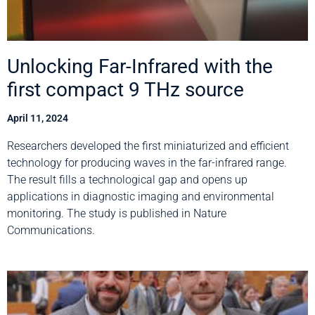
Unlocking Far-Infrared with the
first compact 9 THz source
April 11, 2024
Researchers developed the first miniaturized and efficient
technology for producing waves in the far-infrared range.
The result fills a technological gap and opens up
applications in diagnostic imaging and environmental
monitoring. The study is published in Nature
Communications.