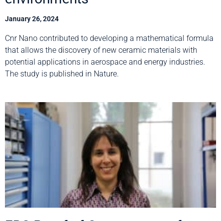
January 26, 2024
Cnr Nano contributed to developing a mathematical formula
that allows the discovery of new ceramic materials with
potential applications in aerospace and energy industries.
The study is published in Nature.