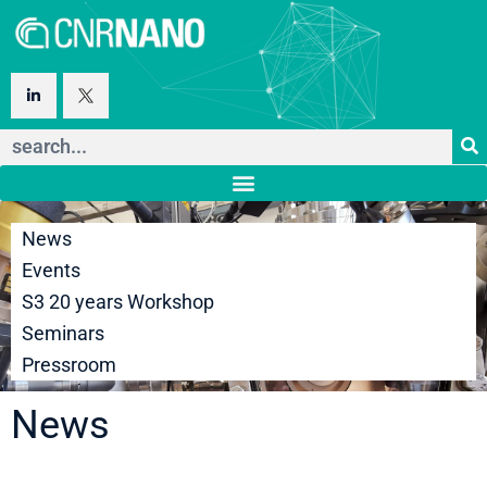
News
Events
S3 20 years Workshop
Seminars
Pressroom
News