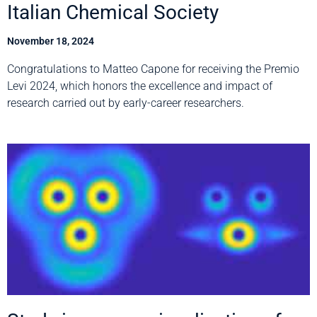
Italian Chemical Society
November 18, 2024
Congratulations to Matteo Capone for receiving the Premio
Levi 2024, which honors the excellence and impact of
research carried out by early-career researchers.