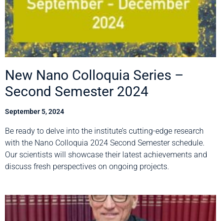
New Nano Colloquia Series –
Second Semester 2024
September 5, 2024
Be ready to delve into the institute’s cutting-edge research
with the Nano Colloquia 2024 Second Semester schedule.
Our scientists will showcase their latest achievements and
discuss fresh perspectives on ongoing projects.