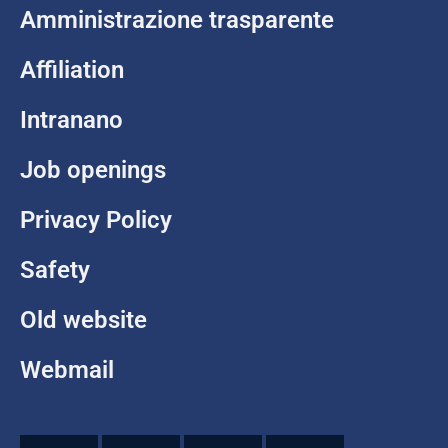
Amministrazione trasparente
Affiliation
Intranano
Job openings
Privacy Policy
Safety
Old website
Webmail