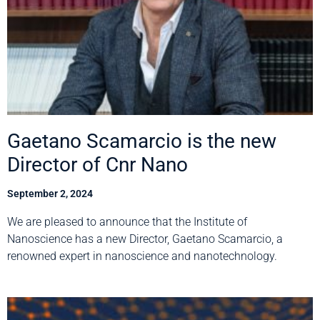
Gaetano Scamarcio is the new
Director of Cnr Nano
September 2, 2024
We are pleased to announce that the Institute of
Nanoscience has a new Director, Gaetano Scamarcio, a
renowned expert in nanoscience and nanotechnology.