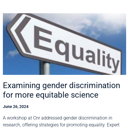
Examining gender discrimination
for more equitable science
June 26, 2024
A workshop at Cnr addressed gender discrimination in
research, offering strategies for promoting equality. Expert