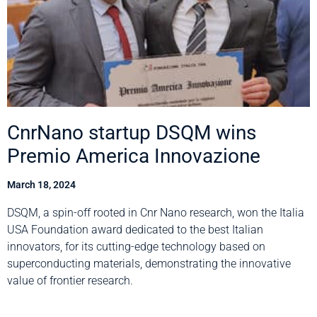
CnrNano startup DSQM wins
Premio America Innovazione
March 18, 2024
DSQM, a spin-off rooted in Cnr Nano research, won the Italia
USA Foundation award dedicated to the best Italian
innovators, for its cutting-edge technology based on
superconducting materials, demonstrating the innovative
value of frontier research.