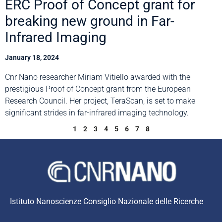
ERC Proof of Concept grant for
breaking new ground in Far-
Infrared Imaging
January 18, 2024
Cnr Nano researcher Miriam Vitiello awarded with the
prestigious Proof of Concept grant from the European
Research Council. Her project, TeraScan, is set to make
significant strides in far-infrared imaging technology.
1
2
3
4
5
6
7
8
Istituto Nanoscienze Consiglio Nazionale delle Ricerche