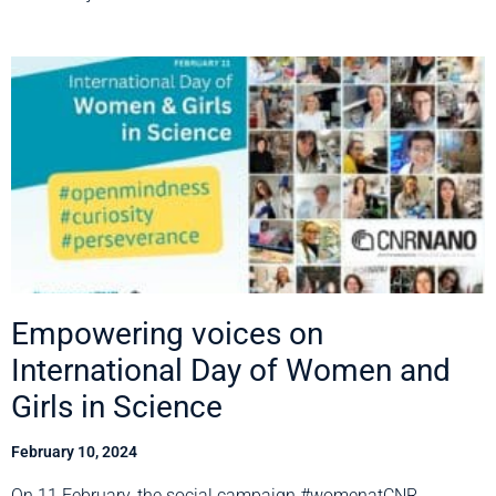
Empowering voices on
International Day of Women and
Girls in Science
February 10, 2024
On 11 February, the social campaign #womenatCNR