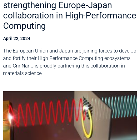
strengthening Europe-Japan
collaboration in High-Performance
Computing
April 22, 2024
The European Union and Japan are joining forces to develop
and fortify their High Performance Computing ecosystems,
and Cnr Nano is proudly partnering this collaboration in
materials science