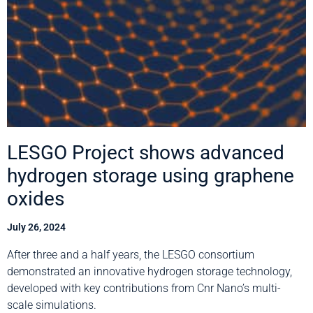
LESGO Project shows advanced
hydrogen storage using graphene
oxides
July 26, 2024
After three and a half years, the LESGO consortium
demonstrated an innovative hydrogen storage technology,
developed with key contributions from Cnr Nano’s multi-
scale simulations.