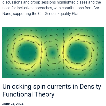
discussions and group sessions highlighted biases and the
need for inclusive approaches, with contributions from Cnr
Nano, supporting the Cnr Gender Equality Plan.
Unlocking spin currents in Density
Functional Theory
June 24, 2024