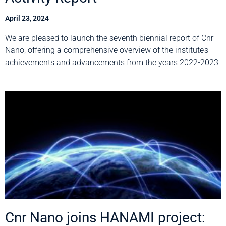
April 23, 2024
We are pleased to launch the seventh biennial report of Cnr
Nano, offering a comprehensive overview of the institute’s
achievements and advancements from the years 2022-2023
Cnr Nano joins HANAMI project: