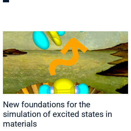
New foundations for the
simulation of excited states in
materials