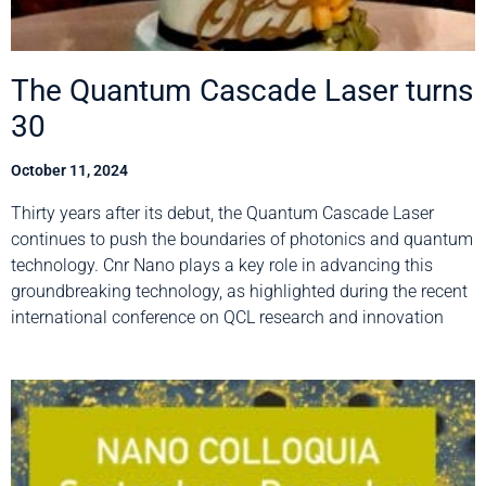
The Quantum Cascade Laser turns
30
October 11, 2024
Thirty years after its debut, the Quantum Cascade Laser
continues to push the boundaries of photonics and quantum
technology. Cnr Nano plays a key role in advancing this
groundbreaking technology, as highlighted during the recent
international conference on QCL research and innovation