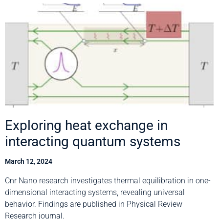
Exploring heat exchange in
interacting quantum systems
March 12, 2024
Cnr Nano research investigates thermal equilibration in one-
dimensional interacting systems, revealing universal
behavior. Findings are published in Physical Review
Research journal.