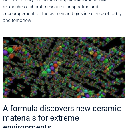
relaunches a choral message of inspiration and
encouragement for the women and girls in science of today
and tomorrow
A formula discovers new ceramic
materials for extreme
environments