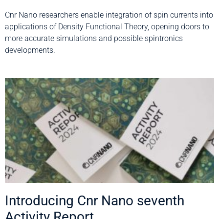
Cnr Nano researchers enable integration of spin currents into
applications of Density Functional Theory, opening doors to
more accurate simulations and possible spintronics
developments.
Introducing Cnr Nano seventh
Activity Report