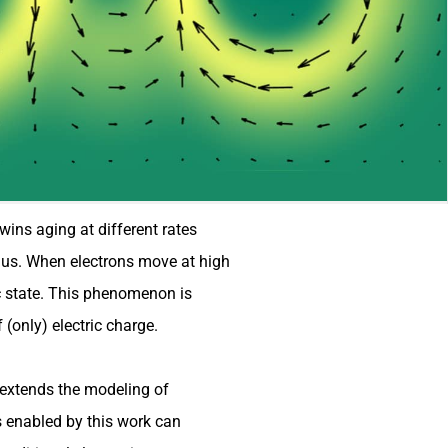
wins aging at different rates
d us. When electrons move at high
ic state. This phenomenon is
 (only) electric charge.
, extends the modeling of
s enabled by this work can