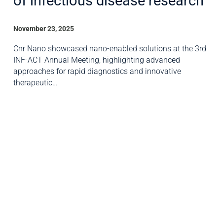
of infectious disease research
November 23, 2025
Cnr Nano showcased nano-enabled solutions at the 3rd
INF-ACT Annual Meeting, highlighting advanced
approaches for rapid diagnostics and innovative
therapeutic…