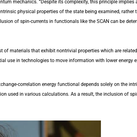
tum mechanics. “Despite its complexity, this principle implies a
trinsic physical properties of the state being examined, rather 
inclusion of spin-currents in functionals like the SCAN can be de
 of materials that exhibit nontrivial properties which are related
otential use in technologies to move information with lower energ
change-correlation energy functional depends solely on the intri
on used in various calculations. As a result, the inclusion of spi