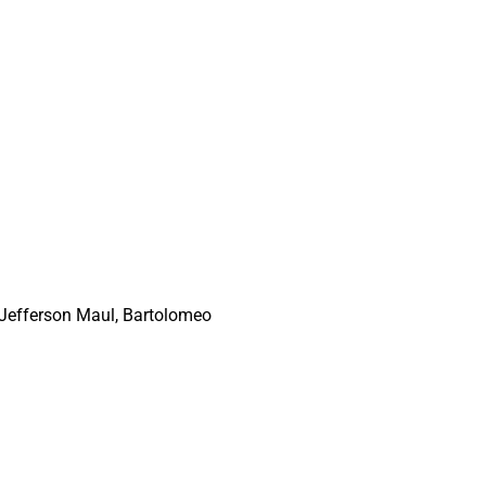
, Jefferson Maul, Bartolomeo