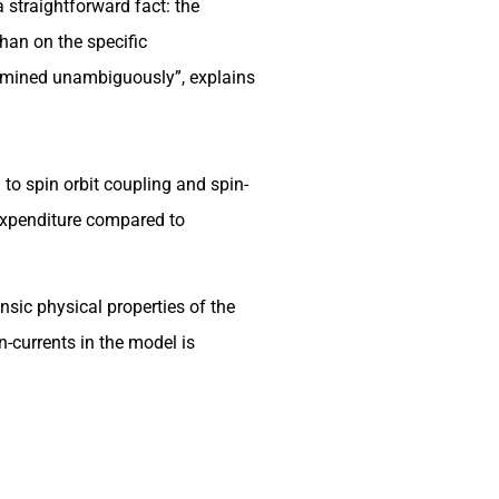
 straightforward fact: the
than on the specific
termined unambiguously”, explains
 to spin orbit coupling and spin-
y expenditure compared to
nsic physical properties of the
n-currents in the model is