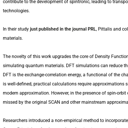
contribute to the development of spintronic, leading to transpo
technologies.
In their study
just published in the journal PRL
, Pittalis and c
materials.
The novelty of this work upgrades the core of Density Functi
simulating quantum materials. DFT simulations can reduce th
DFT is the exchange-correlation energy, a functional of the cha
is well-defined, practical calculations require approximations
modern approximation. However, in the presence of spin-orbit 
missed by the original SCAN and other mainstream approxima
Researchers introduced a non-empirical method to incorporate