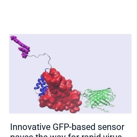
Innovative GFP-based sensor