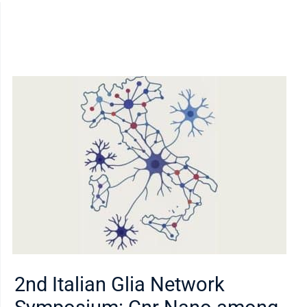
2nd Italian Glia Network