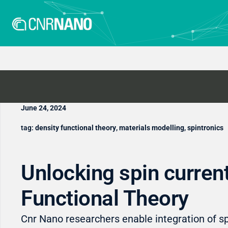
June 24, 2024
tag:
density functional theory
,
materials modelling
,
spintronics
Unlocking spin current
Functional Theory
Cnr Nano researchers enable integration of sp