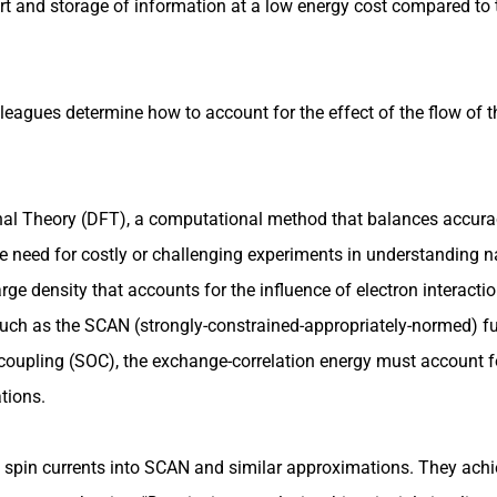
rt and storage of information at a low energy cost compared to t
olleagues determine how to account for the effect of the flow of 
onal Theory (DFT), a computational method that balances accura
e need for costly or challenging experiments in understanding 
rge density that accounts for the influence of electron interacti
 such as the SCAN (strongly-constrained-appropriately-normed) fu
coupling (SOC), the exchange-correlation energy must account fo
tions.
 spin currents into SCAN and similar approximations. They achie