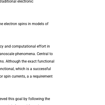
raditional electronic
the electron spins in models of
cy and computational effort in
nanoscale phenomena. Central to
ons. Although the exact functional
nctional, which is a successful
r spin currents, a a requirement
ved this goal by following the