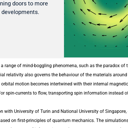
ening doors to more
s developments.
ing a range of mind-boggling phenomena, such as the paradox of t
ial relativity also governs the behaviour of the materials aroun
ir orbital motion becomes intertwined with their internal magnet
r spin-currents to flow, transporting spin information instead of
on with University of Turin and National University of Singapore
y based on first-principles of quantum mechanics. The simulation