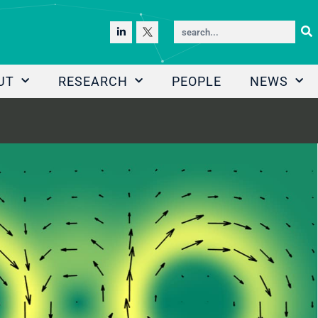
UT
RESEARCH
PEOPLE
NEWS