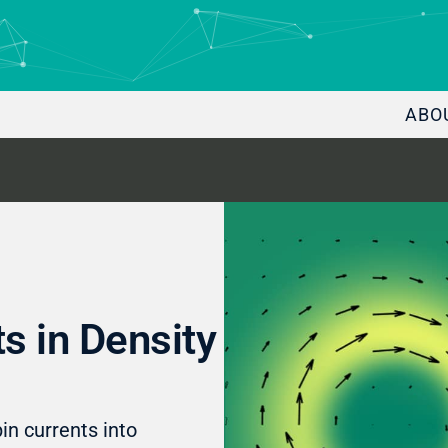
ABO
s in Density
in currents into