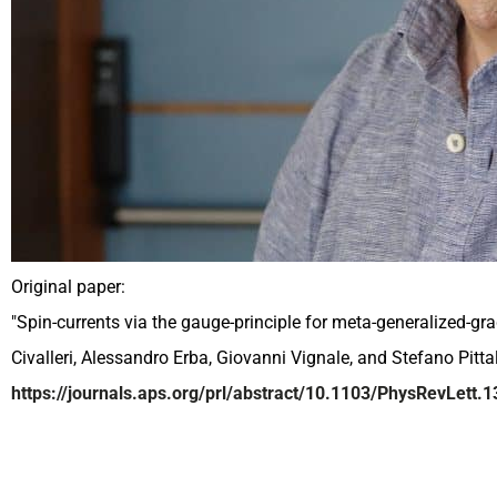
Original paper:
"Spin-currents via the gauge-principle for meta-generalized-g
Civalleri, Alessandro Erba, Giovanni Vignale, and Stefano Pittal
https://journals.aps.org/prl/abstract/10.1103/PhysRevLett.