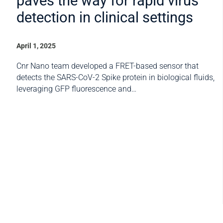
paves the way for rapid virus
detection in clinical settings
April 1, 2025
Cnr Nano team developed a FRET-based sensor that
detects the SARS-CoV-2 Spike protein in biological fluids,
leveraging GFP fluorescence and…