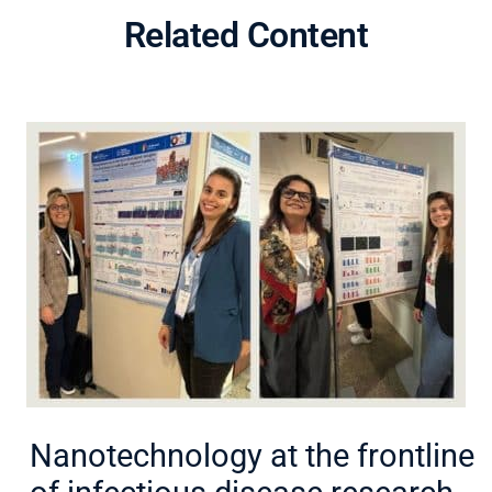
Related Content
Nanotechnology at the frontline