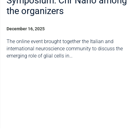
Symposium: Cnr Nano among
the organizers
December 16, 2025
The online event brought together the Italian and
international neuroscience community to discuss the
emerging role of glial cells in…