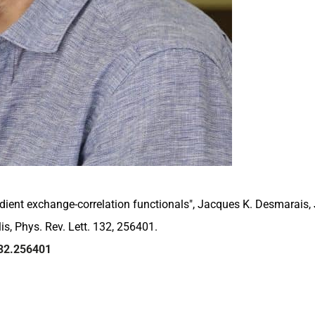
radient exchange-correlation functionals", Jacques K. Desmarais
is, Phys. Rev. Lett. 132, 256401.
132.256401