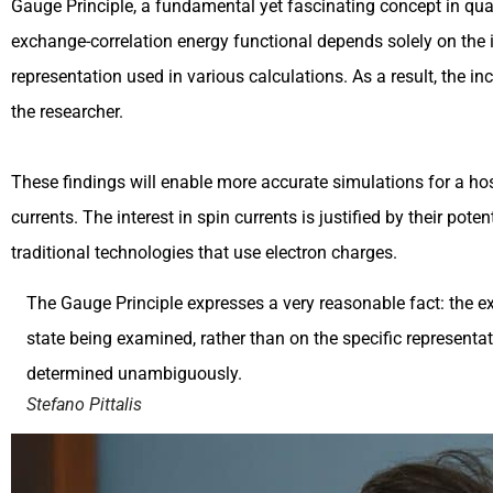
Gauge Principle, a fundamental yet fascinating concept in quan
exchange-correlation energy functional depends solely on the in
representation used in various calculations. As a result, the 
the researcher.
These findings will enable more accurate simulations for a host
currents. The interest in spin currents is justified by their p
traditional technologies that use electron charges.
The Gauge Principle expresses a very reasonable fact: the ex
state being examined, rather than on the specific representati
determined unambiguously.
Stefano Pittalis