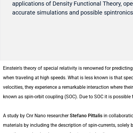
applications of Density Functional Theory, op
accurate simulations and possible spintronic
Einstein's theory of special relativity is renowned for predict
when traveling at high speeds. What is less known is that spec
velocities, they experience a remarkable interaction where the
known as spin-orbit coupling (SOC). Due to SOC it is possible fo
A study by Cnr Nano researcher
Stefano Pittalis
in collaborati
materials by including the description of spin-currents, solel