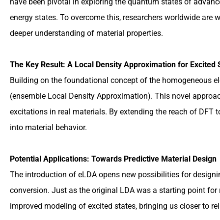
have been pivotal in exploring the quantum states of advanced 
energy states. To overcome this, researchers worldwide are wo
deeper understanding of material properties.
The Key Result: A Local Density Approximation for Excited 
Building on the foundational concept of the homogeneous ele
(ensemble Local Density Approximation). This novel approach
excitations in real materials. By extending the reach of DFT 
into material behavior.
Potential Applications: Towards Predictive Material Design
The introduction of eLDA opens new possibilities for designin
conversion. Just as the original LDA was a starting point fo
improved modeling of excited states, bringing us closer to rel