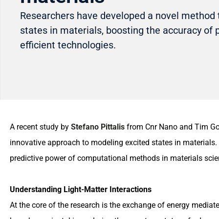
Researchers have developed a novel method 
states in materials, boosting the accuracy of 
efficient technologies.
A recent study by
Stefano Pittalis
from Cnr Nano and Tim Goul
innovative approach to modeling excited states in materials.
predictive power of computational methods in materials scienc
Understanding Light-Matter Interactions
At the core of the research is the exchange of energy media