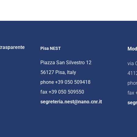
trasparente
Pisa NEST
Mod
Piazza San Silvestro 12
via
56127 Pisa, Italy
4112
phone +39 050 509418
pho
fax +39 050 509550
fax
segreteria.nest@nano.cnr.it
segr