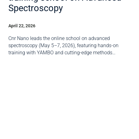
Spectroscopy
April 22, 2026
Cnr Nano leads the online school on advanced
spectroscopy (May 5–7, 2026), featuring hands-on
training with YAMBO and cutting-edge methods…