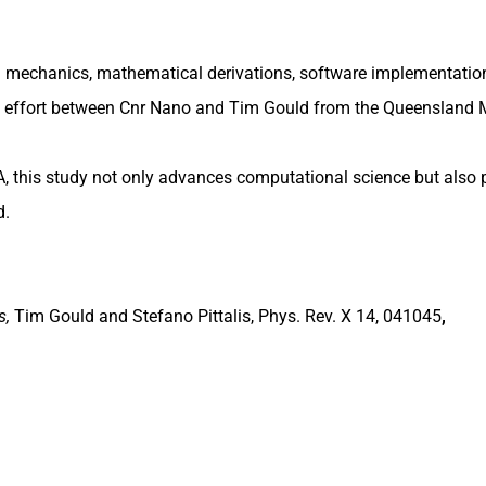
mechanics, mathematical derivations, software implementatio
ive effort between Cnr Nano and Tim Gould from the Queensland
A, this study not only advances computational science but also 
d.
s,
Tim Gould and Stefano Pittalis, Phys. Rev. X 14, 041045
,