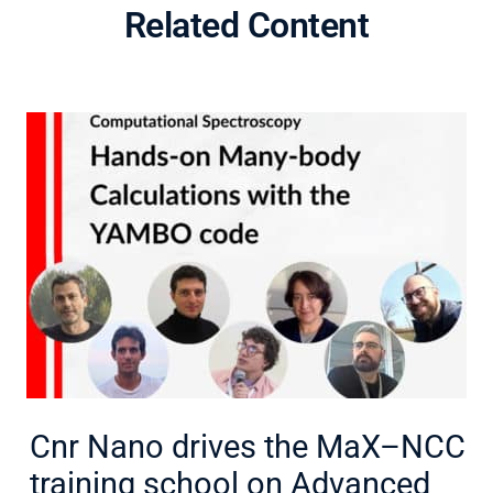
Related Content
Cnr Nano drives the MaX–NCC
training school on Advanced