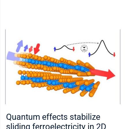
Quantum effects stabilize
sliding ferroelectricity in 2D