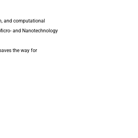
n, and computational
 Micro- and Nanotechnology
paves the way for