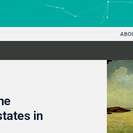
ABO
he
states in