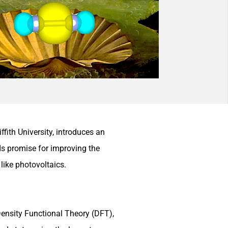
ith University, introduces an
ds promise for improving the
like photovoltaics.
Density Functional Theory (DFT),