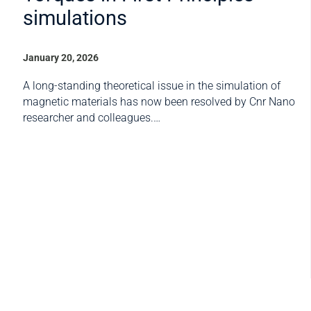
simulations
January 20, 2026
A long-standing theoretical issue in the simulation of
magnetic materials has now been resolved by Cnr Nano
researcher and colleagues.…