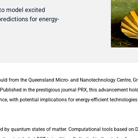
to model excited
predictions for energy-
d from the Queensland Micro- and Nanotechnology Centre, Griff
 Published in the prestigious journal PRX, this advancement hol
e, with potential implications for energy-efficient technologies 
ted by quantum states of matter. Computational tools based on 