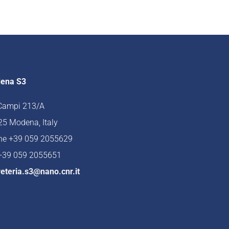
ena S3
 Campi 213/A
5 Modena, Italy
ne +39 059 2055629
 +39 059 2055651
eteria.s3@nano.cnr.it