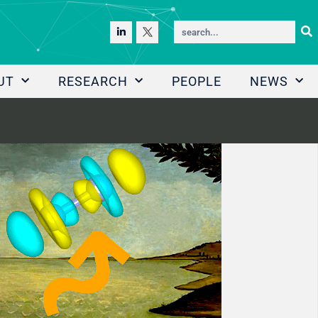
UT
RESEARCH
PEOPLE
NEWS