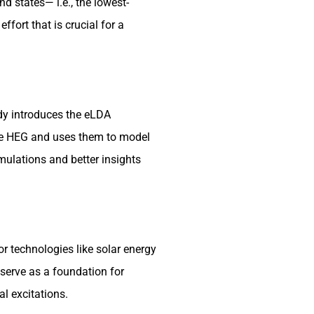
d states— i.e., the lowest-
fort that is crucial for a
dy introduces the eLDA
the HEG and uses them to model
mulations and better insights
r technologies like solar energy
 serve as a foundation for
al excitations.