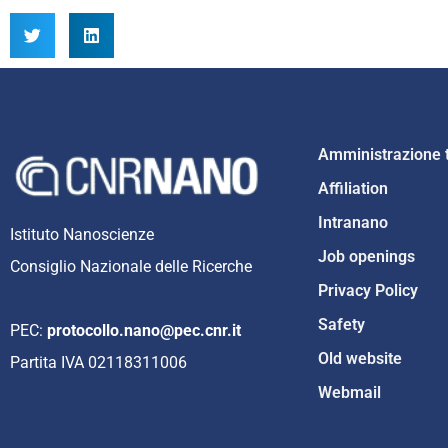
Amministrazione 
Affiliation
Intranano
Istituto Nanoscienze
Job openings
Consiglio Nazionale delle Ricerche
Privacy Policy
Safety
PEC:
protocollo.nano@pec.cnr.it
Old website
Partita IVA 02118311006
Webmail