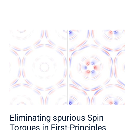
Eliminating spurious Spin
Torques in First-Principles