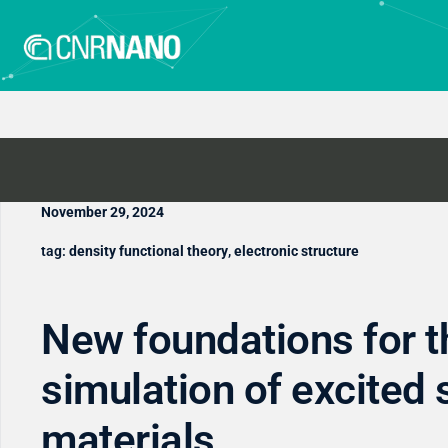
November 29, 2024
tag:
density functional theory
,
electronic structure
New foundations for t
simulation of excited 
materials