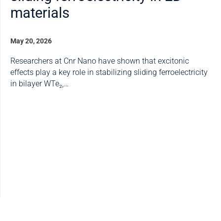
materials
May 20, 2026
Researchers at Cnr Nano have shown that excitonic
effects play a key role in stabilizing sliding ferroelectricity
in bilayer WTe₂,…