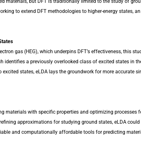
materials, but DFT is traditionally limited to the study of groun
rking to extend DFT methodologies to higher-energy states, an ef
States
ctron gas (HEG), which underpins DFT’s effectiveness, this stu
 identifies a previously overlooked class of excited states in 
to excited states, eLDA lays the groundwork for more accurate si
g materials with specific properties and optimizing processes fo
r refining approximations for studying ground states, eLDA could
iable and computationally affordable tools for predicting materi