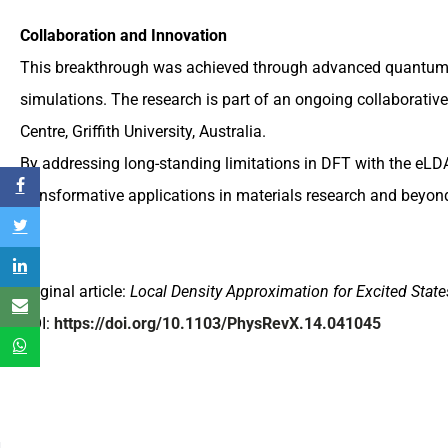
Collaboration and Innovation
This breakthrough was achieved through advanced quantum 
simulations. The research is part of an ongoing collaborat
Centre, Griffith University, Australia.
By addressing long-standing limitations in DFT with the eLD
transformative applications in materials research and beyon
Original article:
Local Density Approximation for Excited State
DOI:
https://doi.org/10.1103/PhysRevX.14.041045