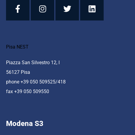
Pisa NEST
Piazza San Silvestro 12, I
56127 Pisa
phone +39 050 509525/418
fax +39 050 509550
Modena S3