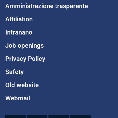
Amministrazione trasparente
Affiliation
Intranano
Job openings
Privacy Policy
Safety
Old website
Webmail