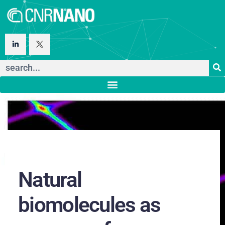
Natural
biomolecules as