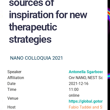
sources of
inspiration for new
therapeutic
strategies
NANO COLLOQUIA 2021
Speaker
Antonella Sgarbossa
Affiliation
Cnr NANO, NEST Scuola
Date
2021-12-16
Time
11:00
online
Venue
https://global.gotome
Host
Fabio Taddei and Stef