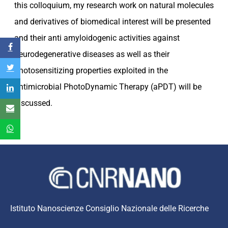
this colloquium, my research work on natural molecules
and derivatives of biomedical interest will be presented
and their anti amyloidogenic activities against
neurodegenerative diseases as well as their
photosensitizing properties exploited in the
antimicrobial PhotoDynamic Therapy (aPDT) will be
discussed.
Istituto Nanoscienze Consiglio Nazionale delle Ricerche