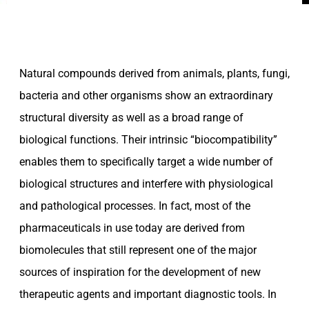
Natural compounds derived from animals, plants, fungi,
bacteria and other organisms show an extraordinary
structural diversity as well as a broad range of
biological functions. Their intrinsic “biocompatibility”
enables them to specifically target a wide number of
biological structures and interfere with physiological
and pathological processes. In fact, most of the
pharmaceuticals in use today are derived from
biomolecules that still represent one of the major
sources of inspiration for the development of new
therapeutic agents and important diagnostic tools. In