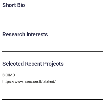
Short Bio
Research Interests
Selected Recent Projects
BIOIMD
https://www.nano.cnr.it/bioimd/