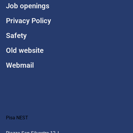
Job openings
Privacy Policy
Safety
Old website
Webmail
Pisa NEST