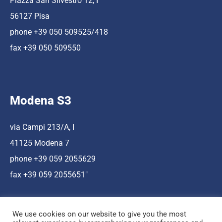
Piazza San Silvestro 12, I
56127 Pisa
phone +39 050 509525/418
fax +39 050 509550
Modena S3
via Campi 213/A, I
41125 Modena 7
phone +39 059 2055629
fax +39 059 2055651″
We use cookies on our website to give you the most