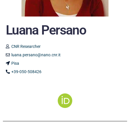
Luana Persano
CNR Researcher
luana.persano@nano.cnr.it
Pisa
+39-050-508426