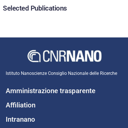
Selected Publications
Istituto Nanoscienze Consiglio Nazionale delle Ricerche
Amministrazione trasparente
Affiliation
Intranano