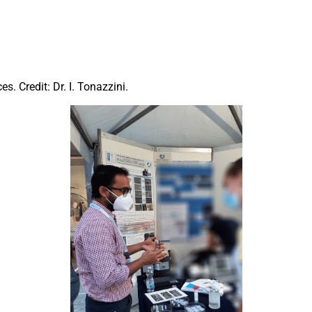
s. Credit: Dr. I. Tonazzini.