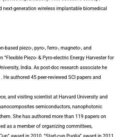
nd next-generation wireless implantable biomedical
-based piezo-, pyro-, ferro-, magneto-, and
n “Flexible Piezo- & Pyro-electric Energy Harvester for
iversity, India. As post-doc research associate he
1. He authored 45 peer-reviewed SCI papers and
e, and visiting scientist at Harvard University and
and nanocomposites semiconductors, nanophotonic
n them. She has authored more than 119 papers on
erved as a member of organizing committees,
Cup” award in 2010, “Start-cup Puglia” award in 2011