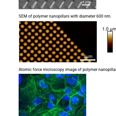
SEM of polymer nanopillars with diameter 600 nm.
Atomic force microscopy image of polymer nanopillar