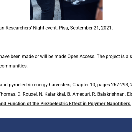
ean Researchers’ Night event. Pisa, September 21, 2021.
have been made or will be made Open Access. The project is also
ic communities.
 and pyroelectric energy harvesters, Chapter 10, pages 267-293,
. Thomas, D. Rouxel, N. Kalarikkal, B. Ameduri, R. Balakrishnan. 
d Function of the Piezoelectric Effect in Polymer Nanofibers