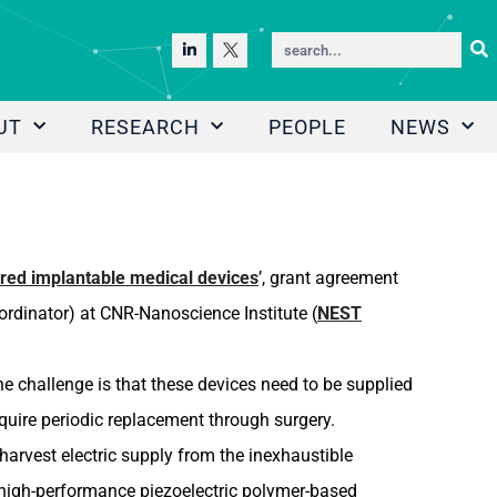
UT
RESEARCH
PEOPLE
NEWS
red implantable medical devices
’, grant agreement
rdinator) at CNR-Nanoscience Institute (
NEST
e challenge is that these devices need to be supplied
quire periodic replacement through surgery.
arvest electric supply from the inexhaustible
 high-performance piezoelectric polymer-based