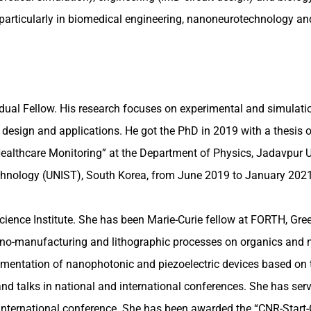
, particularly in biomedical engineering, nanoneurotechnology a
ual Fellow. His research focuses on experimental and simulation
r design and applications. He got the PhD in 2019 with a thesis o
ealthcare Monitoring” at the Department of Physics, Jadavpur Un
Technology (UNIST), South Korea, from June 2019 to January 202
ence Institute. She has been Marie-Curie fellow at FORTH, Greec
ude nano-manufacturing and lithographic processes on organics 
plementation of nanophotonic and piezoelectric devices based o
 and talks in national and international conferences. She has s
nternational conference. She has been awarded the “CNR-Start-