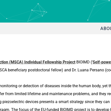
ABO
tion (MSCA) Individual Fellowship Project
BIOIMD (‘
Self-powe
CA beneficiary postdoctoral fellow) and Dr. Luana Persano (coo
nitoring or detection of diseases inside the human body, yet th
fer from limited lifetime and maintenance problems, and they re
iezoelectric devices presents a smart strategy since they can h
hragm. The focus of the EU-funded BIOIMD project is to develop