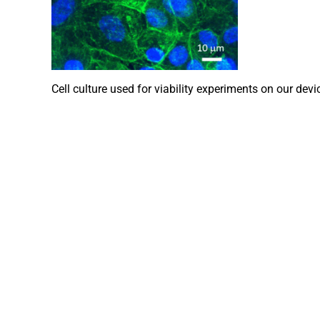
Cell culture used for viability experiments on our device