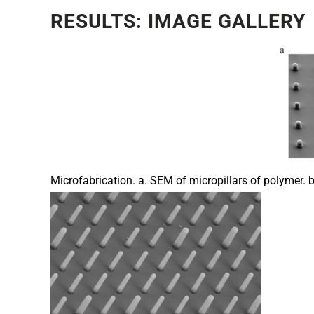
RESULTS: IMAGE GALLERY
Microfabrication. a. SEM of micropillars of polymer. b