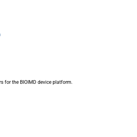
s for the BIOIMD device platform.