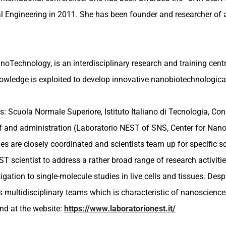
ial Engineering in 2011. She has been founder and researcher of
oTechnology, is an interdisciplinary research and training cent
knowledge is exploited to develop innovative nanobiotechnologic
ns: Scuola Normale Superiore, Istituto Italiano di Tecnologia, C
f and administration (Laboratorio NEST of SNS, Center for Nanot
s are closely coordinated and scientists team up for specific scien
NEST scientist to address a rather broad range of research activ
ation to single-molecule studies in live cells and tissues. Desp
ts multidisciplinary teams which is characteristic of nanoscience
nd at the website:
https://www.laboratorionest.it/