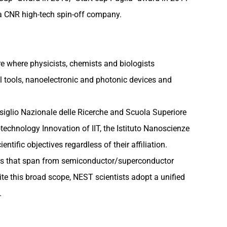
 a CNR high-tech spin-off company.
re where physicists, chemists and biologists
al tools, nanoelectronic and photonic devices and
onsiglio Nazionale delle Ricerche and Scuola Superiore
echnology Innovation of IIT, the Istituto Nanoscienze
tific objectives regardless of their affiliation.
ities that span from semiconductor/superconductor
ite this broad scope, NEST scientists adopt a unified
.