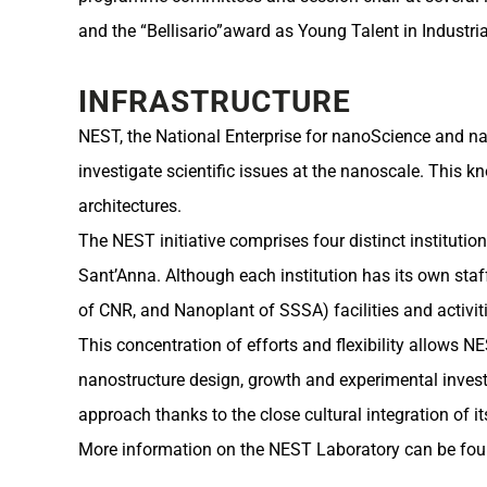
and the “Bellisario”award as Young Talent in Industr
INFRASTRUCTURE
NEST, the National Enterprise for nanoScience and nan
investigate scientific issues at the nanoscale. This 
architectures.
The NEST initiative comprises four distinct institutio
Sant’Anna. Although each institution has its own staf
of CNR, and Nanoplant of SSSA) facilities and activitie
This concentration of efforts and flexibility allows 
nanostructure design, growth and experimental investig
approach thanks to the close cultural integration of i
More information on the NEST Laboratory can be fou