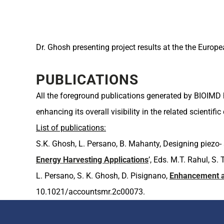
Dr. Ghosh presenting project results at the the Europ
PUBLICATIONS
All the foreground publications generated by BIOIMD 
enhancing its overall visibility in the related scientif
List of publications:
S.K. Ghosh, L. Persano, B. Mahanty, Designing piezo-
Energy Harvesting Applications
’, Eds. M.T. Rahul, S
L. Persano, S. K. Ghosh, D. Pisignano,
Enhancement an
10.1021/accountsmr.2c00073.