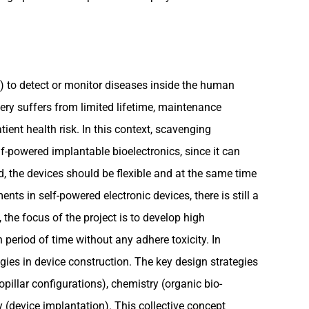
 to detect or monitor diseases inside the human
ery suffers from limited lifetime, maintenance
ent health risk. In this context, scavenging
lf-powered implantable bioelectronics, since it can
d, the devices should be flexible and at the same time
ts in self-powered electronic devices, there is still a
the focus of the project is to develop high
period of time without any adhere toxicity. In
ies in device construction. The key design strategies
pillar configurations), chemistry (organic bio-
 (device implantation). This collective concept