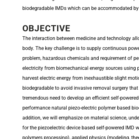
biodegradable IMDs which can be accommodated by the
OBJECTIVE
The interaction between medicine and technology all
body. The key challenge is to supply continuous power
problem, hazardous chemicals and requirement of peri
electricity from biomechanical energy sources using pi
harvest electric energy from inexhaustible slight moti
biodegradable to avoid invasive removal surgery that c
tremendous need to develop an efficient self-powered I
performance natural piezo-electric polymer based bio
addition, we will emphasize on material science, unde
for the piezoelectric device based self-powered IMD wi
polymers processing), applied physics (modeling, theo