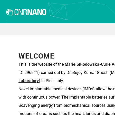
WELCOME
This is the website of the
Marie Skłodowska-Curie Ac
ID: 896811) carried out by Dr. Sujoy Kumar Ghosh (MS
Laboratory
) in Pisa, Italy.
Novel implantable medical devices (IMDs) allow the mo
with continuous power. The implantable batteries suf
Scavenging energy from biomechanical sources using p
motions of organs such as the heart, lungs and diap