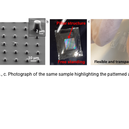
., c. Photograph of the same sample highlighting the patterned ar