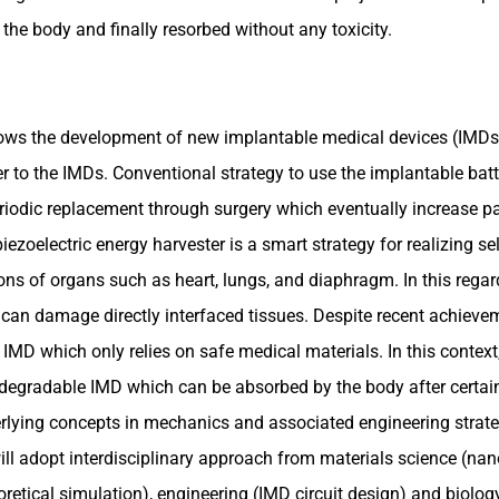
 body and finally resorbed without any toxicity.
ows the development of new implantable medical devices (IMDs)
 to the IMDs. Conventional strategy to use the implantable batt
odic replacement through surgery which eventually increase pati
ezoelectric energy harvester is a smart strategy for realizing se
ons of organs such as heart, lungs, and diaphragm. In this regar
an damage directly interfaced tissues. Despite recent achievemen
MD which only relies on safe medical materials. In this context, 
degradable IMD which can be absorbed by the body after certain 
rlying concepts in mechanics and associated engineering strateg
ll adopt interdisciplinary approach from materials science (nano
retical simulation), engineering (IMD circuit design) and biology