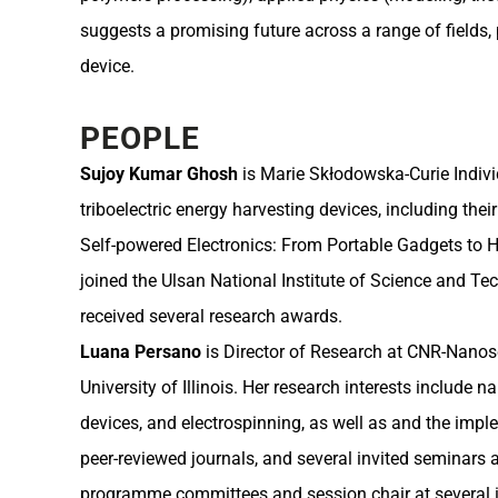
suggests a promising future across a range of fields
device.
PEOPLE
Sujoy Kumar Ghosh
is Marie Skłodowska-Curie Individ
triboelectric energy harvesting devices, including thei
Self-powered Electronics: From Portable Gadgets to H
joined the Ulsan National Institute of Science and 
received several research awards.
Luana Persano
is Director of Research at CNR-Nanosci
University of Illinois. Her research interests incl
devices, and electrospinning, as well as and the im
peer-reviewed journals, and several invited seminars
programme committees and session chair at several i