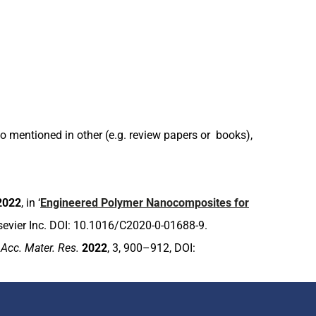
 mentioned in other (e.g. review papers or books),
2022
, in ‘
Engineered Polymer Nanocomposites for
Elsevier Inc. DOI: 10.1016/C2020-0-01688-9.
,
Acc. Mater. Res.
2022
, 3, 900–912, DOI: