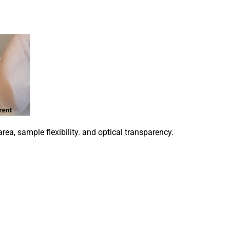
ea, sample flexibility. and optical transparency.