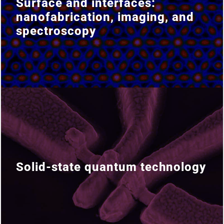
Surface and interfaces:
Surface and interfaces:
nanofabrication, imaging, and
nanofabrication, imaging, and
spectroscopy
spectroscopy
Solid-state quantum technology
Solid-state quantum technology