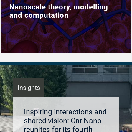
Nanoscale theory, modelling
Nanoscale theory, modelling
and computation
and computation
Insights
Inspiring interactions and
shared vision: Cnr Nano
reunites for its fourth