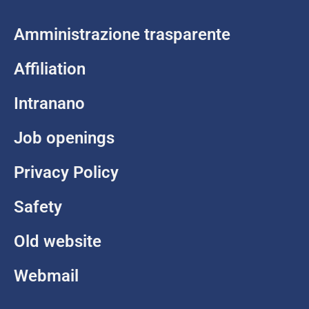
Amministrazione trasparente
Affiliation
Intranano
Job openings
Privacy Policy
Safety
Old website
Webmail