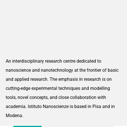
ADVANCING FRONTIER RESEARCH AT
THE NANOSCALE
An interdisciplinary research centre dedicated to
nanoscience and nanotechnology at the frontier of basic
and applied research. The emphasis in research is on
cutting-edge experimental techniques and modelling
tools, novel concepts, and close collaboration with
academia. Istituto Nanoscienze is based in Pisa and in
Modena.