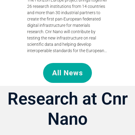
standing of
to teraher
26 research institutions from 14 countries
efficient
technologi
and more than 30 industrial partners to
research.
create the first pan-European federated
digital infrastructure for materials
research. Cnr Nano will contribute by
testing the new infrastructure on real
scientific data and helping develop
interoperable standards for the European…
All News
Research at Cnr
Nano