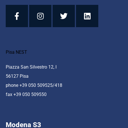
Pisa NEST
Piazza San Silvestro 12, I
56127 Pisa
phone +39 050 509525/418
fax +39 050 509550
Modena S3