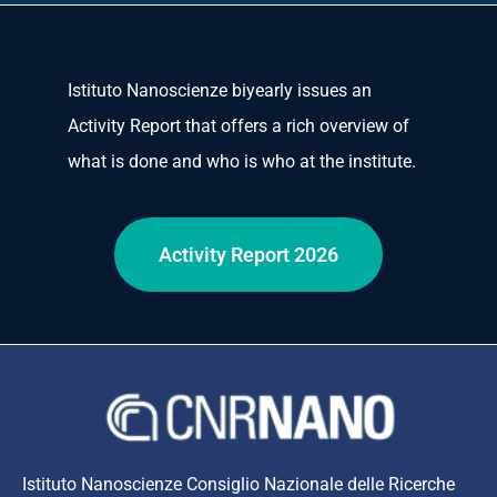
Istituto Nanoscienze biyearly issues an
Activity Report that offers a rich overview of
what is done and who is who at the institute.
Activity Report 2026
Istituto Nanoscienze Consiglio Nazionale delle Ricerche