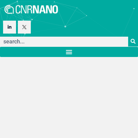
Istituto
Nanoscienze
Consiglio Nazionale delle
Ricerche