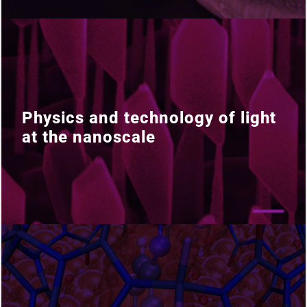
Physics and technology of light
Physics and technology of light
at the nanoscale
at the nanoscale