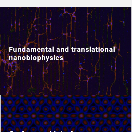
Fundamental and translational
Fundamental and translational
nanobiophysics
nanobiophysics