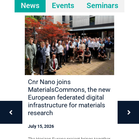
News
Events
Seminars
ilize
Cnr Nano joins
Miriam 
y in 2D
MaterialsCommons, the new
elected 
European federated digital
Academ
infrastructure for materials
Techno
research
July 13, 2
shown that
July 15, 2026
in
The Cnr Nan
 in bilayer
recognition
The Horizon Europe project brings together