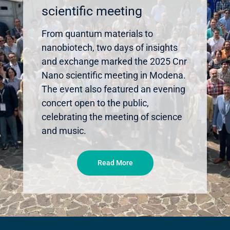
scientific meeting
From quantum materials to
nanobiotech, two days of insights
and exchange marked the 2025 Cnr
Nano scientific meeting in Modena.
The event also featured an evening
concert open to the public,
celebrating the meeting of science
and music.
Read More