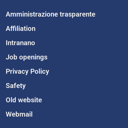
Amministrazione trasparente
Affiliation
Intranano
Job openings
Privacy Policy
Safety
Old website
Webmail