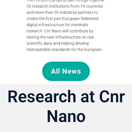
standing of
to teraher
26 research institutions from 14 countries
efficient
technologi
and more than 30 industrial partners to
research.
create the first pan-European federated
digital infrastructure for materials
research. Cnr Nano will contribute by
testing the new infrastructure on real
scientific data and helping develop
interoperable standards for the European…
All News
Research at Cnr
Nano