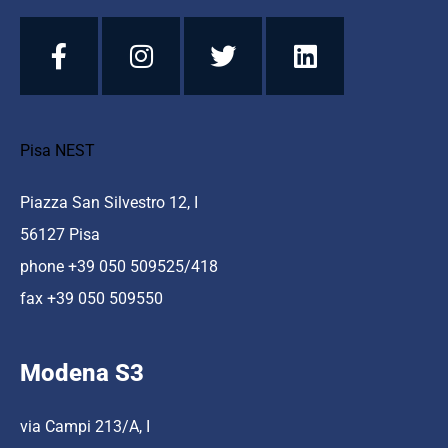
Pisa NEST
Piazza San Silvestro 12, I
56127 Pisa
phone +39 050 509525/418
fax +39 050 509550
Modena S3
via Campi 213/A, I