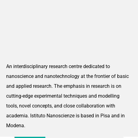
ADVANCING FRONTIER RESEARCH AT
THE NANOSCALE
An interdisciplinary research centre dedicated to
nanoscience and nanotechnology at the frontier of basic
and applied research. The emphasis in research is on
cutting-edge experimental techniques and modelling
tools, novel concepts, and close collaboration with
academia. Istituto Nanoscienze is based in Pisa and in
Modena.