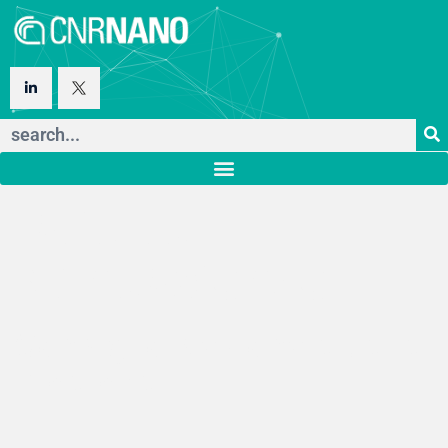
Istituto
Nanoscienze
Consiglio Nazionale delle
Ricerche