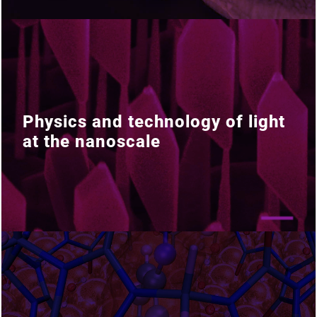
Physics and technology of light
Physics and technology of light
at the nanoscale
at the nanoscale