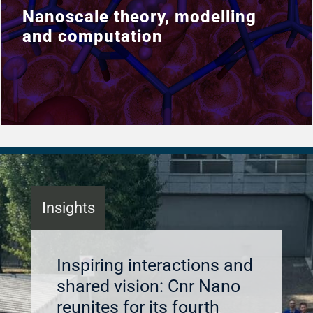
Nanoscale theory, modelling
Nanoscale theory, modelling
and computation
and computation
Insights
Inspiring interactions and
shared vision: Cnr Nano
reunites for its fourth