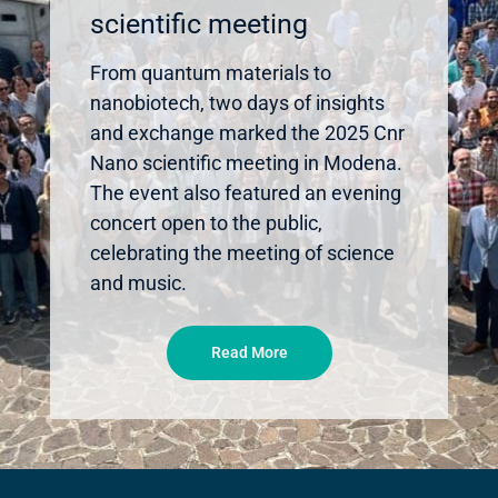
scientific meeting
From quantum materials to
nanobiotech, two days of insights
and exchange marked the 2025 Cnr
Nano scientific meeting in Modena.
The event also featured an evening
concert open to the public,
celebrating the meeting of science
and music.
Read More