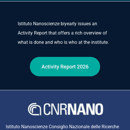
Istituto Nanoscienze biyearly issues an
Activity Report that offers a rich overview of
what is done and who is who at the institute.
Activity Report 2026
Istituto Nanoscienze Consiglio Nazionale delle Ricerche