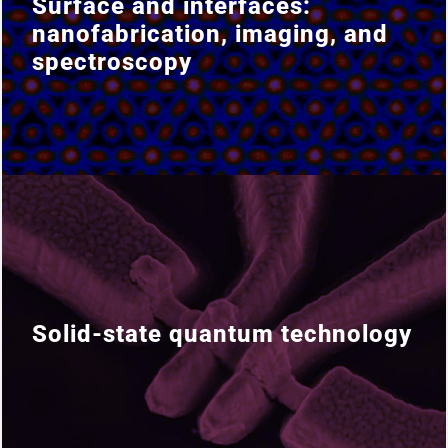
Surface and interfaces:
Surface and interfaces:
nanofabrication, imaging, and
nanofabrication, imaging, and
spectroscopy
spectroscopy
Solid-state quantum technology
Solid-state quantum technology