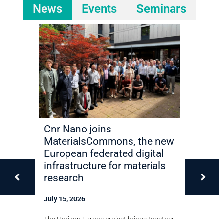
News
Events
Seminars
ilize
Cnr Nano joins
Miriam 
y in 2D
MaterialsCommons, the new
elected 
European federated digital
Academ
infrastructure for materials
Techno
research
July 13, 2
shown that
July 15, 2026
in
The Cnr Nan
 in bilayer
recognition
The Horizon Europe project brings together