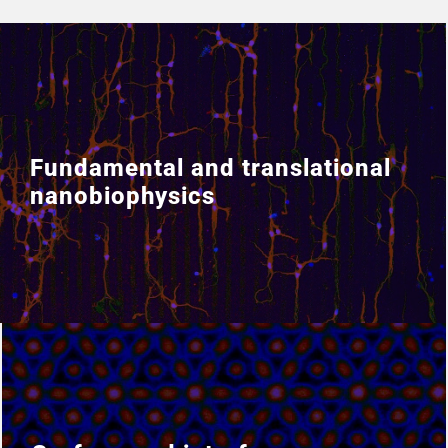
Fundamental and translational
Fundamental and translational
nanobiophysics
nanobiophysics