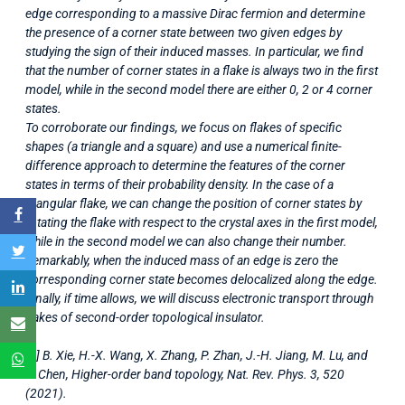
edge corresponding to a massive Dirac fermion and determine
the presence of a corner state between two given edges by
studying the sign of their induced masses. In particular, we find
that the number of corner states in a flake is always two in the first
model, while in the second model there are either 0, 2 or 4 corner
states.
To corroborate our findings, we focus on flakes of specific
shapes (a triangle and a square) and use a numerical finite-
difference approach to determine the features of the corner
states in terms of their probability density. In the case of a
triangular flake, we can change the position of corner states by
rotating the flake with respect to the crystal axes in the first model,
while in the second model we can also change their number.
Remarkably, when the induced mass of an edge is zero the
corresponding corner state becomes delocalized along the edge.
Finally, if time allows, we will discuss electronic transport through
flakes of second-order topological insulator.
[1] B. Xie, H.-X. Wang, X. Zhang, P. Zhan, J.-H. Jiang, M. Lu, and
Y. Chen, Higher-order band topology, Nat. Rev. Phys. 3, 520
(2021).