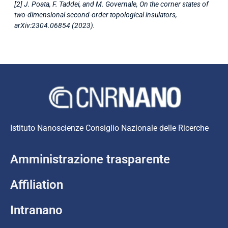
[2] J. Poata, F. Taddei, and M. Governale, On the corner states of
two-dimensional second-order topological insulators,
arXiv:2304.06854 (2023).
Istituto Nanoscienze Consiglio Nazionale delle Ricerche
Amministrazione trasparente
Affiliation
Intranano