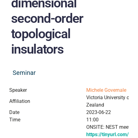
dimensional
second-order
topological
insulators
Seminar
Speaker
Michele Governale
Victoria University of W
Affiliation
Zealand
Date
2023-06-22
Time
11:00
ONSITE: NEST meeting
https://tinyurl.com/Mi