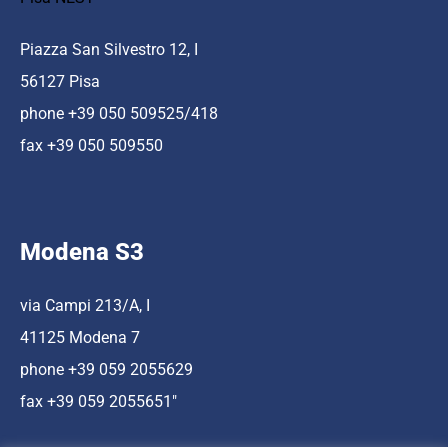
Piazza San Silvestro 12, I
56127 Pisa
phone +39 050 509525/418
fax +39 050 509550
Modena S3
via Campi 213/A, I
41125 Modena 7
phone +39 059 2055629
fax +39 059 2055651″