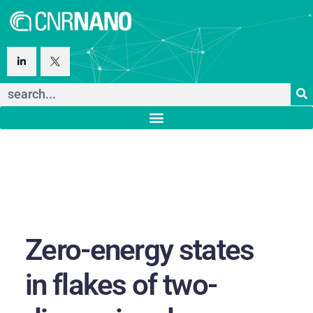
Zero-energy states
in flakes of two-