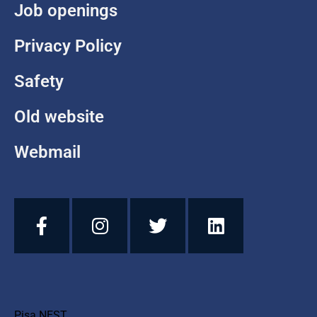
Job openings
Privacy Policy
Safety
Old website
Webmail
Pisa NEST