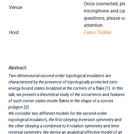
Once connected, please 
Venue
microphone and camera.
questions, please use th
attention.
Host
Fabio Taddei
Abstract:
Two-dimensional second-order topological insulators are
characterized by the presence of topologically protected zero-
energy bound states localized at the corners of a flake [1]. In this
talk, we present a theoretical study of the occurrence and features
of such corner states inside flakes in the shape of a convex
polygon [2].
We consider two different models for the second-order
topological insulators, the first obeying inversion symmetry and
the other obeying a combined π/4 rotation symmetry and time-
reversal symmetry. We derive an analytical effective model of an