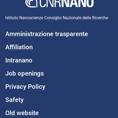
Istituto Nanoscienze Consiglio Nazionale delle Ricerche
Amministrazione trasparente
Affiliation
Intranano
Job openings
Privacy Policy
Safety
Old website