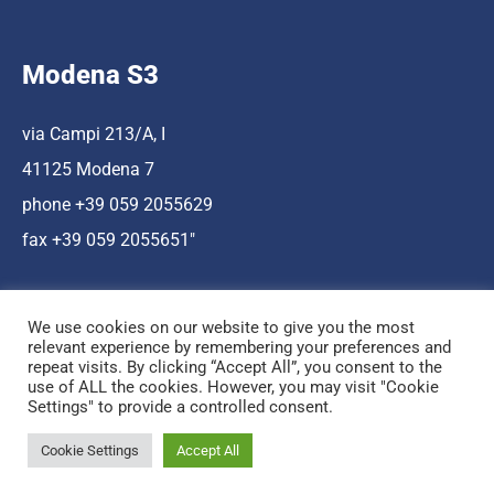
Modena S3
via Campi 213/A, I
41125 Modena 7
phone +39 059 2055629
fax +39 059 2055651″
We use cookies on our website to give you the most
relevant experience by remembering your preferences and
repeat visits. By clicking “Accept All”, you consent to the
use of ALL the cookies. However, you may visit "Cookie
Hosting a cura di Cnr Nano
Settings" to provide a controlled consent.
© Copyright Mediamo.net
Cookie Settings
Accept All