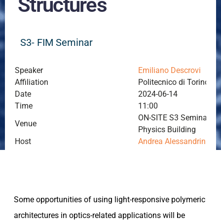
Structures
S3- FIM Seminar
Speaker
Emiliano Descrovi
Affiliation
Politecnico di Torino, To
Date
2024-06-14
Time
11:00
ON-SITE S3 Seminar Roo
Venue
Physics Building
Host
Andrea Alessandrini
Some opportunities of using light-responsive polymeric
architectures in optics-related applications will be