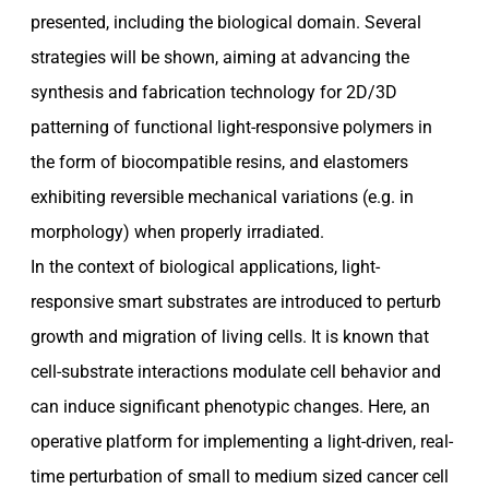
presented, including the biological domain. Several
strategies will be shown, aiming at advancing the
synthesis and fabrication technology for 2D/3D
patterning of functional light-responsive polymers in
the form of biocompatible resins, and elastomers
exhibiting reversible mechanical variations (e.g. in
morphology) when properly irradiated.
In the context of biological applications, light-
responsive smart substrates are introduced to perturb
growth and migration of living cells. It is known that
cell-substrate interactions modulate cell behavior and
can induce significant phenotypic changes. Here, an
operative platform for implementing a light-driven, real-
time perturbation of small to medium sized cancer cell