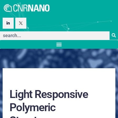
Light Responsive
Polymeric