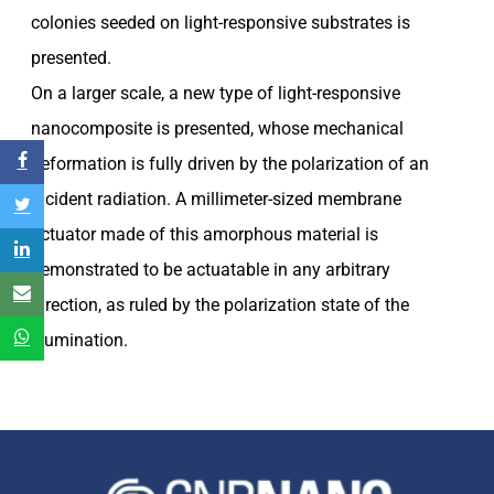
colonies seeded on light-responsive substrates is
presented.
On a larger scale, a new type of light-responsive
nanocomposite is presented, whose mechanical
deformation is fully driven by the polarization of an
incident radiation. A millimeter-sized membrane
actuator made of this amorphous material is
demonstrated to be actuatable in any arbitrary
direction, as ruled by the polarization state of the
illumination.