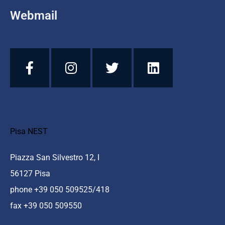
Webmail
Pisa NEST
Piazza San Silvestro 12, I
56127 Pisa
phone +39 050 509525/418
fax +39 050 509550