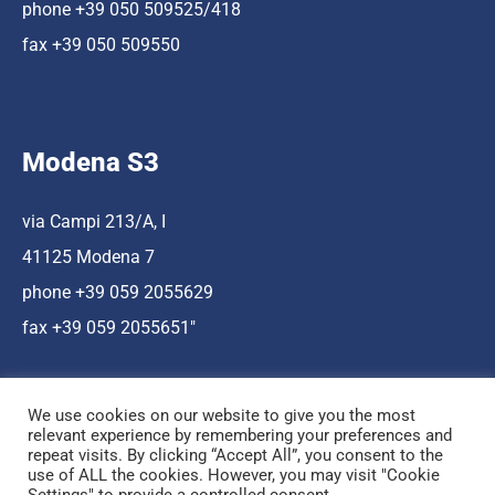
phone +39 050 509525/418
fax +39 050 509550
Modena S3
via Campi 213/A, I
41125 Modena 7
phone +39 059 2055629
fax +39 059 2055651″
We use cookies on our website to give you the most
relevant experience by remembering your preferences and
repeat visits. By clicking “Accept All”, you consent to the
use of ALL the cookies. However, you may visit "Cookie
Hosting a cura di Cnr Nano