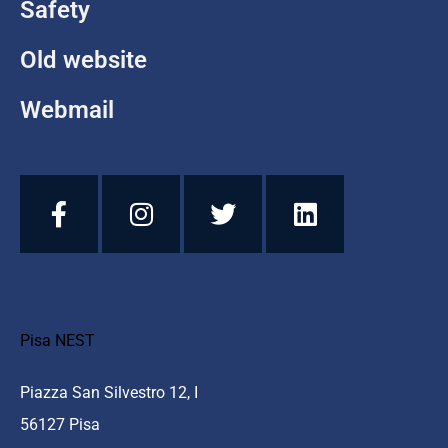
Safety
Old website
Webmail
Pisa NEST
Piazza San Silvestro 12, I
56127 Pisa