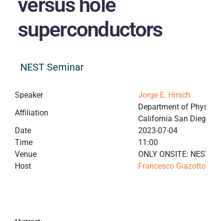
versus hole
superconductors
NEST Seminar
Speaker
Jorge E. Hirsch
Department of Physics, 
Affiliation
California San Diego
Date
2023-07-04
Time
11:00
Venue
ONLY ONSITE: NEST me
Host
Francesco Giazotto