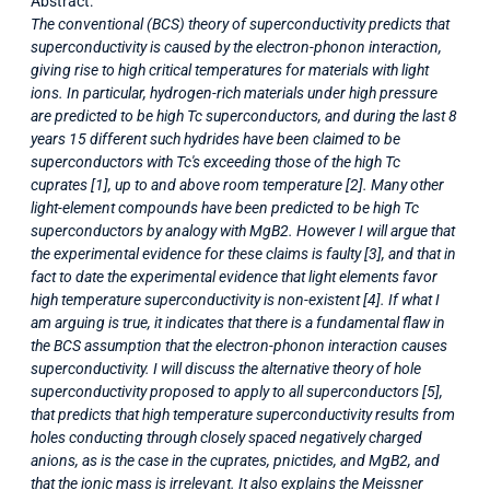
Abstract:
The conventional (BCS) theory of superconductivity predicts that
superconductivity is caused by the electron-phonon interaction,
giving rise to high critical temperatures for materials with light
ions. In particular, hydrogen-rich materials under high pressure
are predicted to be high Tc superconductors, and during the last 8
years 15 different such hydrides have been claimed to be
superconductors with Tc's exceeding those of the high Tc
cuprates [1], up to and above room temperature [2]. Many other
light-element compounds have been predicted to be high Tc
superconductors by analogy with MgB2. However I will argue that
the experimental evidence for these claims is faulty [3], and that in
fact to date the experimental evidence that light elements favor
high temperature superconductivity is non-existent [4]. If what I
am arguing is true, it indicates that there is a fundamental flaw in
the BCS assumption that the electron-phonon interaction causes
superconductivity. I will discuss the alternative theory of hole
superconductivity proposed to apply to all superconductors [5],
that predicts that high temperature superconductivity results from
holes conducting through closely spaced negatively charged
anions, as is the case in the cuprates, pnictides, and MgB2, and
that the ionic mass is irrelevant. It also explains the Meissner