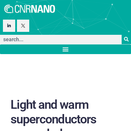
Light and warm
superconductors