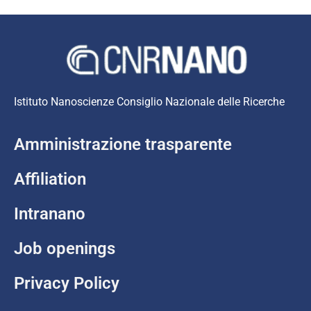
Istituto Nanoscienze Consiglio Nazionale delle Ricerche
Amministrazione trasparente
Affiliation
Intranano
Job openings
Privacy Policy