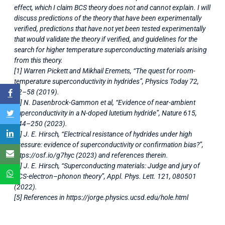
effect, which I claim BCS theory does not and cannot explain. I will
discuss predictions of the theory that have been experimentally
verified, predictions that have not yet been tested experimentally
that would validate the theory if verified, and guidelines for the
search for higher temperature superconducting materials arising
from this theory.
[1] Warren Pickett and Mikhail Eremets, “The quest for room-
temperature superconductivity in hydrides”, Physics Today 72,
52–58 (2019).
[2] N. Dasenbrock-Gammon et al, “Evidence of near-ambient
superconductivity in a N-doped lutetium hydride”, Nature 615,
244–250 (2023).
[3] J. E. Hirsch, “Electrical resistance of hydrides under high
pressure: evidence of superconductivity or confirmation bias?”,
https://osf.io/g7hyc (2023) and references therein.
[4] J. E. Hirsch, “Superconducting materials: Judge and jury of
BCS-electron–phonon theory”, Appl. Phys. Lett. 121, 080501
(2022).
[5] References in https://jorge.physics.ucsd.edu/hole.html