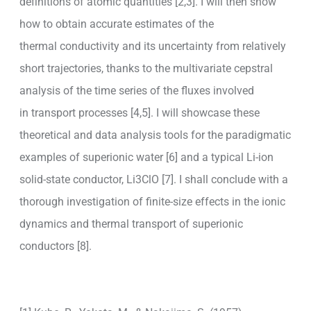
definitions of atomic quantities [2,3]. I will then show
how to obtain accurate estimates of the
thermal conductivity and its uncertainty from relatively
short trajectories, thanks to the multivariate cepstral
analysis of the time series of the fluxes involved
in transport processes [4,5]. I will showcase these
theoretical and data analysis tools for the paradigmatic
examples of superionic water [6] and a typical Li-ion
solid-state conductor, Li3ClO [7]. I shall conclude with a
thorough investigation of finite-size effects in the ionic
dynamics and thermal transport of superionic
conductors [8].