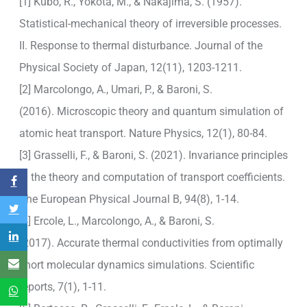
[1] Kubo, R., Yokota, M., & Nakajima, S. (1957).
Statistical-mechanical theory of irreversible processes.
II. Response to thermal disturbance. Journal of the
Physical Society of Japan, 12(11), 1203-1211.
[2] Marcolongo, A., Umari, P., & Baroni, S.
(2016). Microscopic theory and quantum simulation of
atomic heat transport. Nature Physics, 12(1), 80-84.
[3] Grasselli, F., & Baroni, S. (2021). Invariance principles
in the theory and computation of transport coefficients.
The European Physical Journal B, 94(8), 1-14.
[4] Ercole, L., Marcolongo, A., & Baroni, S.
(2017). Accurate thermal conductivities from optimally
short molecular dynamics simulations. Scientific
reports, 7(1), 1-11.