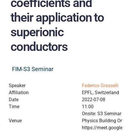
coefficients and
their application to
superionic
conductors
FIM-S3 Seminar
Speaker
Federico Grasselli
Affiliation
EPFL, Switzerland
Date
2022-07-08
Time
11:00
Onsite: S3 Seminar Roo
Venue
Physics Building Online
https://meet.google.co