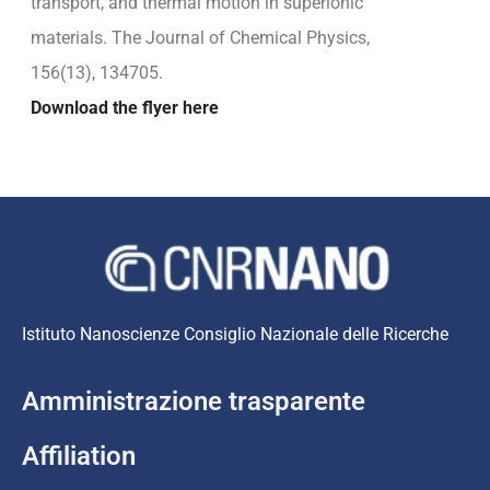
transport, and thermal motion in superionic
materials. The Journal of Chemical Physics,
156(13), 134705.
Download the flyer here
Istituto Nanoscienze Consiglio Nazionale delle Ricerche
Amministrazione trasparente
Affiliation