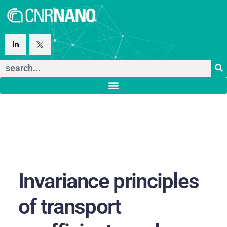
Invariance principles
of transport