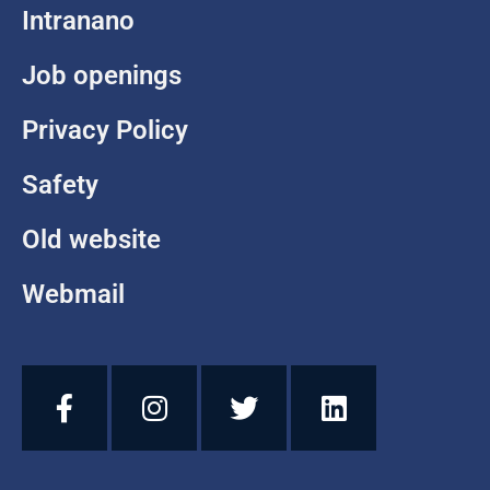
Intranano
Job openings
Privacy Policy
Safety
Old website
Webmail