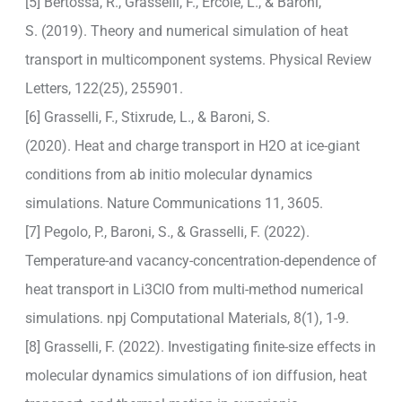
[5] Bertossa, R., Grasselli, F., Ercole, L., & Baroni,
S. (2019). Theory and numerical simulation of heat
transport in multicomponent systems. Physical Review
Letters, 122(25), 255901.
[6] Grasselli, F., Stixrude, L., & Baroni, S.
(2020). Heat and charge transport in H2O at ice-giant
conditions from ab initio molecular dynamics
simulations. Nature Communications 11, 3605.
[7] Pegolo, P., Baroni, S., & Grasselli, F. (2022).
Temperature-and vacancy-concentration-dependence of
heat transport in Li3ClO from multi-method numerical
simulations. npj Computational Materials, 8(1), 1-9.
[8] Grasselli, F. (2022). Investigating finite-size effects in
molecular dynamics simulations of ion diffusion, heat