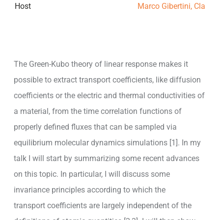
Host
Marco Gibertini, Claudi
The Green-Kubo theory of linear response makes it
possible to extract transport coefficients, like diffusion
coefficients or the electric and thermal conductivities of
a material, from the time correlation functions of
properly defined fluxes that can be sampled via
equilibrium molecular dynamics simulations [1]. In my
talk I will start by summarizing some recent advances
on this topic. In particular, I will discuss some
invariance principles according to which the
transport coefficients are largely independent of the