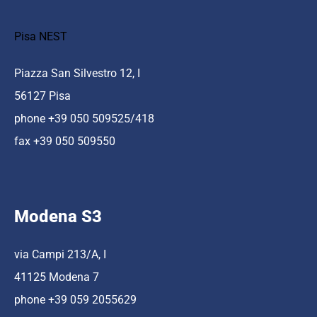
Pisa NEST
Piazza San Silvestro 12, I
56127 Pisa
phone +39 050 509525/418
fax +39 050 509550
Modena S3
via Campi 213/A, I
41125 Modena 7
phone +39 059 2055629