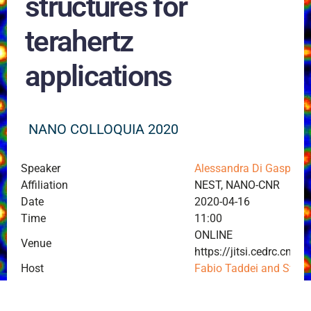
structures for
terahertz
applications
NANO COLLOQUIA 2020
Speaker
Alessandra Di Gaspare
Affiliation
NEST, NANO-CNR
Date
2020-04-16
Time
11:00
ONLINE
Venue
https://jitsi.cedrc.c
Host
Fabio Taddei and Stef