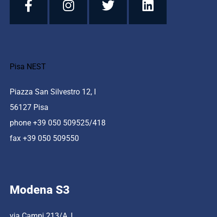
Pisa NEST
Piazza San Silvestro 12, I
56127 Pisa
phone +39 050 509525/418
fax +39 050 509550
Modena S3
via Campi 213/A, I