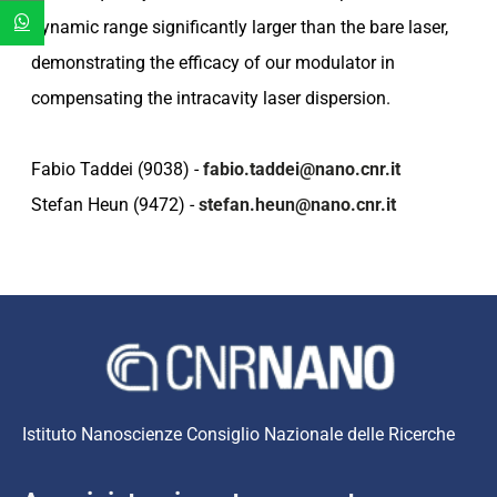
dynamic range significantly larger than the bare laser,
demonstrating the efficacy of our modulator in
compensating the intracavity laser dispersion.
Fabio Taddei (9038) -
fabio.taddei@nano.cnr.it
Stefan Heun (9472) -
stefan.heun@nano.cnr.it
Istituto Nanoscienze Consiglio Nazionale delle Ricerche