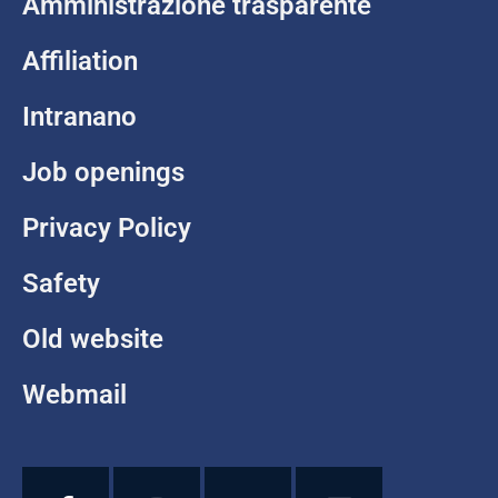
Amministrazione trasparente
Affiliation
Intranano
Job openings
Privacy Policy
Safety
Old website
Webmail