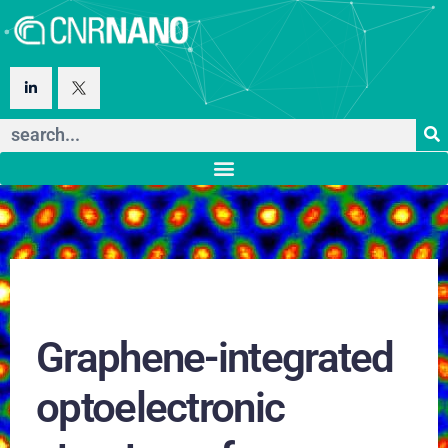
Graphene-integrated
optoelectronic