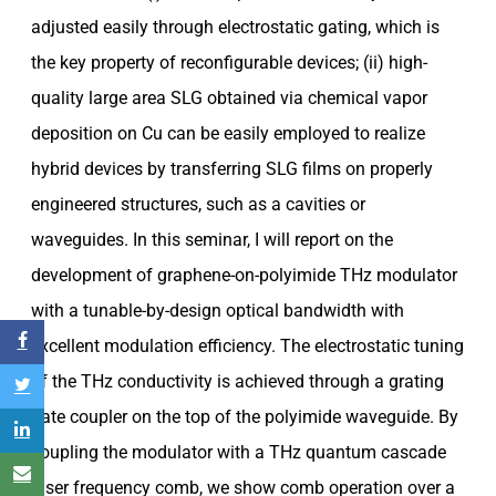
adjusted easily through electrostatic gating, which is
the key property of reconfigurable devices; (ii) high-
quality large area SLG obtained via chemical vapor
deposition on Cu can be easily employed to realize
hybrid devices by transferring SLG films on properly
engineered structures, such as a cavities or
waveguides. In this seminar, I will report on the
development of graphene-on-polyimide THz modulator
with a tunable-by-design optical bandwidth with
excellent modulation efficiency. The electrostatic tuning
of the THz conductivity is achieved through a grating
gate coupler on the top of the polyimide waveguide. By
coupling the modulator with a THz quantum cascade
laser frequency comb, we show comb operation over a