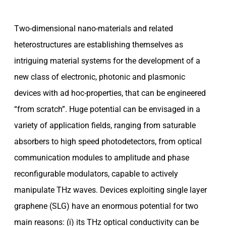
Two-dimensional nano-materials and related
heterostructures are establishing themselves as
intriguing material systems for the development of a
new class of electronic, photonic and plasmonic
devices with ad hoc-properties, that can be engineered
“from scratch”. Huge potential can be envisaged in a
variety of application fields, ranging from saturable
absorbers to high speed photodetectors, from optical
communication modules to amplitude and phase
reconfigurable modulators, capable to actively
manipulate THz waves. Devices exploiting single layer
graphene (SLG) have an enormous potential for two
main reasons: (i) its THz optical conductivity can be