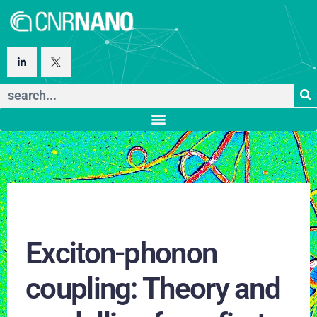
Exciton-phonon
coupling: Theory and