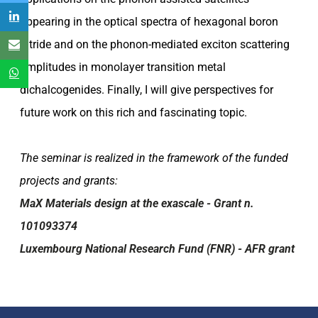
appearing in the optical spectra of hexagonal boron
nitride and on the phonon-mediated exciton scattering
amplitudes in monolayer transition metal
dichalcogenides. Finally, I will give perspectives for
future work on this rich and fascinating topic.
The seminar is realized in the framework of the funded
projects and grants:
MaX Materials design at the exascale - Grant n.
101093374
Luxembourg National Research Fund (FNR) - AFR grant