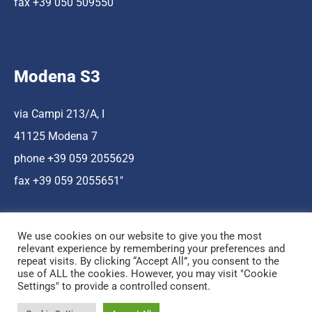
fax +39 050 509550
Modena S3
via Campi 213/A, I
41125 Modena 7
phone +39 059 2055629
fax +39 059 2055651″
We use cookies on our website to give you the most
relevant experience by remembering your preferences and
repeat visits. By clicking “Accept All”, you consent to the
use of ALL the cookies. However, you may visit "Cookie
Hosting a cura di Cnr Nano
Settings" to provide a controlled consent.