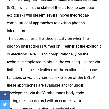
(BSE) - which is the state-of-the-art tool to compute
excitons - I will present several novel theoretical-
computational approaches to exciton-phonon
interaction.
The approaches differ theoretically on when the
phonon interaction is turned on – either at the excitonic
or electronic level – and computationally on the
technique employed to obtain the coupling – either via
finite difference derivatives of the excitonic response
function, or via a dynamical extension of the BSE. All
these approaches are available and/or under
development via the Yambo many-body code.
During the discussion I will present relevant
applications on the phonon-assisted satellites