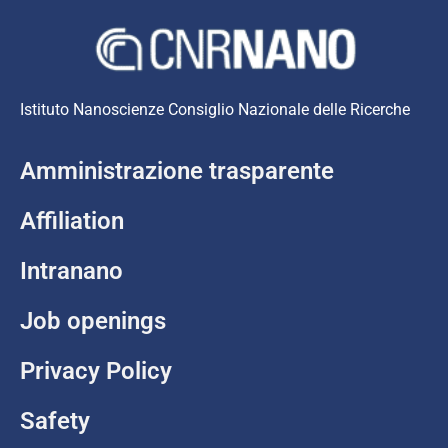
Istituto Nanoscienze Consiglio Nazionale delle Ricerche
Amministrazione trasparente
Affiliation
Intranano
Job openings
Privacy Policy
Safety