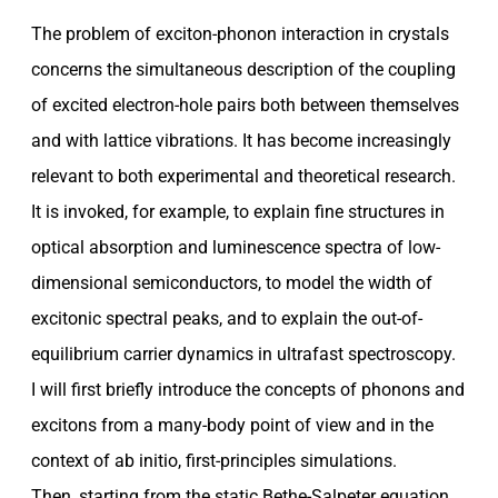
The problem of exciton-phonon interaction in crystals
concerns the simultaneous description of the coupling
of excited electron-hole pairs both between themselves
and with lattice vibrations. It has become increasingly
relevant to both experimental and theoretical research.
It is invoked, for example, to explain fine structures in
optical absorption and luminescence spectra of low-
dimensional semiconductors, to model the width of
excitonic spectral peaks, and to explain the out-of-
equilibrium carrier dynamics in ultrafast spectroscopy.
I will first briefly introduce the concepts of phonons and
excitons from a many-body point of view and in the
context of ab initio, first-principles simulations.
Then, starting from the static Bethe-Salpeter equation