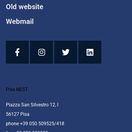
Old website
Webmail
Pisa NEST
Piazza San Silvestro 12, I
56127 Pisa
phone +39 050 509525/418