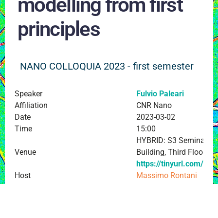
modelling from first
principles
NANO COLLOQUIA 2023 - first semester
Speaker
Fulvio Paleari
Affiliation
CNR Nano
Date
2023-03-02
Time
15:00
HYBRID: S3 Seminar Ro
Venue
Building, Third Floor an
https://tinyurl.com/Ful
Host
Massimo Rontani