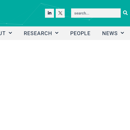
UT
RESEARCH
PEOPLE
NEWS