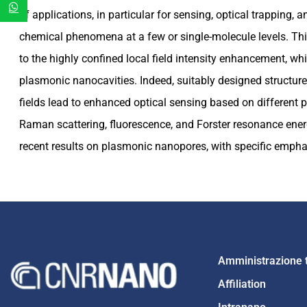
of applications, in particular for sensing, optical trapping, 
chemical phenomena at a few or single-molecule levels. This
to the highly confined local field intensity enhancement, w
plasmonic nanocavities. Indeed, suitably designed structure
fields lead to enhanced optical sensing based on differen
Raman scattering, fluorescence, and Forster resonance energy
recent results on plasmonic nanopores, with specific emphas
Amministrazione 
Affiliation