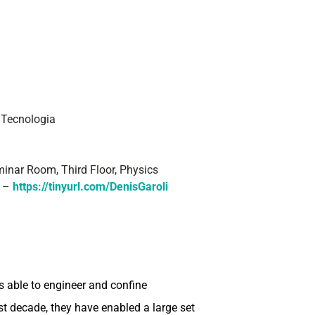
i Tecnologia
inar Room, Third Floor, Physics
E –
https://tinyurl.com/DenisGaroli
s able to engineer and confine
t decade, they have enabled a large set