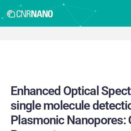
Enhanced Optical Spect
single molecule detecti
Plasmonic Nanopores: 