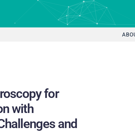
ABO
roscopy for
on with
Challenges and