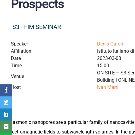
Prospects
S3 - FIM SEMINAR
Speaker
Denis Garoli
Affiliation
Istituto Italiano d
Date
2023-03-08
Time
15:00
ON-SITE – S3 Sem
Venue
Building | ONLIN
Host
Ivan Marri
Plasmonic nanopores are a particular family of nanocavitie
electromagnetic fields to subwavelength volumes. In the pas