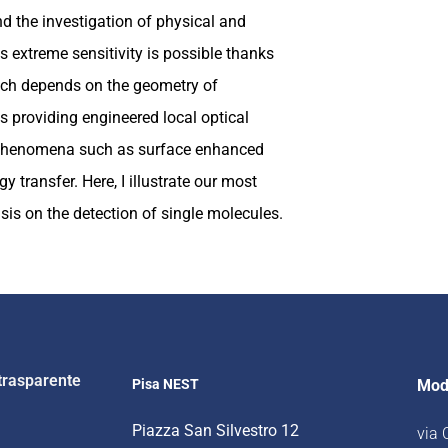
and the investigation of physical and
 extreme sensitivity is possible thanks
hich depends on the geometry of
s providing engineered local optical
t phenomena such as surface enhanced
 transfer. Here, I illustrate our most
is on the detection of single molecules.
trasparente
Pisa NEST
Mod
Piazza San Silvestro 12
via