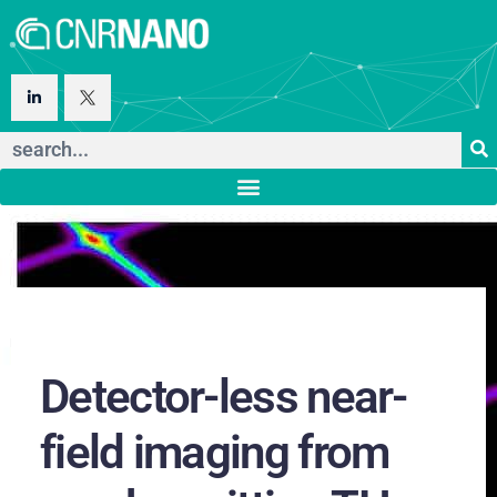
Detector-less near-
field imaging from