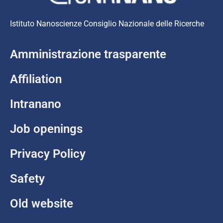
Istituto Nanoscienze Consiglio Nazionale delle Ricerche
Amministrazione trasparente
Affiliation
Intranano
Job openings
Privacy Policy
Safety
Old website