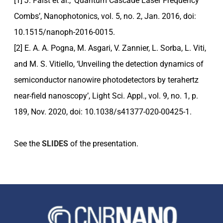
[1] J. Faist et al., ‘Quantum Cascade Laser Frequency
Combs’, Nanophotonics, vol. 5, no. 2, Jan. 2016, doi:
10.1515/nanoph-2016-0015.
[2] E. A. A. Pogna, M. Asgari, V. Zannier, L. Sorba, L. Viti,
and M. S. Vitiello, ‘Unveiling the detection dynamics of
semiconductor nanowire photodetectors by terahertz
near-field nanoscopy’, Light Sci. Appl., vol. 9, no. 1, p.
189, Nov. 2020, doi: 10.1038/s41377-020-00425-1.
See the
SLIDES
of the presentation.