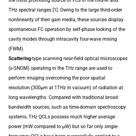
the most promising source of FCs in the mid-IR and
THz spectral ranges [1]. Owing to the large third-order
nonlinearity of their gain media, these sources display
spontaneous FC operation by self-phase locking of the
cavity modes through intracavity four-wave mixing
(FWM).
Scattering
-type scanning near-field optical microscopes
(s-SNOM) operating in the THz range are used to
perform imaging overcoming the poor spatial
resolution (300µm at 1THz in vacuum) of radiation at
long wavelengths. Compared with traditional broad
bandwidth sources, such as time-domain spectroscopy
systems, THz QCLs possess much higher average
power (mW compared to µW) but so far only single-