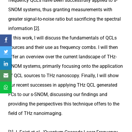
frequency QCLs have been successfully applied to s-
SNOM systems, thus granting measurements with
greater signal-to-noise ratio but sacrificing the spectral
information [2].
In this work, I will discuss the fundamentals of QCLs
sources and their use as frequency combs. I will then
offer an overview over the current landscape of THz-
SNOM systems, primarily focusing onto the application
of QCL sources to THz nanoscopy. Finally, I will show
our recent successes in applying THz QCL generated
FCs to our s-SNOM, discussing our findings and
providing the perspectives this technique offers to the
field of THz nanoimaging.