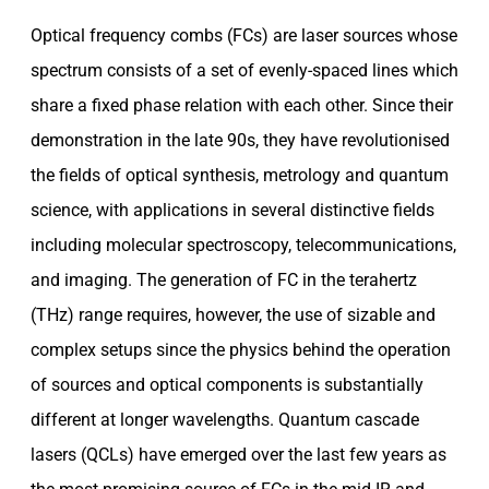
Optical frequency combs (FCs) are laser sources whose
spectrum consists of a set of evenly-spaced lines which
share a fixed phase relation with each other. Since their
demonstration in the late 90s, they have revolutionised
the fields of optical synthesis, metrology and quantum
science, with applications in several distinctive fields
including molecular spectroscopy, telecommunications,
and imaging. The generation of FC in the terahertz
(THz) range requires, however, the use of sizable and
complex setups since the physics behind the operation
of sources and optical components is substantially
different at longer wavelengths. Quantum cascade
lasers (QCLs) have emerged over the last few years as