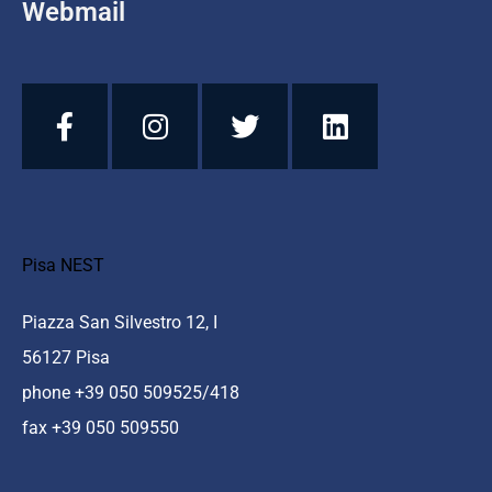
Webmail
Pisa NEST
Piazza San Silvestro 12, I
56127 Pisa
phone +39 050 509525/418
fax +39 050 509550