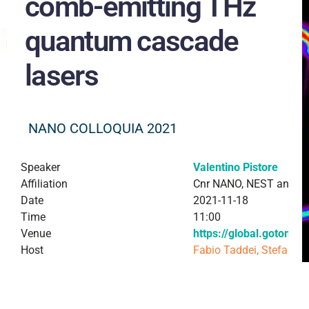
comb-emitting THz
quantum cascade
lasers
NANO COLLOQUIA 2021
Speaker
Valentino Pistore
Affiliation
Cnr NANO, NEST and Sc
Date
2021-11-18
Time
11:00
Venue
https://global.gotome
Host
Fabio Taddei, Stefan H