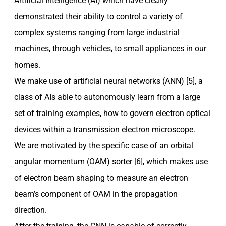
Artificial Intelligence (AI) which have clearly
demonstrated their ability to control a variety of
complex systems ranging from large industrial
machines, through vehicles, to small appliances in our
homes.
We make use of artificial neural networks (ANN) [5], a
class of AIs able to autonomously learn from a large
set of training examples, how to govern electron optical
devices within a transmission electron microscope.
We are motivated by the specific case of an orbital
angular momentum (OAM) sorter [6], which makes use
of electron beam shaping to measure an electron
beam’s component of OAM in the propagation
direction.