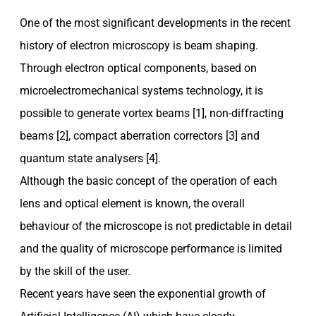
One of the most significant developments in the recent
history of electron microscopy is beam shaping.
Through electron optical components, based on
microelectromechanical systems technology, it is
possible to generate vortex beams [1], non-diffracting
beams [2], compact aberration correctors [3] and
quantum state analysers [4].
Although the basic concept of the operation of each
lens and optical element is known, the overall
behaviour of the microscope is not predictable in detail
and the quality of microscope performance is limited
by the skill of the user.
Recent years have seen the exponential growth of