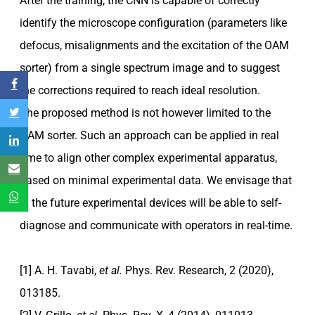
After the training, the CNN is capable of correctly
identify the microscope configuration (parameters like
defocus, misalignments and the excitation of the OAM
sorter) from a single spectrum image and to suggest
the corrections required to reach ideal resolution.
The proposed method is not however limited to the
OAM sorter. Such an approach can be applied in real
time to align other complex experimental apparatus,
based on minimal experimental data. We envisage that
in the future experimental devices will be able to self-
diagnose and communicate with operators in real-time.
[1] A. H. Tavabi,
et al.
Phys. Rev. Research, 2 (2020),
013185.