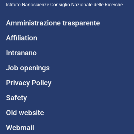
Istituto Nanoscienze Consiglio Nazionale delle Ricerche
Amministrazione trasparente
Affiliation
Intranano
Job openings
Privacy Policy
Safety
Old website
Webmail