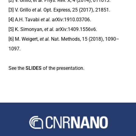
[2] V. Grillo,
et al.
Phys. Rev. X, 4 (2014), 011013.
[3] V. Grillo
et al.
Opt. Express, 25 (2017), 21851.
[4] A.H. Tavabi
et al.
arXiv:1910.03706.
[5] K. Simonyan,
et al.
arXiv:1409.1556v6.
[6] M. Weigert,
et al.
Nat. Methods, 15 (2018), 1090–
1097.
See the
SLIDES
of the presentation.