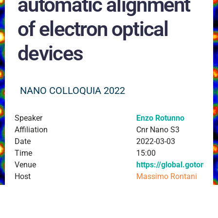
automatic alignment
of electron optical
devices
NANO COLLOQUIA 2022
Speaker
Enzo Rotunno
Affiliation
Cnr Nano S3
Date
2022-03-03
Time
15:00
Venue
https://global.gotome
Host
Massimo Rontani