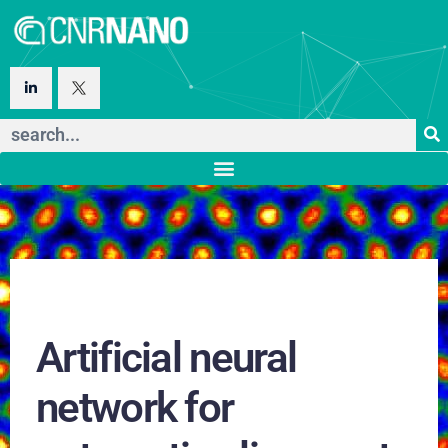
Artificial neural
network for