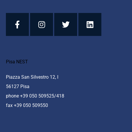
Pisa NEST
Piazza San Silvestro 12, I
56127 Pisa
phone +39 050 509525/418
fax +39 050 509550