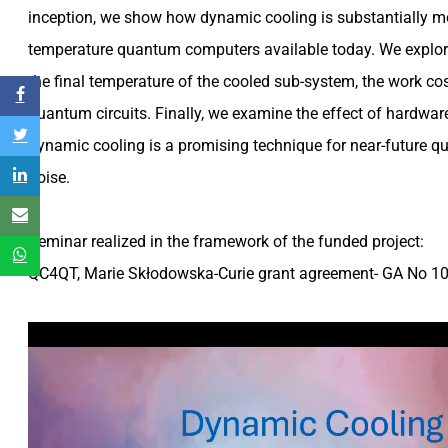
inception, we show how dynamic cooling is substantially mor
temperature quantum computers available today. We explor
the final temperature of the cooled sub-system, the work co
quantum circuits. Finally, we examine the effect of hardwar
dynamic cooling is a promising technique for near-future 
noise.
Seminar realized in the framework of the funded project
:
QC4QT, Marie Skłodowska-Curie grant agreement- GA No 1