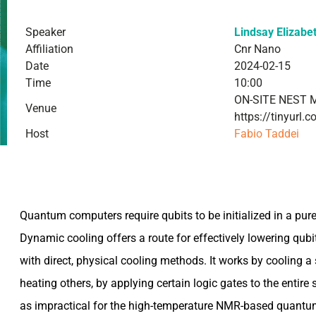
Speaker
Lindsay Elizabe
Affiliation
Cnr Nano
Date
2024-02-15
Time
10:00
ON-SITE NEST 
Venue
https://tinyurl
Host
Fabio Taddei
Quantum computers require qubits to be initialized in a pure (i
Dynamic cooling offers a route for effectively lowering qub
with direct, physical cooling methods. It works by cooling a 
heating others, by applying certain logic gates to the entire 
as impractical for the high-temperature NMR-based quantum 