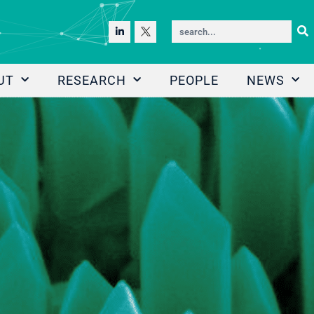
UT
RESEARCH
PEOPLE
NEWS