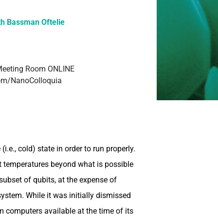
th Bassman Oftelie
Meeting Room ONLINE
.com/NanoColloquia
.e., cold) state in order to run properly.
it temperatures beyond what is possible
subset of qubits, at the expense of
system. While it was initially dismissed
computers available at the time of its