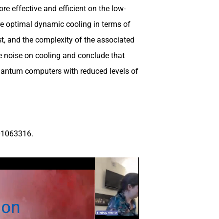
e effective and efficient on the low-
e optimal dynamic cooling in terms of
st, and the complexity of the associated
e noise on cooling and conclude that
quantum computers with reduced levels of
01063316.