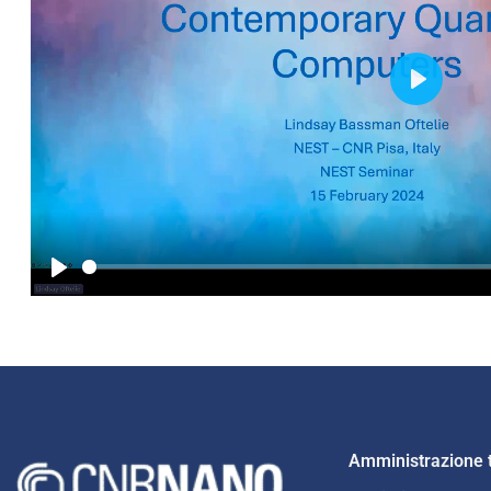
Play
Play
Amministrazione 