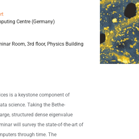
rt
mputing Centre (Germany)
inar Room, 3rd floor, Physics Building
ices is a keystone component of
ata science. Taking the Bethe-
arge, structured dense eigenvalue
minar will survey the state-of-the-art of
omputers through time. The