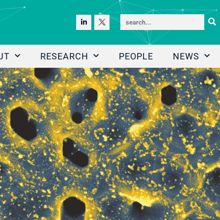
UT
RESEARCH
PEOPLE
NEWS