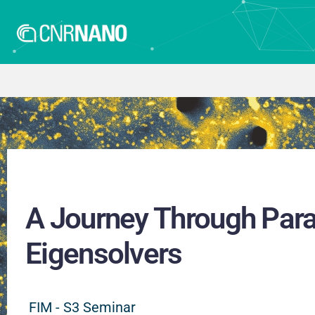
A Journey Through Para
Eigensolvers
FIM - S3 Seminar