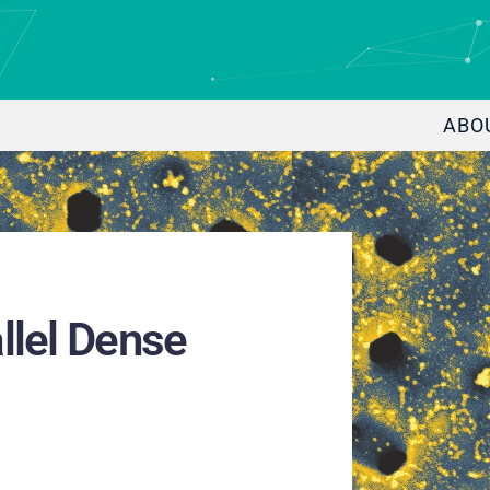
ABO
llel Dense