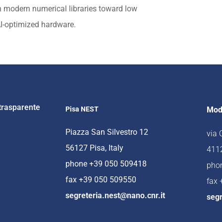
n modern numerical libraries toward low
AI-optimized hardware.
trasparente
Pisa NEST
Mod
Piazza San Silvestro 12
via
56127 Pisa, Italy
4112
phone +39 050 509418
pho
fax +39 050 509550
fax
segreteria.nest@nano.cnr.it
segr