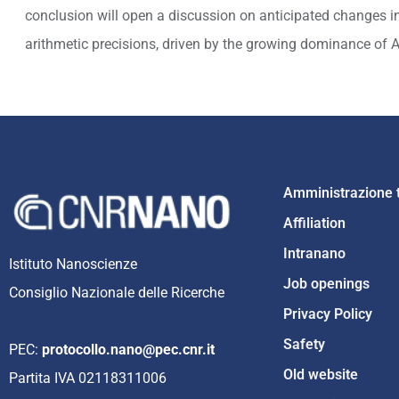
conclusion will open a discussion on anticipated changes i
arithmetic precisions, driven by the growing dominance of 
Amministrazione 
Affiliation
Intranano
Istituto Nanoscienze
Job openings
Consiglio Nazionale delle Ricerche
Privacy Policy
Safety
PEC:
protocollo.nano@pec.cnr.it
Old website
Partita IVA 02118311006