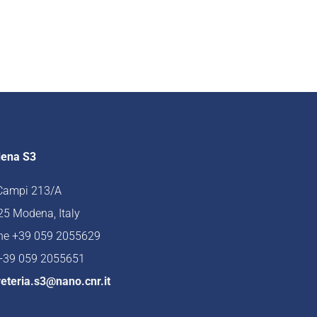
ena S3
 Campi 213/A
5 Modena, Italy
ne +39 059 2055629
 +39 059 2055651
eteria.s3@nano.cnr.it