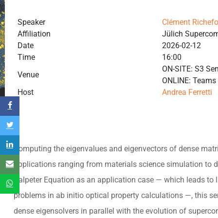
Speaker
Clément Richefo
Affiliation
Jülich Superco
Date
2026-02-12
Time
16:00
ON-SITE: S3 Sem
Venue
ONLINE: Teams
Host
Andrea Ferretti
Computing the eigenvalues and eigenvectors of dense matr
applications ranging from materials science simulation to d
Salpeter Equation as an application case — which leads to l
problems in ab initio optical property calculations —, this se
dense eigensolvers in parallel with the evolution of superc