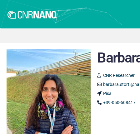
Barbara
CNR Researcher
barbara.storti@nan
Pisa
+39-050-508417