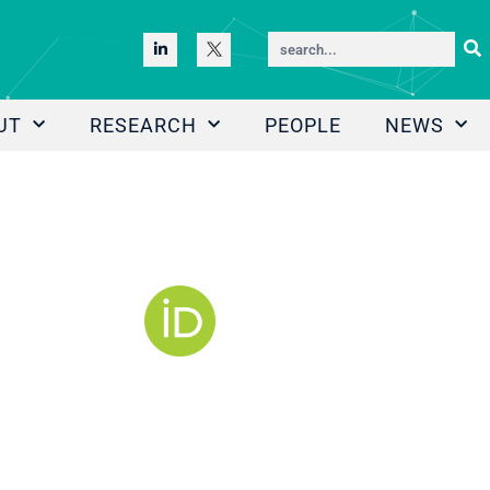
UT
RESEARCH
PEOPLE
NEWS