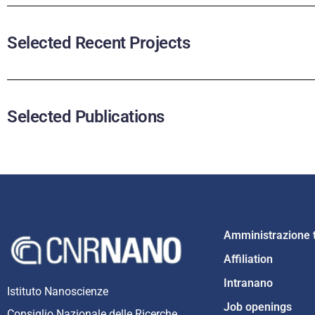
Selected Recent Projects
Selected Publications
Amministrazione 
Affiliation
Intranano
Istituto Nanoscienze
Job openings
Consiglio Nazionale delle Ricerche