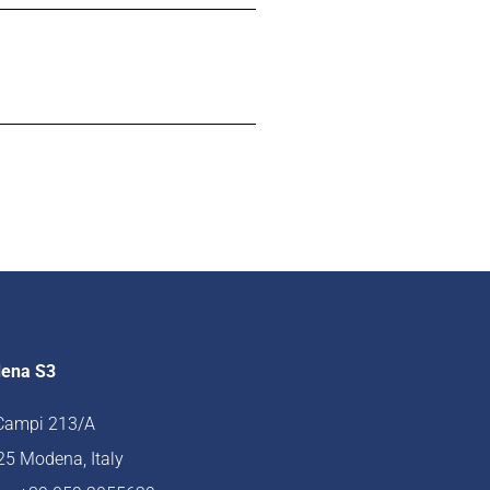
ena S3
 Campi 213/A
5 Modena, Italy