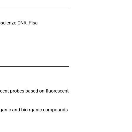
noscienze-CNR, Pisa
scent probes based on fluorescent
organic and bio-rganic compounds