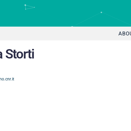
ABO
 Storti
o.cnr.it