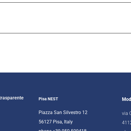
trasparente
Pisa NEST
Mod
Piazza San Silvestro 12
via
56127 Pisa, Italy
4112