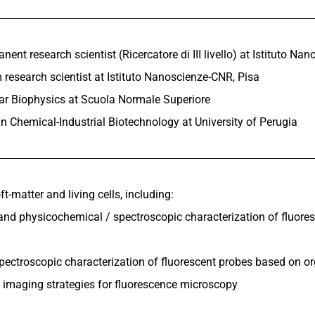
ent research scientist (Ricercatore di III livello) at Istituto Na
 research scientist at Istituto Nanoscienze-CNR, Pisa
ar Biophysics at Scuola Normale Superiore
n Chemical-Industrial Biotechnology at University of Perugia
ft-matter and living cells, including:
 and physicochemical / spectroscopic characterization of fluore
spectroscopic characterization of fluorescent probes based on 
 imaging strategies for fluorescence microscopy