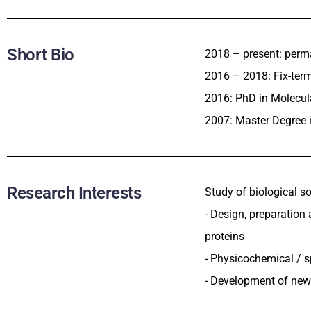
Short Bio
2018 – present: perman
2016 – 2018: Fix-term
2016: PhD in Molecul
2007: Master Degree i
Research Interests
Study of biological so
- Design, preparation
proteins
- Physicochemical / 
- Development of new