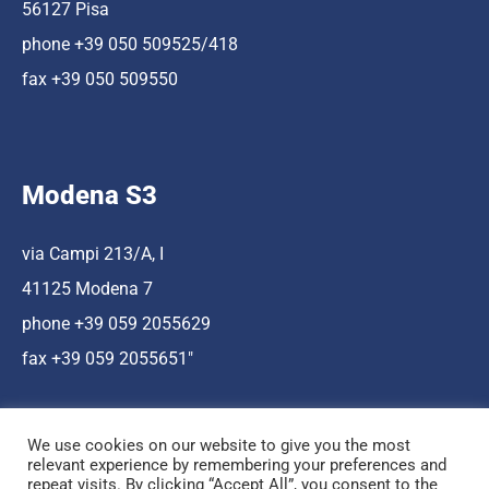
56127 Pisa
phone +39 050 509525/418
fax +39 050 509550
Modena S3
via Campi 213/A, I
41125 Modena 7
phone +39 059 2055629
fax +39 059 2055651″
We use cookies on our website to give you the most
relevant experience by remembering your preferences and
repeat visits. By clicking “Accept All”, you consent to the