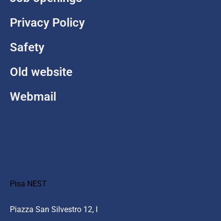
Privacy Policy
Safety
Old website
Webmail
Pisa NEST
Piazza San Silvestro 12, I