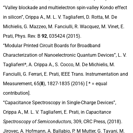
“Valley blockade and multielectron spin-valley Kondo effect
in silicon”, Crippa A., M. L. V. Tagliaferri, D. Rotta, M. De
Michielis, G. Mazzeo, M. Fanciulli, R. Wacquez, M. Vinet, E.
Prati, Phys. Rev. B
92
, 035424 (2015).
“Modular Printed Circuit Boards for Broadband
Characterization of Nanoelectronic Quantum Devices”, L. V.
Tagliaferri*, A. Crippa A., S. Cocco, M. De Michielis, M.
Fanciulli, G. Ferrari, E. Prati, IEEE Trans. Instrumentation and
Measurement, 65(
8
), 1827-1835 (2016) [ * = equal
contribution].
“Capacitance Spectroscopy in Single-Charge Devices”,
Crippa A., M. L. V. Tagliaferri, E. Prati, in
Capacitance
Spectroscopy of Semiconductors
, 309, CRC Press, (2018).
Jirovec, A. Hofmann, A. Ballabio, P. M Mutter, G. Tavani, M.