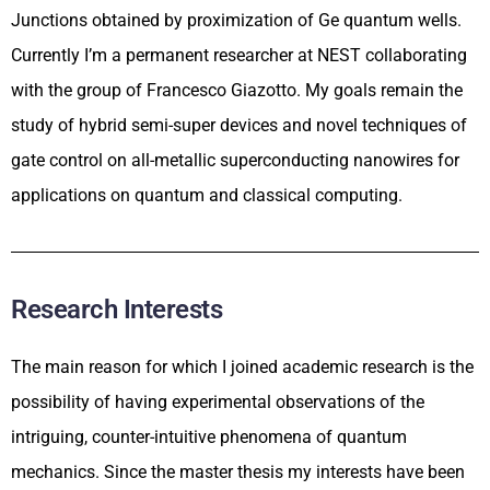
Junctions obtained by proximization of Ge quantum wells.
Currently I’m a permanent researcher at NEST collaborating
with the group of Francesco Giazotto. My goals remain the
study of hybrid semi-super devices and novel techniques of
gate control on all-metallic superconducting nanowires for
applications on quantum and classical computing.
Research Interests
The main reason for which I joined academic research is the
possibility of having experimental observations of the
intriguing, counter-intuitive phenomena of quantum
mechanics. Since the master thesis my interests have been