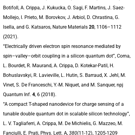
Botifoll, A. Crippa, J. Kukucka, O. Sagi, F. Martins, J. Saez-
Mollejo, I. Prieto, M. Borovkov, J. Arbiol, D. Chrastina, G.
Isella, and G. Katsaros, Nature Materials
20
, 1106–1112
(2021).
“Electrically driven electron spin resonance mediated by
spin–valley–orbit coupling in a silicon quantum dot”, Corna,
L. Bourdet, R. Maurand, A. Crippa, D. Kotekar-Patil, H.
Bohuslavskyi, R. Lavieville, L. Hutin, S. Barraud, X. Jehl, M.
Vinet, S. De Franceschi, Y.-M. Niquet, and M. Sanquer, npj
Quantum Inf.
4
, 6 (2018).
“A compact T-shaped nanodevice for charge sensing of a
tunable double quantum dot in scalable silicon technology”,
L. V. Tagliaferri, A. Crippa, M. De Michielis, G. Mazzeo, M.
Fanciulli, E. Prati, Phys. Lett. A,
380
(11-12), 1205-1209