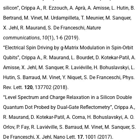
silicon”, Crippa A., R. Ezzouch, A. Aprà, A. Amisse, L. Hutin, B.
Bertrand, M. Vinet, M. Urdampilleta, T. Meunier, M. Sanquer,
X. Jehl, R. Maurand, S. De Franceschi,
Nature
communications
,
10
(1), 1-6 (2019).
“Electrical Spin Driving by g-Matrix Modulation in Spin-Orbit
Qubits”, Crippa A., R. Maurand, L. Bourdet, D. Kotekar-Patil, A.
Amisse, X. Jehl, M. Sanquer, R. Laviéville, H. Bohuslavskyi, L.
Hutin, S. Barraud, M. Vinet, Y. Niquet, S. De Franceschi, Phys.
Rev. Lett.
120
, 137702 (2018).
“Level Spectrum and Charge Relaxation in a Silicon Double
Quantum Dot Probed by Dual-Gate Reflectometry”, Crippa A.,
R. Maurand, D. Kotekar-Patil, A. Corna, H. Bohuslavskyi, A. O.
Orlov, P. Fay, R. Laviéville, S. Barraud, M. Vinet, M. Sanquer, S.
De Franceschi, X. Jehl, Nano Lett.
17
, 1001 (2017).