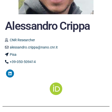
Alessandro Crippa
CNR Researcher
alessandro.crippa@nano.cnr.it
Pisa
+39-050-509414