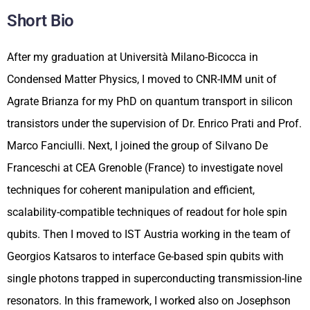
Short Bio
After my graduation at Università Milano-Bicocca in
Condensed Matter Physics, I moved to CNR-IMM unit of
Agrate Brianza for my PhD on quantum transport in silicon
transistors under the supervision of Dr. Enrico Prati and Prof.
Marco Fanciulli. Next, I joined the group of Silvano De
Franceschi at CEA Grenoble (France) to investigate novel
techniques for coherent manipulation and efficient,
scalability-compatible techniques of readout for hole spin
qubits. Then I moved to IST Austria working in the team of
Georgios Katsaros to interface Ge-based spin qubits with
single photons trapped in superconducting transmission-line
resonators. In this framework, I worked also on Josephson