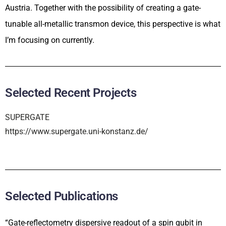
Austria. Together with the possibility of creating a gate-
tunable all-metallic transmon device, this perspective is what
I’m focusing on currently.
Selected Recent Projects
SUPERGATE
https://www.supergate.uni-konstanz.de/
Selected Publications
“Gate-reflectometry dispersive readout of a spin qubit in