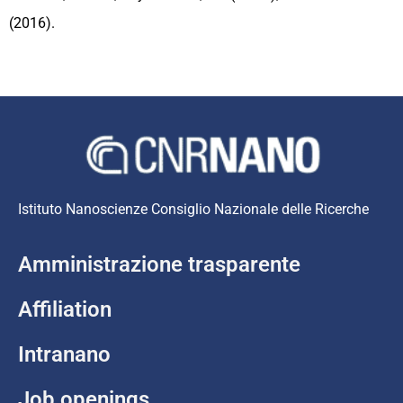
(2016).
Istituto Nanoscienze Consiglio Nazionale delle Ricerche
Amministrazione trasparente
Affiliation
Intranano
Job openings