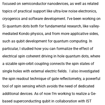
focused on semiconductor nanodevices, as well as related
topics of practical support like ultra-low noise electronics,
cryogenics and software development. I’ve been working on
Si quantum dots both for fundamental research, like valley-
mediated Kondo physics, and from more applicative sides,
such as qubit development for quantum computing. In
particular, I studied how you can formalize the effect of
electrical spin coherent driving in hole quantum dots, where
a sizable spin-orbit coupling connects the spin states of
single holes with external electric fields. I also investigated
the spin readout technique of gate reflectometry, a powerful
tool of spin sensing which avoids the need of dedicated
additional devices. As of now I’m working to realize a Ge-
based superconducting qubit in collaboration with IST