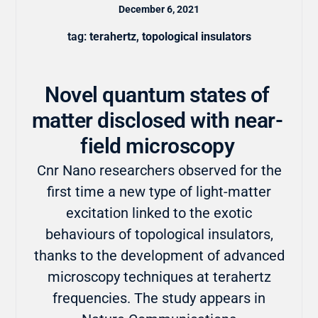
December 6, 2021
tag:
terahertz
,
topological insulators
Novel quantum states of
matter disclosed with near-
field microscopy
Cnr Nano researchers observed for the
first time a new type of light-matter
excitation linked to the exotic
behaviours of topological insulators,
thanks to the development of advanced
microscopy techniques at terahertz
frequencies. The study appears in