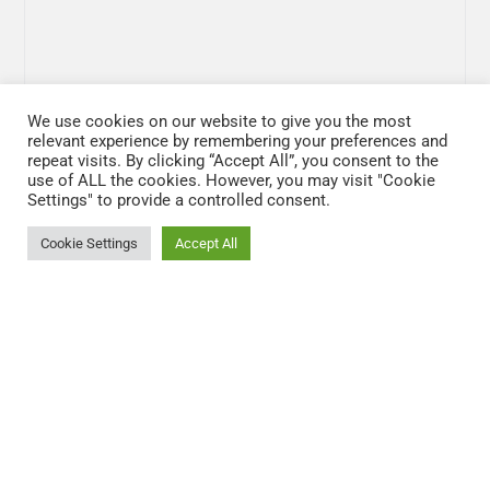
We use cookies on our website to give you the most
relevant experience by remembering your preferences and
repeat visits. By clicking “Accept All”, you consent to the
use of ALL the cookies. However, you may visit "Cookie
Settings" to provide a controlled consent.
Cookie Settings
Accept All