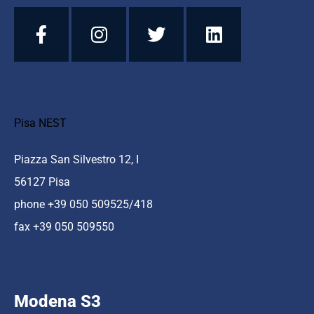
Pisa NEST
Piazza San Silvestro 12, I
56127 Pisa
phone +39 050 509525/418
fax +39 050 509550
Modena S3