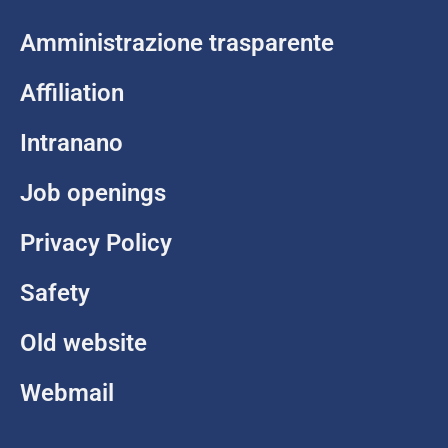
Amministrazione trasparente
Affiliation
Intranano
Job openings
Privacy Policy
Safety
Old website
Webmail