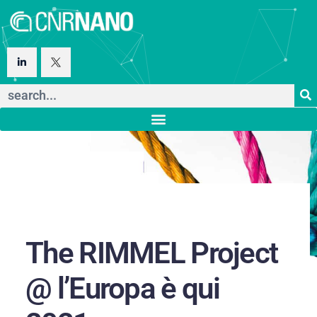
The RIMMEL Project
@ l’Europa è qui