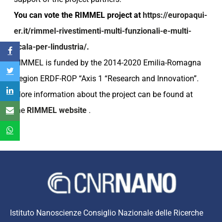
You can vote the RIMMEL project at
https://europaqui-
er.it/rimmel-rivestimenti-multi-funzionali-e-multi-
scala-per-lindustria/
.
RIMMEL is funded by the 2014-2020 Emilia-Romagna
Region ERDF-ROP “Axis 1 “Research and Innovation”.
More information about the project can be found at
the
RIMMEL website
.
Istituto Nanoscienze Consiglio Nazionale delle Ricerche