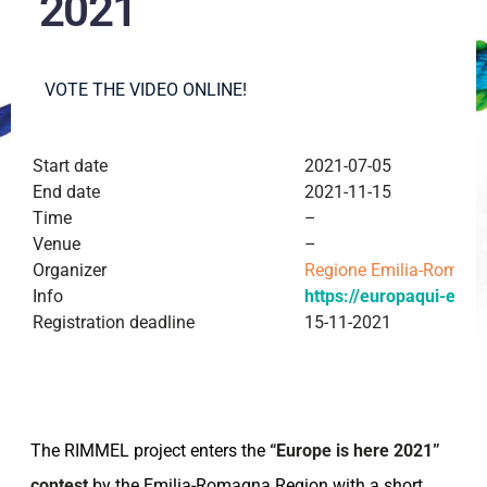
2021
VOTE THE VIDEO ONLINE!
Start date
2021-07-05
End date
2021-11-15
Time
–
Venue
–
Organizer
Regione Emilia-Romag
Info
https://europaqui-er.it/
Registration deadline
15-11-2021
The RIMMEL project enters the
“Europe is here 2021”
contest
by the Emilia-Romagna Region with a short