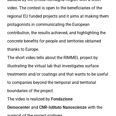
video. The contest is open to the beneficiaries of the
regional EU funded projects and it aims at making them
protagonists in communicating the European
contribution, the results achieved, and highlighting the
concrete benefits for people and territories obtained
thanks to Europe.
The short video tells about the RIMMEL project by
illustrating the virtual lab that investigates surface
treatments and/or coatings and that wants to be useful
to companies beyond the temporal and territorial
boundaries of the project.
The video is realized by
Fondazione
Democenter
and
CNR-Istituto Nanoscienze
with the
support of the project partners.