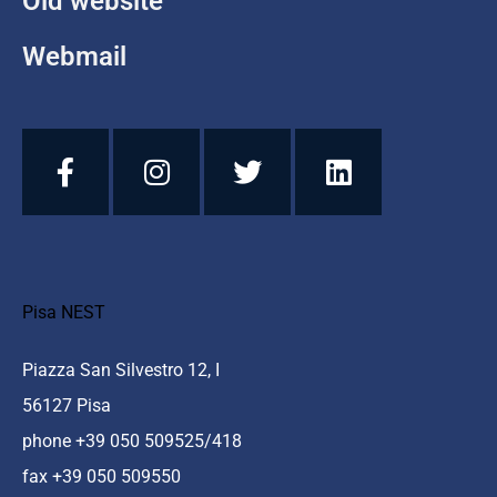
Old website
Webmail
Pisa NEST
Piazza San Silvestro 12, I
56127 Pisa
phone +39 050 509525/418
fax +39 050 509550