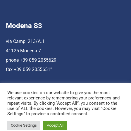
Modena S3
via Campi 213/A, I
41125 Modena 7
phone +39 059 2055629
fax +39 059 2055651″
We use cookies on our website to give you the most
relevant experience by remembering your preferences and
repeat visits. By clicking “Accept All”, you consent to the
use of ALL the cookies. However, you may visit "Cookie
Hosting a cura di Cnr Nano
Settings" to provide a controlled consent.
© Copyright Mediamo.net
Cookie Settings
Accept All