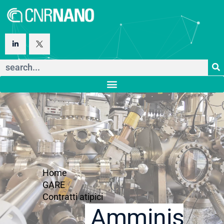
Home
GARE
Contratti atipici
Amministraz