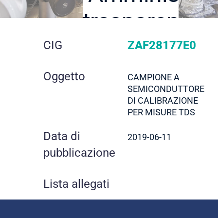
trasparente
dettaglio
CIG
ZAF28177E0
gara
Oggetto
CAMPIONE A
SEMICONDUTTORE
DI CALIBRAZIONE
PER MISURE TDS
Data di
2019-06-11
pubblicazione
Lista allegati