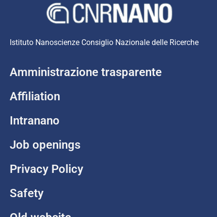
Istituto Nanoscienze Consiglio Nazionale delle Ricerche
Amministrazione trasparente
Affiliation
Intranano
Job openings
Privacy Policy
Safety