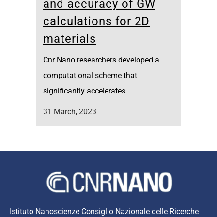
and accuracy of GW
calculations for 2D
materials
Cnr Nano researchers developed a
computational scheme that
significantly accelerates...
31 March, 2023
Istituto Nanoscienze Consiglio Nazionale delle Ricerche