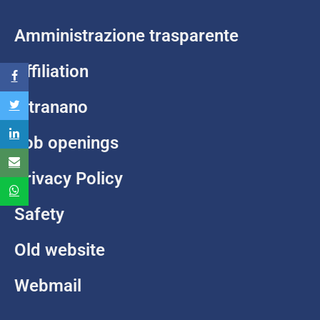
Amministrazione trasparente
Affiliation
Intranano
Job openings
Privacy Policy
Safety
Old website
Webmail