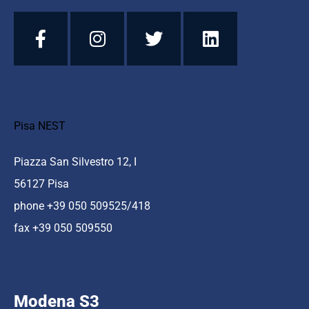
Pisa NEST
Piazza San Silvestro 12, I
56127 Pisa
phone +39 050 509525/418
fax +39 050 509550
Modena S3