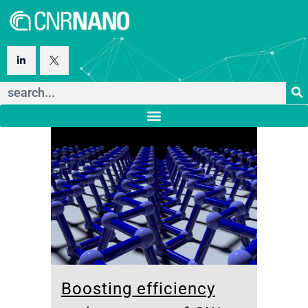
Boosting efficiency