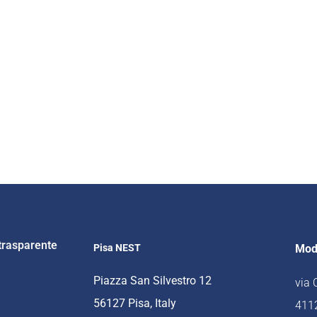
trasparente
Pisa NEST
Mod
Piazza San Silvestro 12
via
56127 Pisa, Italy
4112