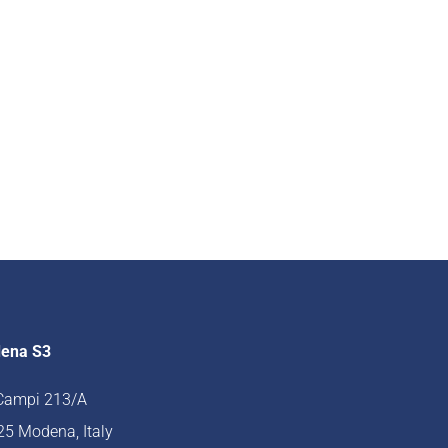
ena S3
 Campi 213/A
5 Modena, Italy