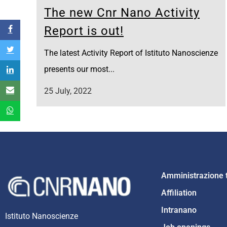
The new Cnr Nano Activity
Report is out!
The latest Activity Report of Istituto Nanoscienze
presents our most...
25 July, 2022
Amministrazione 
Affiliation
Intranano
Istituto Nanoscienze