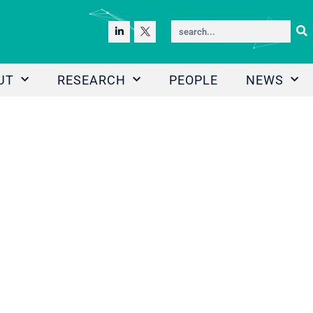
UT
RESEARCH
PEOPLE
NEWS