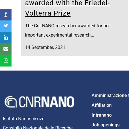
awarded with the Friedel-
Volterra Prize
The Cnr NANO researcher awarded for her
important experimental research...
14 September, 2021
Amministrazione 
Affiliation
Intranano
Istituto Nanoscienze
Job openings
Consiglio Nazionale delle Ricerche