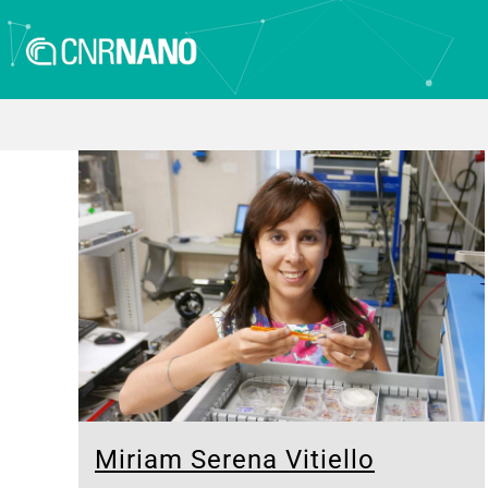
Miriam Serena Vitiello