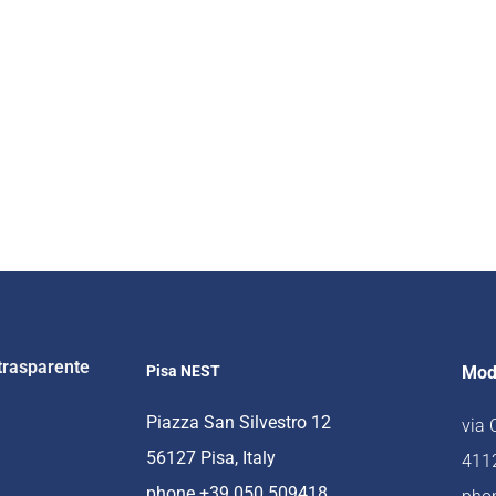
trasparente
Pisa NEST
Mod
Piazza San Silvestro 12
via
56127 Pisa, Italy
4112
phone +39 050 509418