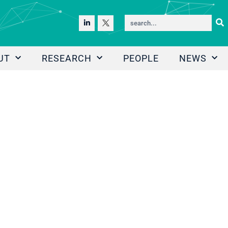
UT
RESEARCH
PEOPLE
NEWS