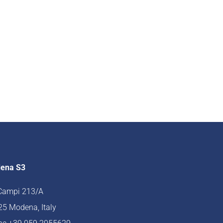
ena S3
 Campi 213/A
5 Modena, Italy