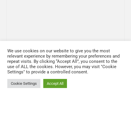
We use cookies on our website to give you the most
relevant experience by remembering your preferences and
repeat visits. By clicking “Accept All”, you consent to the
use of ALL the cookies. However, you may visit "Cookie
Settings" to provide a controlled consent.
Cookie Settings
Accept All