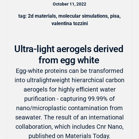
October 11, 2022
tag:
2d materials
,
molecular simulations
,
pisa
,
valentina tozzini
Ultra-light aerogels derived
from egg white
Egg-white proteins can be transformed
into ultralightweight hierarchical carbon
aerogels for highly efficient water
purification - capturing 99.99% of
nano/microplastic contamination from
seawater. The result of an international
collaboration, which includes Cnr Nano,
published on Materials Today.