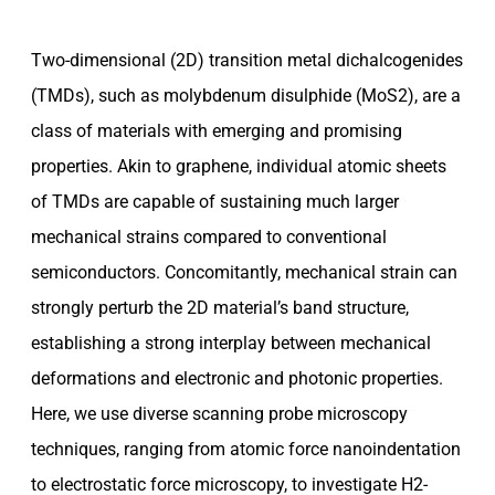
Two-dimensional (2D) transition metal dichalcogenides
(TMDs), such as molybdenum disulphide (MoS2), are a
class of materials with emerging and promising
properties. Akin to graphene, individual atomic sheets
of TMDs are capable of sustaining much larger
mechanical strains compared to conventional
semiconductors. Concomitantly, mechanical strain can
strongly perturb the 2D material’s band structure,
establishing a strong interplay between mechanical
deformations and electronic and photonic properties.
Here, we use diverse scanning probe microscopy
techniques, ranging from atomic force nanoindentation
to electrostatic force microscopy, to investigate H2-