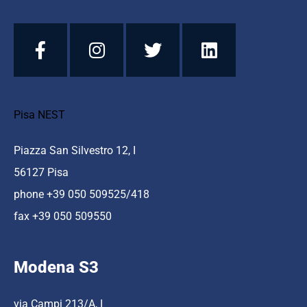
Pisa NEST
Piazza San Silvestro 12, I
56127 Pisa
phone +39 050 509525/418
fax +39 050 509550
Modena S3
via Campi 213/A, I