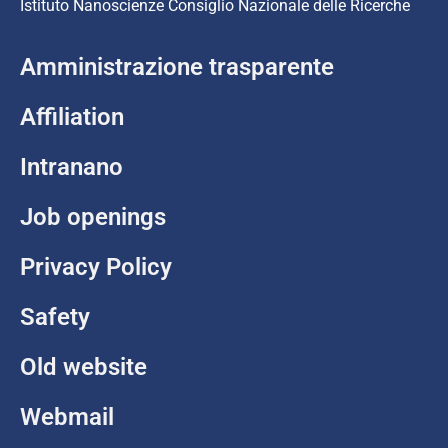
Istituto Nanoscienze Consiglio Nazionale delle Ricerche
Amministrazione trasparente
Affiliation
Intranano
Job openings
Privacy Policy
Safety
Old website
Webmail