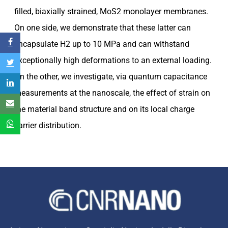
filled, biaxially strained, MoS2 monolayer membranes.
On one side, we demonstrate that these latter can
encapsulate H2 up to 10 MPa and can withstand
exceptionally high deformations to an external loading.
On the other, we investigate, via quantum capacitance
measurements at the nanoscale, the effect of strain on
the material band structure and on its local charge
carrier distribution.