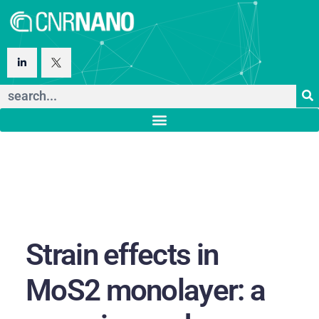
Strain effects in
MoS2 monolayer: a