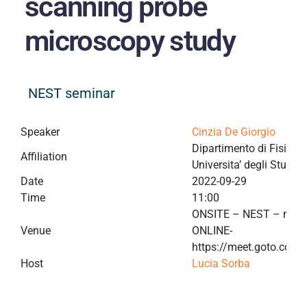
scanning probe
microscopy study
NEST seminar
Speaker
Cinzia De Giorgio
Dipartimento di Fisica “E
Affiliation
Universita’ degli Studi d
Date
2022-09-29
Time
11:00
ONSITE – NEST – meet
Venue
ONLINE-
https://meet.goto.com
Host
Lucia Sorba