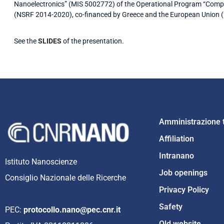
Nanoelectronics” (MIS 5002772) of the Operational Program “Compe
(NSRF 2014-2020), co-financed by Greece and the European Union 
See the
SLIDES
of the presentation.
Amministrazione 
Affiliation
Intranano
Istituto Nanoscienze
Job openings
Consiglio Nazionale delle Ricerche
Privacy Policy
Safety
PEC:
protocollo.nano@pec.cnr.it
Old website