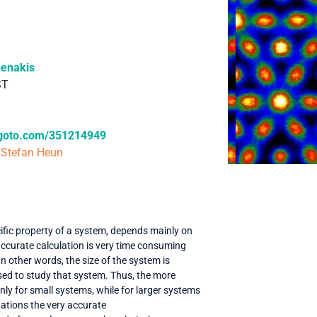
henakis
ST
.goto.com/351214949
 Stefan Heun
cific property of a system, depends mainly on
 accurate calculation is very time consuming
In other words, the size of the system is
used to study that system. Thus, the more
y for small systems, while for larger systems
tations the very accurate