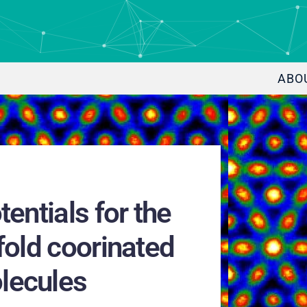
ABO
entials for the
fold coorinated
lecules