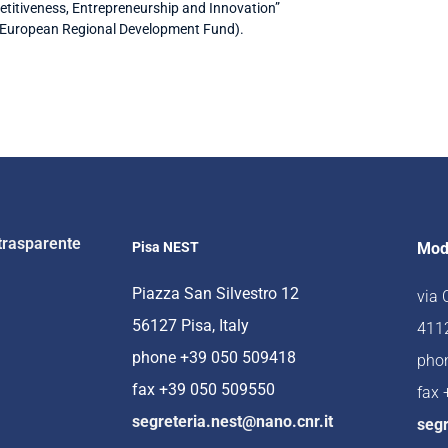
titiveness, Entrepreneurship and Innovation”
(European Regional Development Fund).
trasparente
Pisa NEST
Mod
Piazza San Silvestro 12
via
56127 Pisa, Italy
4112
phone +39 050 509418
pho
fax +39 050 509550
fax
segreteria.nest@nano.cnr.it
segr