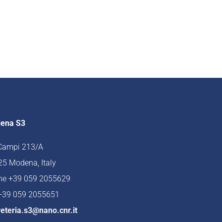
ena S3
 Campi 213/A
5 Modena, Italy
ne +39 059 2055629
 +39 059 2055651
eteria.s3@nano.cnr.it