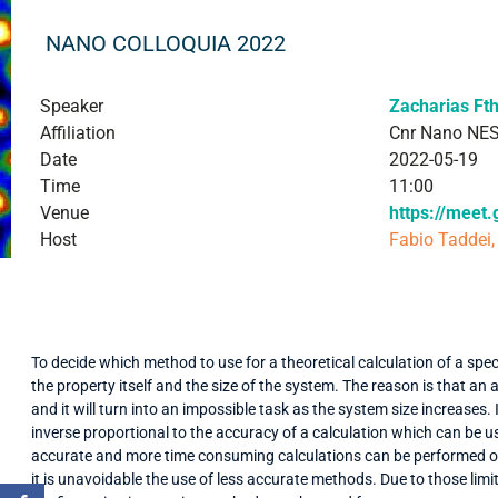
NANO COLLOQUIA 2022
Speaker
Zacharias Ft
Affiliation
Cnr Nano NE
Date
2022-05-19
Time
11:00
Venue
https://meet
Host
Fabio Taddei,
To decide which method to use for a theoretical calculation of a spe
the property itself and the size of the system. The reason is that an
and it will turn into an impossible task as the system size increases. 
inverse proportional to the accuracy of a calculation which can be 
accurate and more time consuming calculations can be performed onl
it is unavoidable the use of less accurate methods. Due to those limi