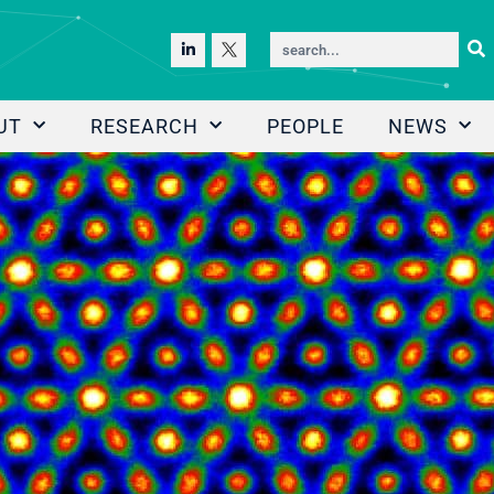
UT
RESEARCH
PEOPLE
NEWS