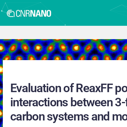
Evaluation of ReaxFF pot
interactions between 3-
carbon systems and mo