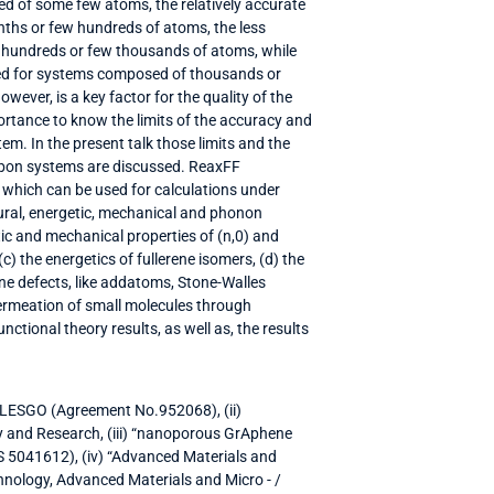
d of some few atoms, the relatively accurate
ths or few hundreds of atoms, the less
 hundreds or few thousands of atoms, while
used for systems composed of thousands or
wever, is a key factor for the quality of the
portance to know the limits of the accuracy and
em. In the present talk those limits and the
arbon systems are discussed. ReaxFF
, which can be used for calculations under
ctural, energetic, mechanical and phonon
tic and mechanical properties of (n,0) and
c) the energetics of fullerene isomers, (d) the
ne defects, like addatoms, Stone-Walles
permeation of small molecules through
tional theory results, as well as, the results
 LESGO (Agreement No.952068), (ii)
 and Research, (iii) “nanoporous GrAphene
 5041612), (iv) “Advanced Materials and
hnology, Advanced Materials and Micro - /