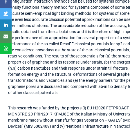
configuration interaction methods can be used for systems compose
density functional theory method for systems composed of some ten
accurate semi-empirical tight binding methods for systems of some
the even less accurate classical potential approximations can be 
even millions of atoms. The unavoidable reduction of the accuracy, ho
results obtained from the calculations and it is therefore of high im
the performance of an approximation for several properties of a syst
performance of the so called ReaxFF classical potentials for sp2 c
are considered nowadays as the state of the art classical potentials
reactive conditions. The results of those potentials for (a) the stru
properties of graphene and its response under strain, (b) the energe
(n,n) carbon nanotubes and their response under strain till fracture, (
formation energy and the structural deformations of several graphe
transformations and vacancies and (e) the energy barriers for the 
graphene pores are discussed and compared with ab-initio density func
of other classical potentials.
This research was funded by the projects (i) EU-H2020 FETPROACT
MONSTRE-2D PRIN2017 KFMJ8E of the Italian Ministry of University
membrane made without TransfEr for gas Separation – GATES” (MIS
Devices” (MIS 5002409) and (v) “National Infrastructure in Nanotec