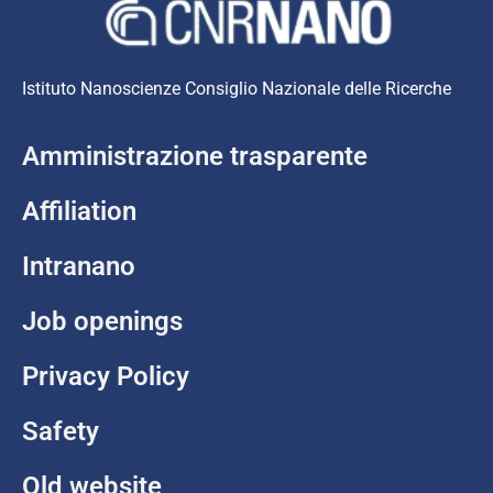
Istituto Nanoscienze Consiglio Nazionale delle Ricerche
Amministrazione trasparente
Affiliation
Intranano
Job openings
Privacy Policy
Safety
Old website