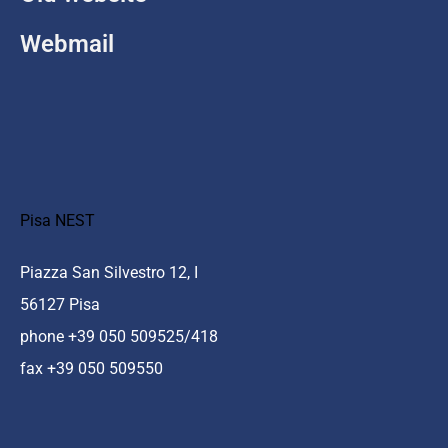
Webmail
Pisa NEST
Piazza San Silvestro 12, I
56127 Pisa
phone +39 050 509525/418
fax +39 050 509550