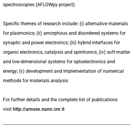
spectroscopies (AFLOWpy project).
Specific themes of research include: (i) alternative materials
for plasmonics; (ii) amorphous and disordered systems for
synaptic and power electronics; (iii) hybrid interfaces for
organic electronics, catalysis and spintronics; (iv) soft-matter
and low-dimensional systems for optoelectronics and
energy; (v) development and implementation of numerical
methods for materials analysis.
For further details and the complete list of publications
visit
http://amuse.nano.cnr.it