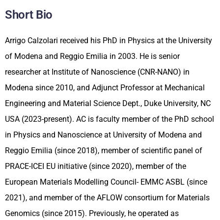
Short Bio
Arrigo Calzolari received his PhD in Physics at the University
of Modena and Reggio Emilia in 2003. He is senior
researcher at Institute of Nanoscience (CNR-NANO) in
Modena since 2010, and Adjunct Professor at Mechanical
Engineering and Material Science Dept., Duke University, NC
USA (2023-present). AC is faculty member of the PhD school
in Physics and Nanoscience at University of Modena and
Reggio Emilia (since 2018), member of scientific panel of
PRACE-ICEI EU initiative (since 2020), member of the
European Materials Modelling Council- EMMC ASBL (since
2021), and member of the AFLOW consortium for Materials
Genomics (since 2015). Previously, he operated as