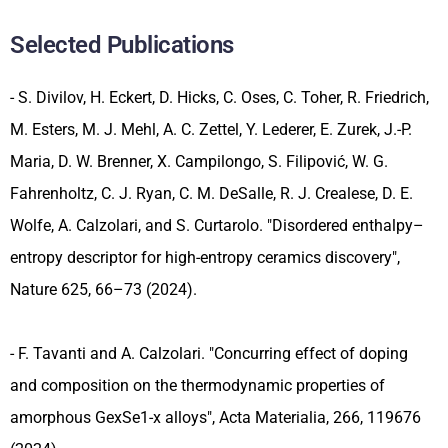
Selected Publications
- S. Divilov, H. Eckert, D. Hicks, C. Oses, C. Toher, R. Friedrich,
M. Esters, M. J. Mehl, A. C. Zettel, Y. Lederer, E. Zurek, J.-P.
Maria, D. W. Brenner, X. Campilongo, S. Filipović, W. G.
Fahrenholtz, C. J. Ryan, C. M. DeSalle, R. J. Crealese, D. E.
Wolfe, A. Calzolari, and S. Curtarolo. "Disordered enthalpy–
entropy descriptor for high-entropy ceramics discovery",
Nature 625, 66–73 (2024).
- F. Tavanti and A. Calzolari. "Concurring effect of doping
and composition on the thermodynamic properties of
amorphous GexSe1-x alloys", Acta Materialia, 266, 119676