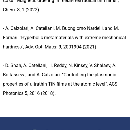
Casu. "Magnetic ordering in metal-free radical thin films",
Chem. 8, 1 (2022).
- A. Calzolari, A. Catellani, M. Buongiorno Nardelli, and M.
Fornari. "Hyperbolic metamaterials with extreme mechanical
hardness", Adv. Opt. Mater. 9, 2001904 (2021).
- D. Shah, A. Catellani, H. Reddy, N. Kinsey, V. Shalaev, A.
Boltasseva, and A. Calzolari. "Controlling the plasmonic
properties of ultrathin TiN films at the atomic level", ACS
Photonics 5, 2816 (2018).