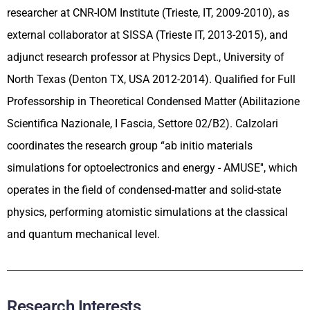
researcher at CNR-IOM Institute (Trieste, IT, 2009-2010), as
external collaborator at SISSA (Trieste IT, 2013-2015), and
adjunct research professor at Physics Dept., University of
North Texas (Denton TX, USA 2012-2014). Qualified for Full
Professorship in Theoretical Condensed Matter (Abilitazione
Scientifica Nazionale, I Fascia, Settore 02/B2). Calzolari
coordinates the research group “ab initio materials
simulations for optoelectronics and energy - AMUSE'', which
operates in the field of condensed-matter and solid-state
physics, performing atomistic simulations at the classical
and quantum mechanical level.
Research Interests