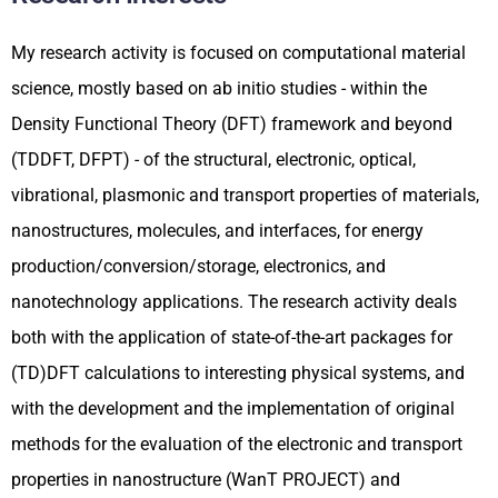
My research activity is focused on computational material
science, mostly based on ab initio studies - within the
Density Functional Theory (DFT) framework and beyond
(TDDFT, DFPT) - of the structural, electronic, optical,
vibrational, plasmonic and transport properties of materials,
nanostructures, molecules, and interfaces, for energy
production/conversion/storage, electronics, and
nanotechnology applications. The research activity deals
both with the application of state-of-the-art packages for
(TD)DFT calculations to interesting physical systems, and
with the development and the implementation of original
methods for the evaluation of the electronic and transport
properties in nanostructure (WanT PROJECT) and