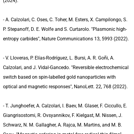
(2024).
- A. Calzolari, C. Oses, C. Toher, M. Esters, X. Campilongo, S.
P. Stepanoff, D. E. Wolfe and S. Curtarolo. "Plasmonic high-
entropy carbides", Nature Communications 13, 5993 (2022).
- V. Lloveras, P. Elías-Rodríguez, L. Bursi, A. R. Goñi, A.
Calzolari, and J. Vidal-Gancedo. "Reversible electrochemical
switch based on spin-labelled gold nanoparticles with
optical and magnetic responses", NanoLett. 22, 768 (2022).
- T. Junghoefer, A. Calzolari, I. Baev, M. Glaser, F. Ciccullo, E.
Giangrisostomi, R. Ovsyannikov, F. Kielgast, M. Nissen, J.
Schwarz, N. M. Gallagher, A. Rajca, M. Martins, and M. B.