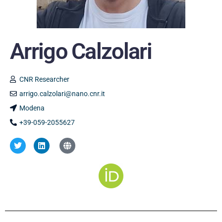
Arrigo Calzolari
CNR Researcher
arrigo.calzolari@nano.cnr.it
Modena
+39-059-2055627