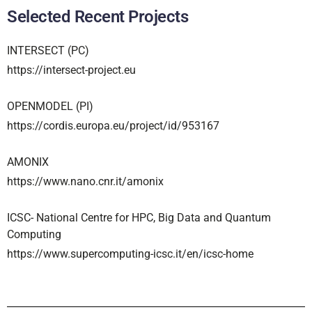
Selected Recent Projects
INTERSECT (PC)
https://intersect-project.eu
OPENMODEL (PI)
https://cordis.europa.eu/project/id/953167
AMONIX
https://www.nano.cnr.it/amonix
ICSC- National Centre for HPC, Big Data and Quantum
Computing
https://www.supercomputing-icsc.it/en/icsc-home