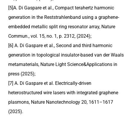
[5]A. Di Gaspare et al., Compact terahertz harmonic
generation in the Reststrahlenband using a graphene-
embedded metallic split ring resonator array, Nature
Commun., vol. 15, no. 1, p. 2312, (2024);
[6] A. Di Gaspare et al., Second and third harmonic
generation in topological insulator-based van der Waals
metamaterials, Nature Light Science&Applications in
press (2025);
[7] A. Di Gaspare et al. Electrically-driven
heterostructured wire lasers with integrated graphene
plasmons, Nature Nanotechnology 20, 1611–1617
(2025).