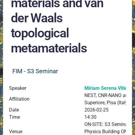
materials and van
der Waals
topological
metamaterials
FIM - S3 Seminar
Speaker
Miriam Serena Vitiello
NEST, CNR-NANO and S
Affiliation
Superiore, Pisa (Italy)
Date
2026-02-25
Time
14:30
ON-SITE: S3 Seminar Ro
Venue
Physics Building ONLIN