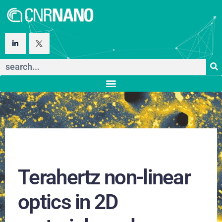
Terahertz non-linear
optics in 2D