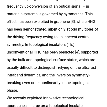
frequency up-conversion of an optical signal – in
materials systems is governed by symmetries. This
effect has been exploited in graphene [3], where HHG
has been demonstrated, albeit only at odd multiples of
the driving frequency owing to its inherent centro-
symmetry. In topological insulators (TIs),
unconventional HHG has been predicted [4], supported
by the bulk and topological surface states, which are
usually difficult to distinguish, relying on the ultrafast
intraband dynamics, and the inversion symmetry-
breaking even-order nonlinearity in the topological
phase.
We recently exploited innovative technological
approaches in large area topological insulator