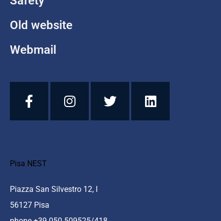
Safety
Old website
Webmail
Pisa NEST
Piazza San Silvestro 12, I
56127 Pisa
phone +39 050 509525/418