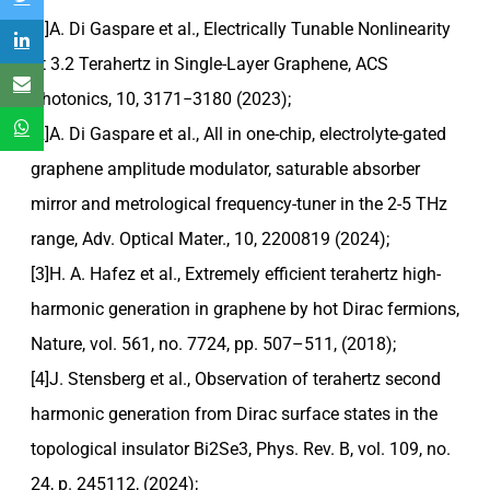
[1]A. Di Gaspare et al., Electrically Tunable Nonlinearity
at 3.2 Terahertz in Single-Layer Graphene, ACS
Photonics, 10, 3171−3180 (2023);
[2]A. Di Gaspare et al., All in one-chip, electrolyte-gated
graphene amplitude modulator, saturable absorber
mirror and metrological frequency-tuner in the 2-5 THz
range, Adv. Optical Mater., 10, 2200819 (2024);
[3]H. A. Hafez et al., Extremely efficient terahertz high-
harmonic generation in graphene by hot Dirac fermions,
Nature, vol. 561, no. 7724, pp. 507–511, (2018);
[4]J. Stensberg et al., Observation of terahertz second
harmonic generation from Dirac surface states in the
topological insulator Bi2Se3, Phys. Rev. B, vol. 109, no.
24, p. 245112, (2024);