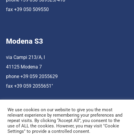
fax +39 050 509550
Modena S3
via Campi 213/A, I
41125 Modena 7
phone +39 059 2055629
fax +39 059 2055651″
We use cookies on our website to give you the most
relevant experience by remembering your preferences and
repeat visits. By clicking “Accept All”, you consent to the
use of ALL the cookies. However, you may visit "Cookie
Hosting a cura di Cnr Nano
Settings" to provide a controlled consent.