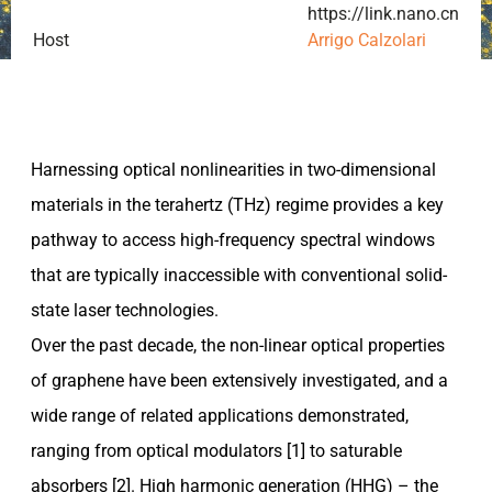
https://link.nano.cnr.it/
Host
Arrigo Calzolari
Harnessing optical nonlinearities in two-dimensional
materials in the terahertz (THz) regime provides a key
pathway to access high-frequency spectral windows
that are typically inaccessible with conventional solid-
state laser technologies.
Over the past decade, the non-linear optical properties
of graphene have been extensively investigated, and a
wide range of related applications demonstrated,
ranging from optical modulators [1] to saturable
absorbers [2]. High harmonic generation (HHG) – the