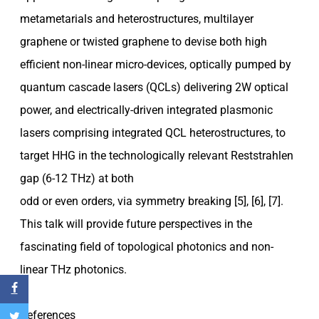
metametarials and heterostructures, multilayer
graphene or twisted graphene to devise both high
efficient non-linear micro-devices, optically pumped by
quantum cascade lasers (QCLs) delivering 2W optical
power, and electrically-driven integrated plasmonic
lasers comprising integrated QCL heterostructures, to
target HHG in the technologically relevant Reststrahlen
gap (6-12 THz) at both
odd or even orders, via symmetry breaking [5], [6], [7].
This talk will provide future perspectives in the
fascinating field of topological photonics and non-
linear THz photonics.
References