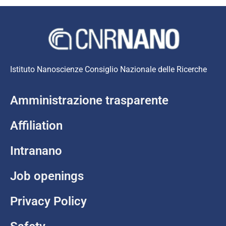
Istituto Nanoscienze Consiglio Nazionale delle Ricerche
Amministrazione trasparente
Affiliation
Intranano
Job openings
Privacy Policy