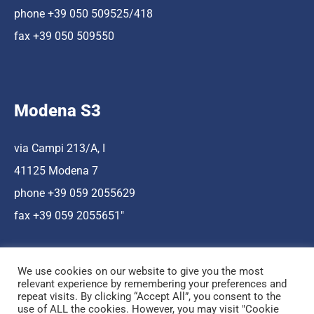
phone +39 050 509525/418
fax +39 050 509550
Modena S3
via Campi 213/A, I
41125 Modena 7
phone +39 059 2055629
fax +39 059 2055651″
We use cookies on our website to give you the most
relevant experience by remembering your preferences and
repeat visits. By clicking “Accept All”, you consent to the
use of ALL the cookies. However, you may visit "Cookie