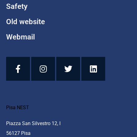
Safety
Old website
Webmail
Pisa NEST
Piazza San Silvestro 12, I
56127 Pisa