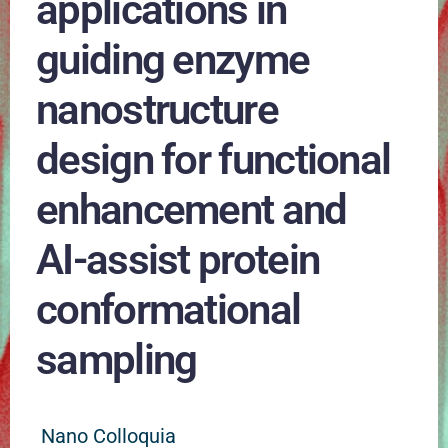
applications in
guiding enzyme
nanostructure
design for functional
enhancement and
AI-assist protein
conformational
sampling
Nano Colloquia