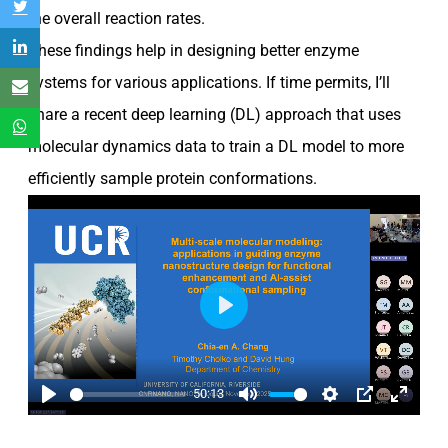
the overall reaction rates.
These findings help in designing better enzyme
systems for various applications. If time permits, I’ll
share a recent deep learning (DL) approach that uses
molecular dynamics data to train a DL model to more
efficiently sample protein conformations.
Play
50:13
Play
Mute
Settings
PIP
Enter
fullscre