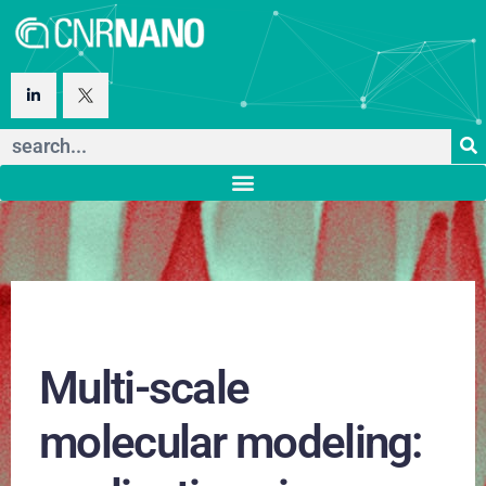
Multi-scale
molecular modeling: