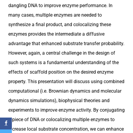
dangling DNA to improve enzyme performance. In
many cases, multiple enzymes are needed to
synthesize a final product, and colocalizing these
enzymes provides the intermediate a diffusive
advantage that enhanced substrate transfer probability.
However, again, a central challenge in the design of
such systems is a fundamental understanding of the
effects of scaffold position on the desired enzyme
property. This presentation will discuss using combined
computational (i.e. Brownian dynamics and molecular
dynamics simulations), biophysical theories and
experiments to improve enzyme activity. By conjugating
a piece of DNA or colocalizing multiple enzymes to
increase local substrate concentration, we can enhance