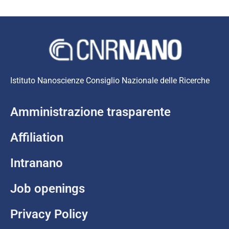
Istituto Nanoscienze Consiglio Nazionale delle Ricerche
Amministrazione trasparente
Affiliation
Intranano
Job openings
Privacy Policy