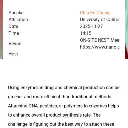
Speaker
Chia-En Chang
Affiliation
University of California,
Date
2025-11-27
Time
14:15
ON-SITE NEST Meeting
Venue
https://www.nano.cnr.i
Host
Using enzymes in drug and chemical production can be
greener and more efficient than traditional methods.
Attaching DNA, peptides, or polymers to enzymes helps
to enhance overall product synthesis rate. The
challenge is figuring out the best way to attach these