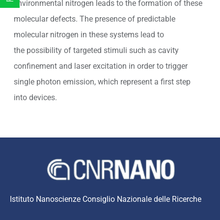
environmental nitrogen leads to the formation of these
molecular defects. The presence of predictable
molecular nitrogen in these systems lead to
the possibility of targeted stimuli such as cavity
confinement and laser excitation in order to trigger
single photon emission, which represent a first step
into devices.
Istituto Nanoscienze Consiglio Nazionale delle Ricerche