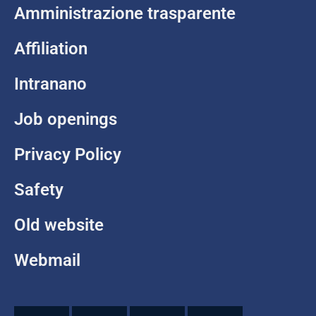
Amministrazione trasparente
Affiliation
Intranano
Job openings
Privacy Policy
Safety
Old website
Webmail