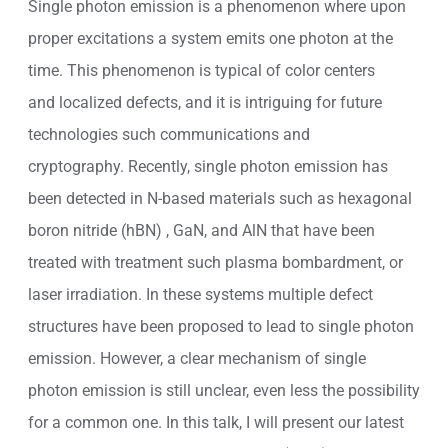
Single photon emission is a phenomenon where upon
proper excitations a system emits one photon at the
time. This phenomenon is typical of color centers
and localized defects, and it is intriguing for future
technologies such communications and
cryptography. Recently, single photon emission has
been detected in N-based materials such as hexagonal
boron nitride (hBN) , GaN, and AlN that have been
treated with treatment such plasma bombardment, or
laser irradiation. In these systems multiple defect
structures have been proposed to lead to single photon
emission. However, a clear mechanism of single
photon emission is still unclear, even less the possibility
for a common one. In this talk, I will present our latest