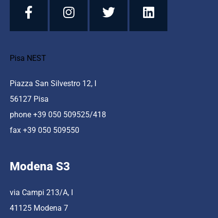
Pisa NEST
Piazza San Silvestro 12, I
56127 Pisa
phone +39 050 509525/418
fax +39 050 509550
Modena S3
via Campi 213/A, I
41125 Modena 7