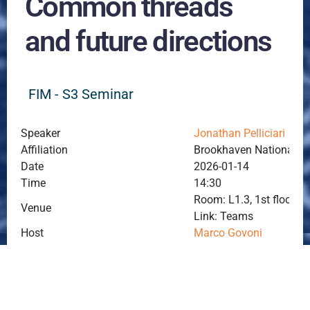
Common threads
and future directions
FIM - S3 Seminar
Speaker
Jonathan Pelliciari
Affiliation
Brookhaven National La
Date
2026-01-14
Time
14:30
Room: L1.3, 1st floor, P
Venue
Link: Teams
Host
Marco Govoni