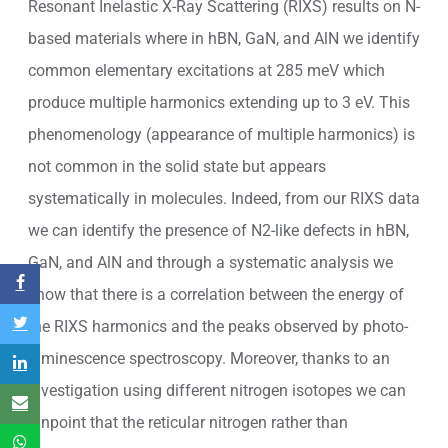
Resonant Inelastic X-Ray Scattering (RIXS) results on N-
based materials where in hBN, GaN, and AlN we identify
common elementary excitations at 285 meV which
produce multiple harmonics extending up to 3 eV. This
phenomenology (appearance of multiple harmonics) is
not common in the solid state but appears
systematically in molecules. Indeed, from our RIXS data
we can identify the presence of N2-like defects in hBN,
GaN, and AlN and through a systematic analysis we
show that there is a correlation between the energy of
the RIXS harmonics and the peaks observed by photo-
luminescence spectroscopy. Moreover, thanks to an
investigation using different nitrogen isotopes we can
pinpoint that the reticular nitrogen rather than