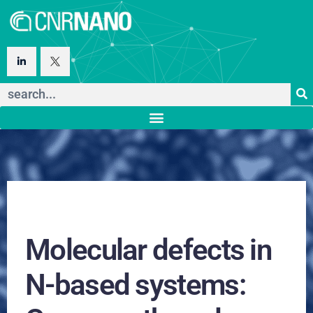
Molecular defects in
N-based systems: