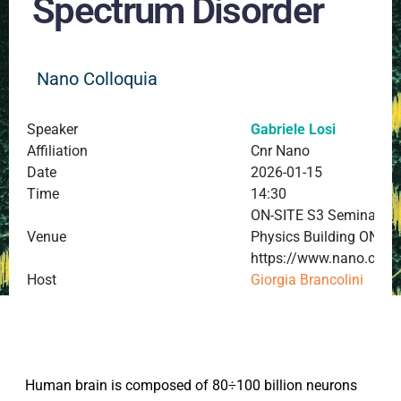
Spectrum Disorder
Nano Colloquia
Speaker
Gabriele Losi
Affiliation
Cnr Nano
Date
2026-01-15
Time
14:30
ON-SITE S3 Seminar Roo
Venue
Physics Building ONLI
https://www.nano.cnr.i
Host
Giorgia Brancolini
Human brain is composed of 80÷100 billion neurons