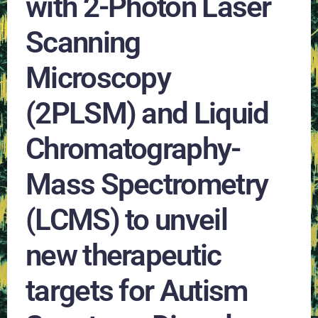
with 2-Photon Laser
Scanning
Microscopy
(2PLSM) and Liquid
Chromatography-
Mass Spectrometry
(LCMS) to unveil
new therapeutic
targets for Autism