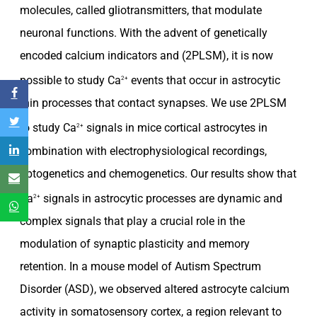
molecules, called gliotransmitters, that modulate
neuronal functions. With the advent of genetically
encoded calcium indicators and (2PLSM), it is now
possible to study Ca
events that occur in astrocytic
2+
thin processes that contact synapses. We use 2PLSM
to study Ca
signals in mice cortical astrocytes in
2+
combination with electrophysiological recordings,
optogenetics and chemogenetics. Our results show that
Ca
signals in astrocytic processes are dynamic and
2+
complex signals that play a crucial role in the
modulation of synaptic plasticity and memory
retention. In a mouse model of Autism Spectrum
Disorder (ASD), we observed altered astrocyte calcium
activity in somatosensory cortex, a region relevant to