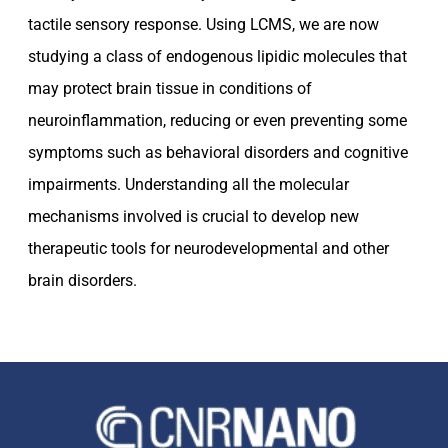
tactile sensory response. Using LCMS, we are now
studying a class of endogenous lipidic molecules that
may protect brain tissue in conditions of
neuroinflammation, reducing or even preventing some
symptoms such as behavioral disorders and cognitive
impairments. Understanding all the molecular
mechanisms involved is crucial to develop new
therapeutic tools for neurodevelopmental and other
brain disorders.