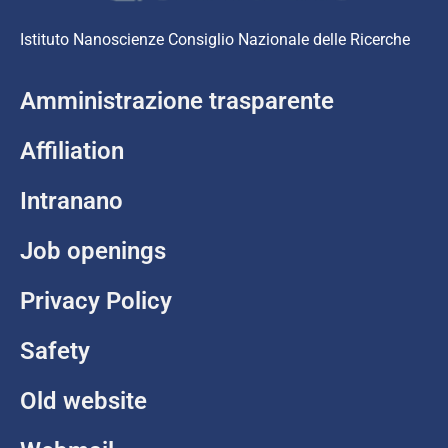
Istituto Nanoscienze Consiglio Nazionale delle Ricerche
Amministrazione trasparente
Affiliation
Intranano
Job openings
Privacy Policy
Safety
Old website