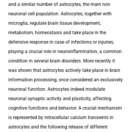
and a similar number of astrocytes, the main non
neuronal cell population. Astrocytes, together with
microglia, regulate brain tissue development,
metabolism, homeostasis and take place in the
defensive response in case of infections or injuries,
playing a crucial role in neuroinflammation, a common
condition in several brain disorders. More recently it
was shown that astrocytes actively take place in brain
information processing, once considered an exclusively
neuronal function. Astrocytes indeed modulate
neuronal synaptic activity and plasticity, affecting
cognitive functions and behavior. A crucial mechanism
is represented by intracellular calcium transients in
astrocytes and the following release of different