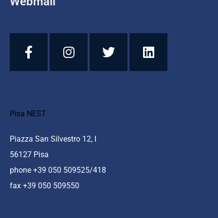
Webmail
Pisa NEST
Piazza San Silvestro 12, I
56127 Pisa
phone +39 050 509525/418
fax +39 050 509550