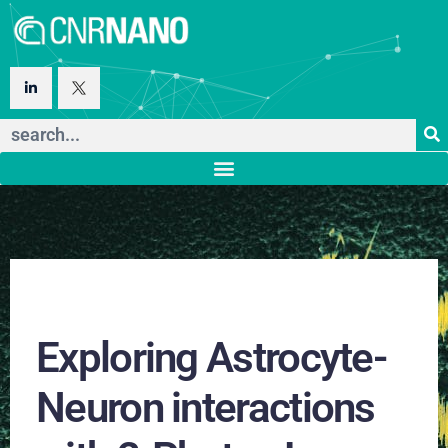
Exploring Astrocyte-
Neuron interactions