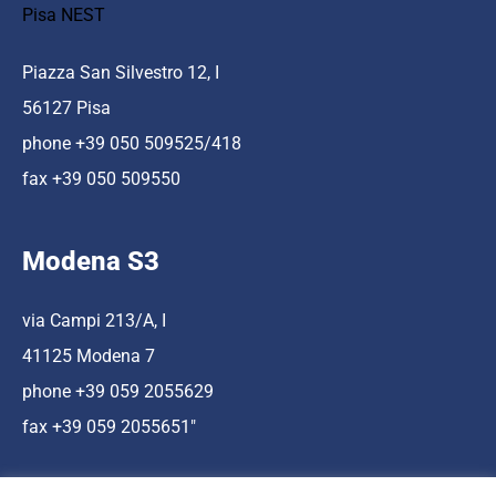
Pisa NEST
Piazza San Silvestro 12, I
56127 Pisa
phone +39 050 509525/418
fax +39 050 509550
Modena S3
via Campi 213/A, I
41125 Modena 7
phone +39 059 2055629
fax +39 059 2055651″