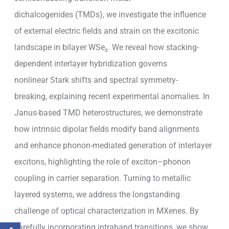
dichalcogenides (TMDs), we investigate the influence
of external electric fields and strain on the excitonic
landscape in bilayer WSe₂. We reveal how stacking-
dependent interlayer hybridization governs
nonlinear Stark shifts and spectral symmetry-
breaking, explaining recent experimental anomalies. In
Janus-based TMD heterostructures, we demonstrate
how intrinsic dipolar fields modify band alignments
and enhance phonon-mediated generation of interlayer
excitons, highlighting the role of exciton–phonon
coupling in carrier separation. Turning to metallic
layered systems, we address the longstanding
challenge of optical characterization in MXenes. By
carefully incorporating intraband transitions, we show