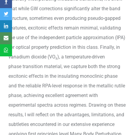
that while GW corrections significantly alter the band
structure, sometimes even producing pseudo-gapped
features, excitonic effects remain minimal, validating
the use of the independent particle approximation (IPA)
for optical property prediction in this class. Finally, in
vanadium dioxide (VO₂), a temperature-driven
phase transition material, we capture both the strong
excitonic effects in the insulating monoclinic phase
and the reliable RPA-level response in the metallic rutile
phase, achieving excellent agreement with
experimental spectra across regimes. Drawing on these
results, I will reflect on the advantages, limitations, and
subtleties encountered in our extensive experience
applying first principles level Many Body Perturbation