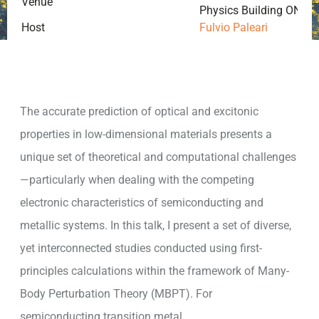
Venue
Physics Building ONLINE
Host
Fulvio Paleari
The accurate prediction of optical and excitonic
properties in low-dimensional materials presents a
unique set of theoretical and computational challenges
—particularly when dealing with the competing
electronic characteristics of semiconducting and
metallic systems. In this talk, I present a set of diverse,
yet interconnected studies conducted using first-
principles calculations within the framework of Many-
Body Perturbation Theory (MBPT). For
semiconducting transition metal