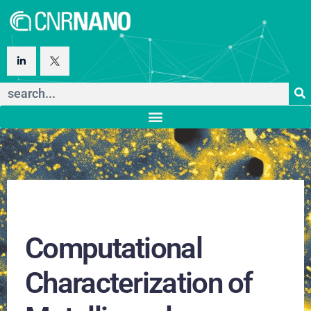
Computational
Characterization of