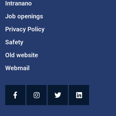
Intranano
Job openings
Privacy Policy
Safety
Old website
Webmail