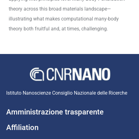
theory across this broad materials landscape—
illustrating what makes computational many-body
theory both fruitful and, at times, challenging.
Istituto Nanoscienze Consiglio Nazionale delle Ricerche
Amministrazione trasparente
Affiliation