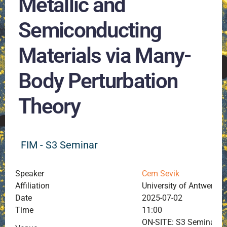
Metallic and
Semiconducting
Materials via Many-
Body Perturbation
Theory
FIM - S3 Seminar
Speaker
Cem Sevik
Affiliation
University of Antwerp, 
Date
2025-07-02
Time
11:00
ON-SITE: S3 Seminar Ro