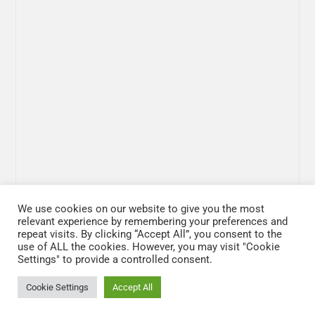
We use cookies on our website to give you the most
relevant experience by remembering your preferences and
repeat visits. By clicking “Accept All”, you consent to the
use of ALL the cookies. However, you may visit "Cookie
Settings" to provide a controlled consent.
Cookie Settings
Accept All