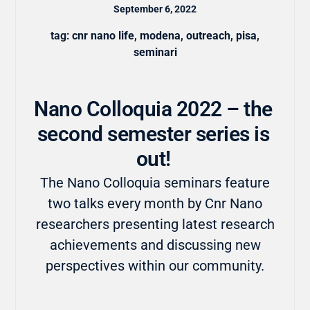
September 6, 2022
tag:
cnr nano life
,
modena
,
outreach
,
pisa
,
seminari
Nano Colloquia 2022 – the
second semester series is
out!
The Nano Colloquia seminars feature
two talks every month by Cnr Nano
researchers presenting latest research
achievements and discussing new
perspectives within our community.