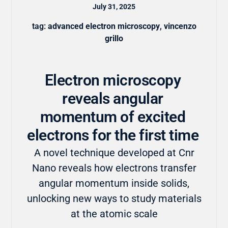
July 31, 2025
tag:
advanced electron microscopy
,
vincenzo
grillo
Electron microscopy
reveals angular
momentum of excited
electrons for the first time
A novel technique developed at Cnr
Nano reveals how electrons transfer
angular momentum inside solids,
unlocking new ways to study materials
at the atomic scale