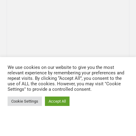
We use cookies on our website to give you the most
relevant experience by remembering your preferences and
repeat visits. By clicking “Accept All”, you consent to the
use of ALL the cookies. However, you may visit "Cookie
Settings" to provide a controlled consent.
Cookie Settings
Accept All