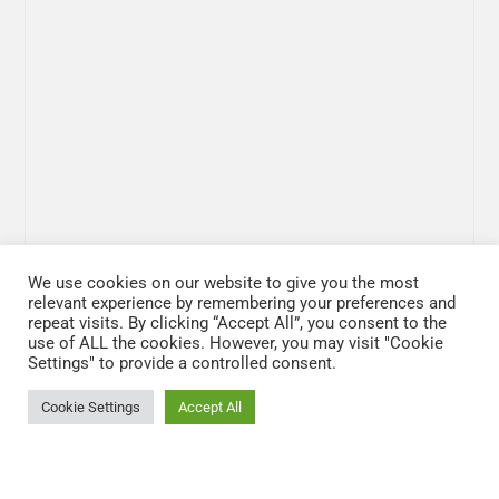
We use cookies on our website to give you the most
relevant experience by remembering your preferences and
repeat visits. By clicking “Accept All”, you consent to the
use of ALL the cookies. However, you may visit "Cookie
Settings" to provide a controlled consent.
Cookie Settings
Accept All