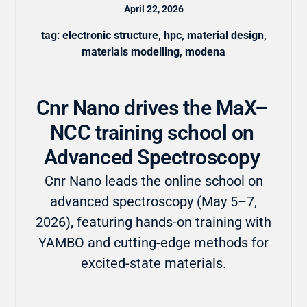
April 22, 2026
tag:
electronic structure
,
hpc
,
material design
,
materials modelling
,
modena
Cnr Nano drives the MaX–
NCC training school on
Advanced Spectroscopy
Cnr Nano leads the online school on
advanced spectroscopy (May 5–7,
2026), featuring hands-on training with
YAMBO and cutting-edge methods for
excited-state materials.