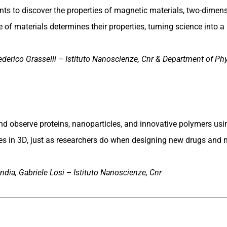
ts to discover the properties of magnetic materials, two-dimens
of materials determines their properties, turning science into a 
ederico Grasselli – Istituto Nanoscienze, Cnr & Department of Phy
d observe proteins, nanoparticles, and innovative polymers us
es in 3D, just as researchers do when designing new drugs and m
dia, Gabriele Losi – Istituto Nanoscienze, Cnr