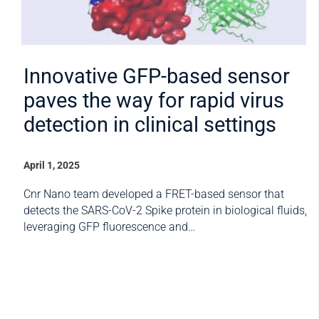
Innovative GFP-based sensor
paves the way for rapid virus
detection in clinical settings
April 1, 2025
Cnr Nano team developed a FRET-based sensor that
detects the SARS-CoV-2 Spike protein in biological fluids,
leveraging GFP fluorescence and…