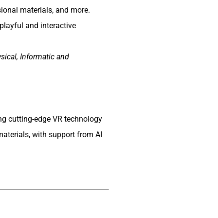
ional materials, and more.
playful and interactive
sical, Informatic and
ing cutting-edge VR technology
aterials, with support from AI