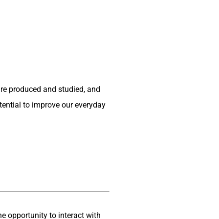
are produced and studied, and
otential to improve our everyday
the opportunity to interact with