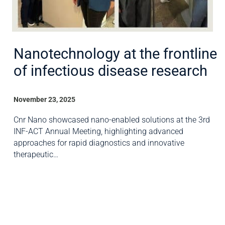
Nanotechnology at the frontline
of infectious disease research
November 23, 2025
Cnr Nano showcased nano-enabled solutions at the 3rd
INF-ACT Annual Meeting, highlighting advanced
approaches for rapid diagnostics and innovative
therapeutic…