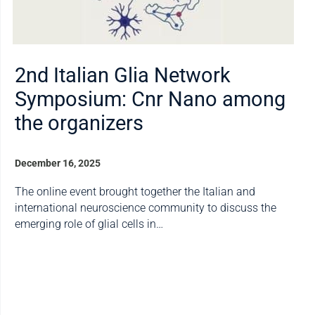
2nd Italian Glia Network
Symposium: Cnr Nano among
the organizers
December 16, 2025
The online event brought together the Italian and
international neuroscience community to discuss the
emerging role of glial cells in…