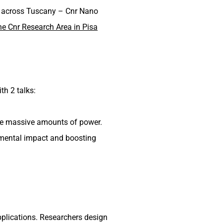
ers across Tuscany – Cnr Nano
the Cnr Research Area in Pisa
th 2 talks:
me massive amounts of power.
nmental impact and boosting
applications. Researchers design