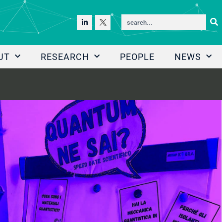
UT
RESEARCH
PEOPLE
NEWS