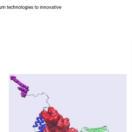
um technologies to innovative