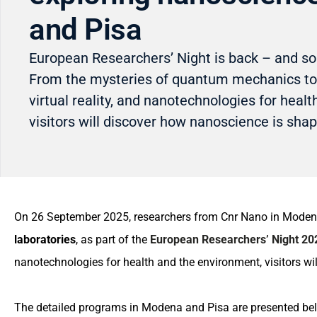
and Pisa
European Researchers’ Night is back – and s
From the mysteries of quantum mechanics to
virtual reality, and nanotechnologies for heal
visitors will discover how nanoscience is shap
On 26 September 2025, researchers from Cnr Nano in Modena 
laboratories
, as part of the
European Researchers’ Night 20
nanotechnologies for health and the environment, visitors wi
The detailed programs in Modena and Pisa are presented be