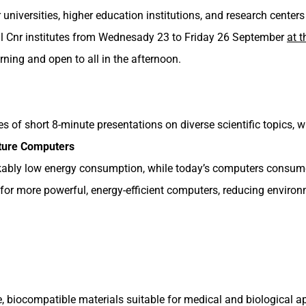
er universities, higher education institutions, and research cent
 all Cnr institutes from Wednesady 23 to Friday 26 September
at 
ning and open to all in the afternoon.
ies of short 8-minute presentations on diverse scientific topics, wi
ture Computers
kably low energy consumption, while today’s computers consu
or more powerful, energy-efficient computers, reducing enviro
ve, biocompatible materials suitable for medical and biological 