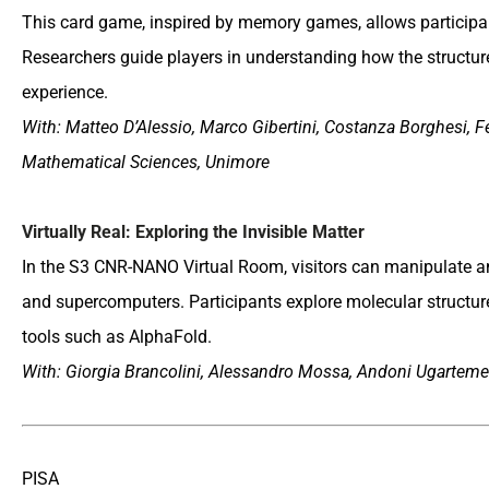
This card game, inspired by memory games, allows participan
Researchers guide players in understanding how the structure 
experience.
With: Matteo D’Alessio, Marco Gibertini, Costanza Borghesi, F
Mathematical Sciences, Unimore
Virtually Real: Exploring the Invisible Matter
In the S3 CNR-NANO Virtual Room, visitors can manipulate an
and supercomputers. Participants explore molecular structur
tools such as AlphaFold.
With: Giorgia Brancolini, Alessandro Mossa, Andoni Ugartemen
PISA