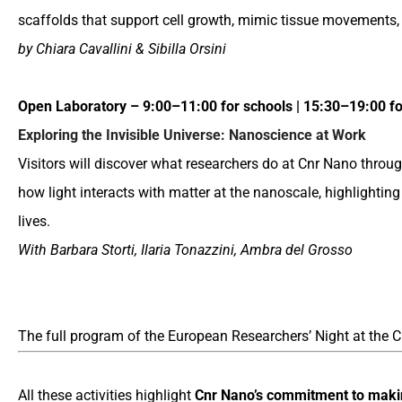
scaffolds that support cell growth, mimic tissue movements,
by Chiara Cavallini & Sibilla Orsini
Open Laboratory – 9:00–11:00 for schools | 15:30–19:00 for
Exploring the Invisible Universe: Nanoscience at Work
Visitors will discover what researchers do at Cnr Nano thr
how light interacts with matter at the nanoscale, highlightin
lives.
With Barbara Storti, Ilaria Tonazzini, Ambra del Grosso
The full program of the European Researchers’ Night at the C
All these activities highlight
Cnr Nano’s commitment to
maki