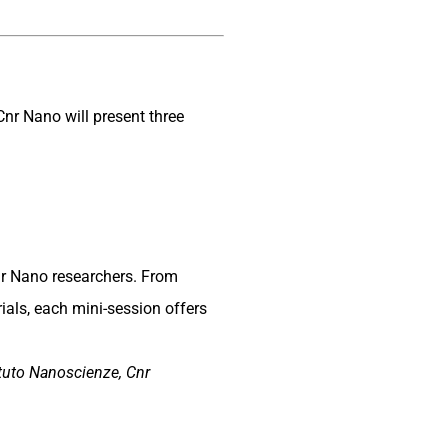
Cnr Nano will present three
nr Nano researchers. From
als, each mini-session offers
ituto Nanoscienze, Cnr