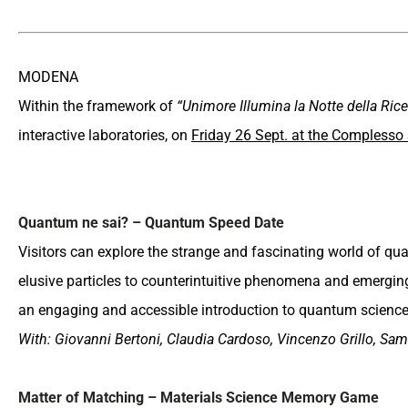
MODENA
Within the framework of
“Unimore Illumina la Notte della Rice
interactive laboratories, on
Friday 26 Sept. at the Complesso
Quantum ne sai? – Quantum Speed Date
Visitors can explore the strange and fascinating world of 
elusive particles to counterintuitive phenomena and emergi
an engaging and accessible introduction to quantum science
With: Giovanni Bertoni, Claudia Cardoso, Vincenzo Grillo, Sam
Matter of Matching – Materials Science Memory Game