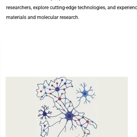
researchers, explore cutting-edge technologies, and experie
materials and molecular research.