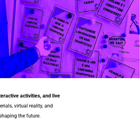
teractive activities, and live
ls, virtual reality, and
shaping the future.