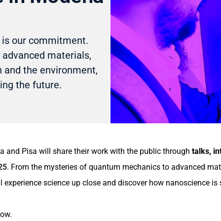
o is our commitment.
 advanced materials,
th and the environment,
ing the future.
and Pisa will share their work with the public through
talks, in
25
. From the mysteries of quantum mechanics to advanced materia
ll experience science up close and discover how nanoscience is 
low.