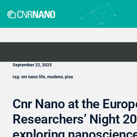
September 22, 2025
tag:
cnr nano life
,
modena
,
pisa
Cnr Nano at the Euro
Researchers’ Night 20
exploring nanoscienc