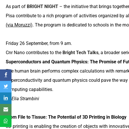
As part of
BRIGHT NIGHT
– the initiative that brings togeth
Pisa contribute to a rich program of activities organized by
(via Moruzzi)
. The program is dedicated to schools in the mor
Friday 26 September, from 9 am.
Cnr Nano contributes to the
Bright Tech Talks
, a broader ser
Superconductors and Quantum Physics: The Promise of Fu
The human brain performs complex calculations with remar
Superconductivity and quantum physics could pave the way f
computing capabilities.
by Elia Strambini
From File to Tissue: The Potential of 3D Printing in Biology
3D printing is enabling the creation of objects with innovati