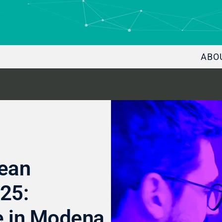
ABO
pean
25:
e in Modena