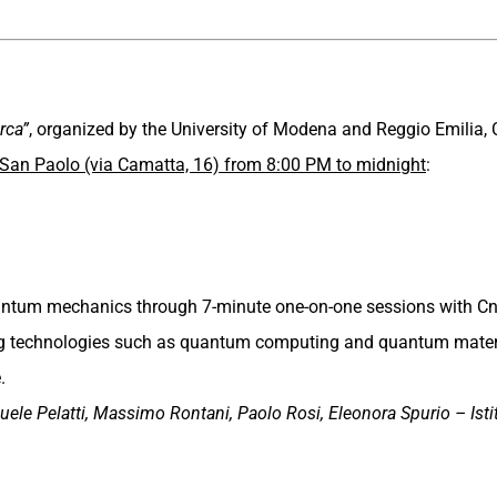
rca”
, organized by the University of Modena and Reggio Emilia, 
 San Paolo (via Camatta, 16) from 8:00 PM to midnight
:
quantum mechanics through 7-minute one-on-one sessions with C
ng technologies such as quantum computing and quantum materi
.
uele Pelatti, Massimo Rontani, Paolo Rosi, Eleonora Spurio – Ist