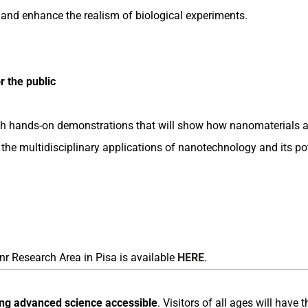
 and enhance the realism of biological experiments.
 the public
ough hands-on demonstrations that will show how nanomaterials 
g the multidisciplinary applications of nanotechnology and its p
nr Research Area in Pisa is available
HERE
.
ng advanced science accessible
. Visitors of all ages will have 