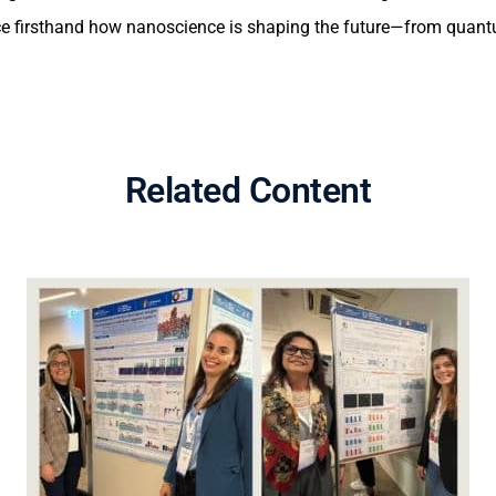
nce firsthand how nanoscience is shaping the future—from quant
Related Content